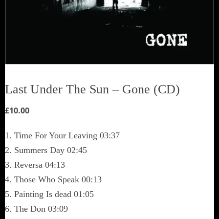
Last Under The Sun – Gone (CD)
£
10.00
1. Time For Your Leaving 03:37
2. Summers Day 02:45
3. Reversa 04:13
4. Those Who Speak 00:13
5. Painting Is dead 01:05
6. The Don 03:09