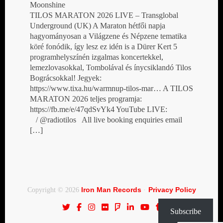
Moonshine
TILOS MARATON 2026 LIVE – Transglobal
Underground (UK) A Maraton hétfői napja
hagyományosan a Világzene és Népzene tematika
köré fonódik, így lesz ez idén is a Dürer Kert 5
programhelyszínén izgalmas koncertekkel,
lemezlovasokkal, Tombolával és ínycsiklandó Tilos
Bográcsokkal! Jegyek:
https://www.tixa.hu/warmnup-tilos-mar… A TILOS
MARATON 2026 teljes programja:
https://fb.me/e/47qdSvYk4 YouTube LIVE:
/ @radiotilos All live booking enquiries email
[…]
Iron Man Records
Privacy Policy
Copyright © 2026
·
Subscribe