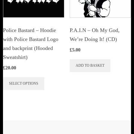
Police Bastard – Hoodie
P.A.I.N – Oh My God,
with Police Bastard Logo
We’re Doing It! (CD)
and backprint (Hooded
£
5.00
Sweatshirt)
ADD TO BASKET
£
20.00
This
SELECT OPTIONS
product
has
multiple
variants.
The
options