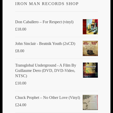
IRON MAN RECORDS SHOP
may
be
chosen
Don Caballero ‎– For Respect (vinyl)
on
£
18.00
the
product
John Sinclair - Beatnik Youth (2xCD)
page
£
8.00
Transglobal Underground ‎- A Film By
Guillaume Dero (DVD, DVD-Video,
NTSC)
£
10.00
Chuck Prophet – No Other Love (Vinyl)
£
24.00