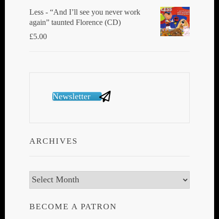
Less - “And I’ll see you never work
again” taunted Florence (CD)
£
5.00
Newsletter
ARCHIVES
Archives
BECOME A PATRON