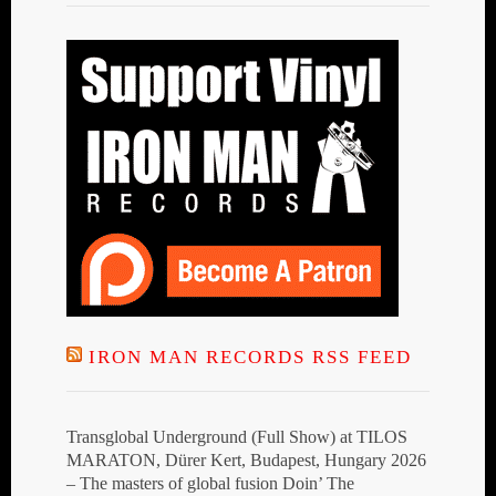
IRON MAN RECORDS RSS FEED
Transglobal Underground (Full Show) at TILOS
MARATON, Dürer Kert, Budapest, Hungary 2026
– The masters of global fusion Doin’ The