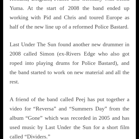
Yuma. At the start of 2008 the band ended up
working with Pid and Chris and toured Europe as
half of the new line up of a reformed Police Bastard.
Last Under The Sun found another new drummer in
2008 called Simon (ex-Rivers Edge who also got
roped into playing drums for Police Bastard), and
the band started to work on new material and all the
rest.
A friend of the band called Peej has put together a
video for “Reversa” and “Summers Day” from the
album “Gone” which was recorded in 2005 and has
used music by Last Under the Sun for a short film
called “Dividers.”