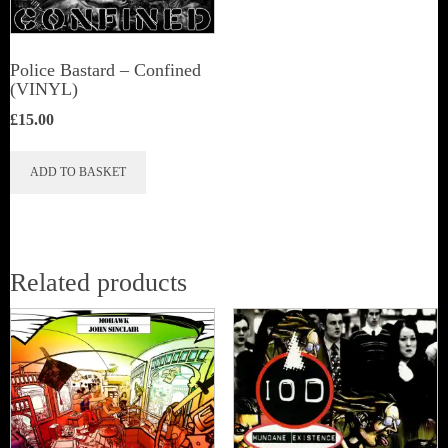
Police Bastard – Confined
(VINYL)
£
15.00
ADD TO BASKET
Related products