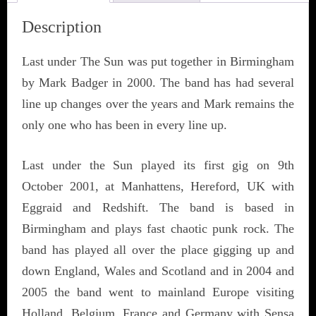
Description
Last under The Sun was put together in Birmingham
by Mark Badger in 2000. The band has had several
line up changes over the years and Mark remains the
only one who has been in every line up.
Last under the Sun played its first gig on 9th
October 2001, at Manhattens, Hereford, UK with
Eggraid and Redshift. The band is based in
Birmingham and plays fast chaotic punk rock. The
band has played all over the place gigging up and
down England, Wales and Scotland and in 2004 and
2005 the band went to mainland Europe visiting
Holland, Belgium, France and Germany with Sensa