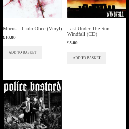
Morus – Cialo Obce (Vinyl)
Last Under The Sun –
Windfall (CD)
£
10.00
£
5.00
ADD TO BASKET
ADD TO BASKET