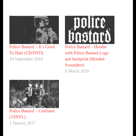
Police Bastard – It’s Good
Police Bastard – Hoodie
To Hate (CD/DVD)
with Police Bastard Logo
10 September 2018
and backprint (Hooded
Sweatshirt)
8 March 2018
Police Bastard – Confined
(VINYL)
1 January 2017