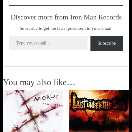
Discover more from Iron Man Records
Subscribe to get the latest posts sent to your email.
Type your email…
Subscribe
You may also like…