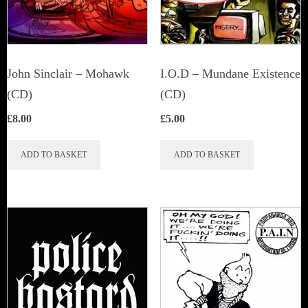
John Sinclair – Mohawk
I.O.D – Mundane Existence
(CD)
(CD)
£
8.00
£
5.00
ADD TO BASKET
ADD TO BASKET