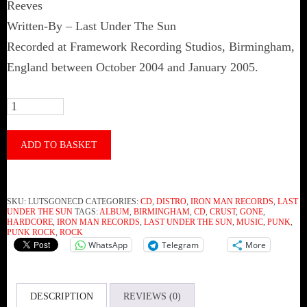
Reeves
Written-By – Last Under The Sun
Recorded at Framework Recording Studios, Birmingham,
England between October 2004 and January 2005.
Last
Under
The
ADD TO BASKET
Sun
-
SKU:
LUTSGONECD
CATEGORIES:
CD
,
DISTRO
,
IRON MAN RECORDS
,
LAST
Gone
UNDER THE SUN
TAGS:
ALBUM
,
BIRMINGHAM
,
CD
,
CRUST
,
GONE
,
HARDCORE
,
IRON MAN RECORDS
,
LAST UNDER THE SUN
,
MUSIC
,
PUNK
,
(CD)
PUNK ROCK
,
ROCK
WhatsApp
Telegram
More
quantity
DESCRIPTION
REVIEWS (0)