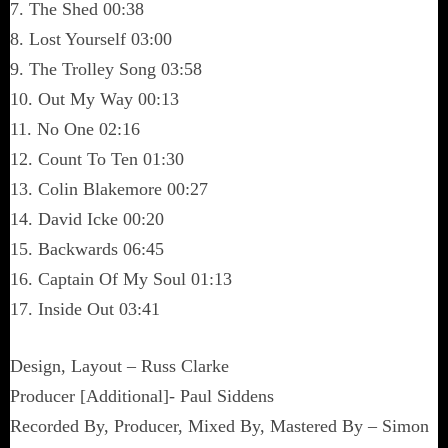
7. The Shed 00:38
8. Lost Yourself 03:00
9. The Trolley Song 03:58
10. Out My Way 00:13
11. No One 02:16
12. Count To Ten 01:30
13. Colin Blakemore 00:27
14. David Icke 00:20
15. Backwards 06:45
16. Captain Of My Soul 01:13
17. Inside Out 03:41
Design, Layout – Russ Clarke
Producer [Additional]- Paul Siddens
Recorded By, Producer, Mixed By, Mastered By – Simon