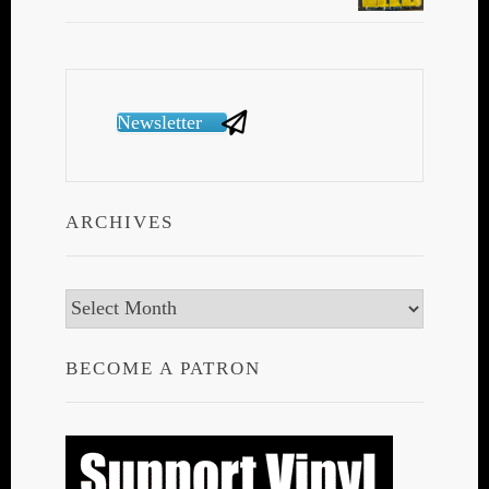
Newsletter
ARCHIVES
Archives
BECOME A PATRON