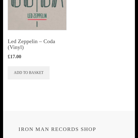
Led Zeppelin ‎– Coda
(Vinyl)
£
17.00
ADD TO BASKET
IRON MAN RECORDS SHOP