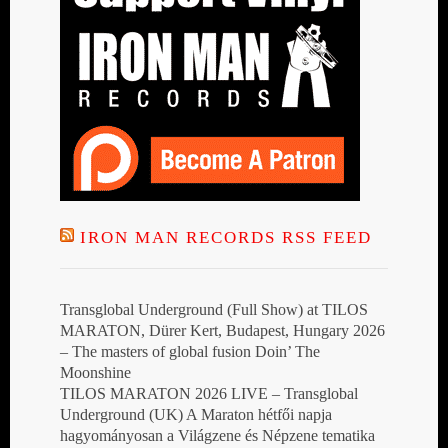
IRON MAN RECORDS RSS FEED
Transglobal Underground (Full Show) at TILOS
MARATON, Dürer Kert, Budapest, Hungary 2026
– The masters of global fusion Doin’ The
Moonshine
TILOS MARATON 2026 LIVE – Transglobal
Underground (UK) A Maraton hétfői napja
hagyományosan a Világzene és Népzene tematika