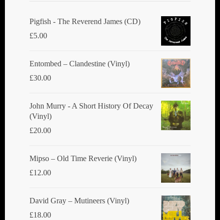
Pigfish - The Reverend James (CD)
£
5.00
Entombed ‎– Clandestine (Vinyl)
£
30.00
John Murry - A Short History Of Decay
(Vinyl)
£
20.00
Mipso ‎– Old Time Reverie (Vinyl)
£
12.00
David Gray ‎– Mutineers (Vinyl)
£
18.00