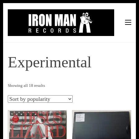
Iron Man Records
Music, Tour Management Services, Rehearsal Space,
Recording Studio, and Record Label
Experimental
Sorted
Showing all 18 results
by
popularity