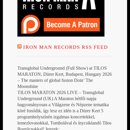
IRON MAN RECORDS RSS FEED
Transglobal Underground (Full Show) at TILOS
MARATON, Dürer Kert, Budapest, Hungary 2026
– The masters of global fusion Doin’ The
Moonshine
TILOS MARATON 2026 LIVE – Transglobal
Underground (UK) A Maraton hétfői napja
hagyományosan a Világzene és Népzene tematika
köré fonódik, így lesz ez idén is a Dürer Kert 5
programhelyszínén izgalmas koncertekkel,
lemezlovasokkal, Tombolával és ínycsiklandó Tilos
Bográcsokkal! Jegyek: