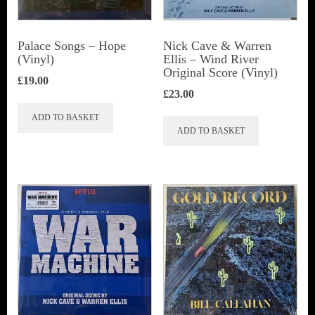
Palace Songs ‎– Hope
Nick Cave & Warren
(Vinyl)
Ellis ‎– Wind River
Original Score (Vinyl)
£
19.00
£
23.00
ADD TO BASKET
ADD TO BASKET