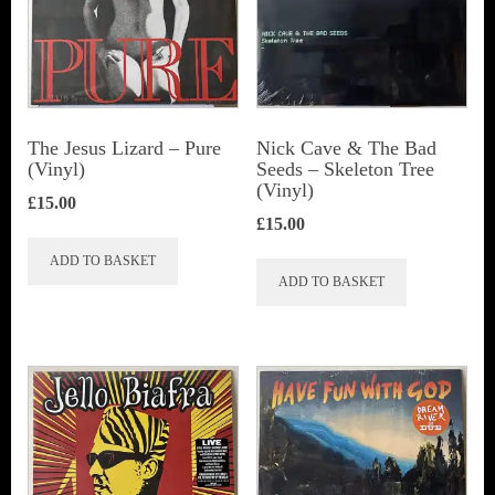
The Jesus Lizard ‎– Pure
Nick Cave & The Bad
(Vinyl)
Seeds ‎– Skeleton Tree
(Vinyl)
£
15.00
£
15.00
ADD TO BASKET
ADD TO BASKET