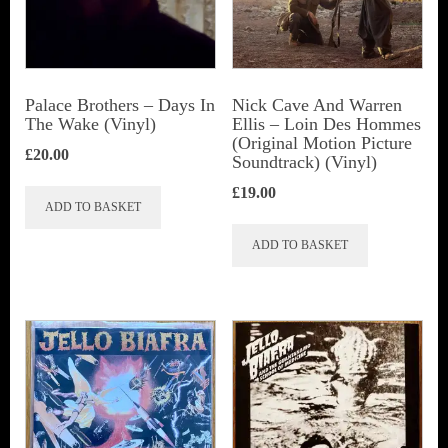
Palace Brothers – Days In
Nick Cave And Warren
The Wake (Vinyl)
Ellis ‎– Loin Des Hommes
(Original Motion Picture
£
20.00
Soundtrack) (Vinyl)
£
19.00
ADD TO BASKET
ADD TO BASKET