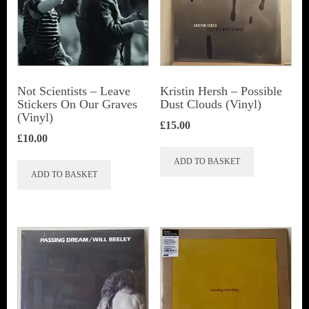
Not Scientists ‎– Leave
Kristin Hersh ‎– Possible
Stickers On Our Graves
Dust Clouds (Vinyl)
(Vinyl)
£
15.00
£
10.00
ADD TO BASKET
ADD TO BASKET