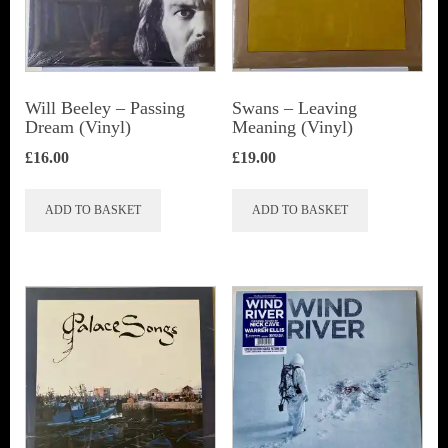
Will Beeley ‎– Passing
Swans ‎– Leaving
Dream (Vinyl)
Meaning (Vinyl)
£
16.00
£
19.00
ADD TO BASKET
ADD TO BASKET