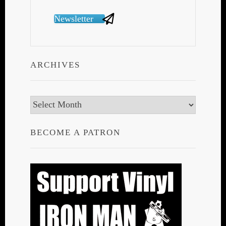
Newsletter
ARCHIVES
Archives
BECOME A PATRON