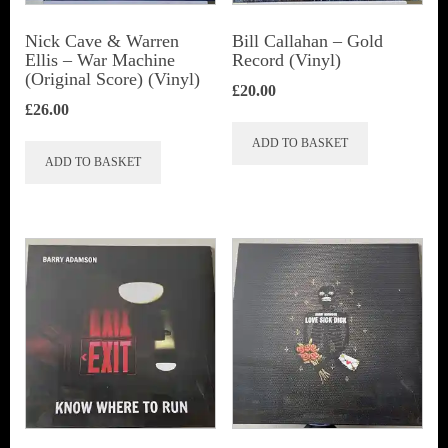
Nick Cave & Warren
Bill Callahan ‎– Gold
Ellis ‎– War Machine
Record (Vinyl)
(Original Score) (Vinyl)
£
20.00
£
26.00
ADD TO BASKET
ADD TO BASKET