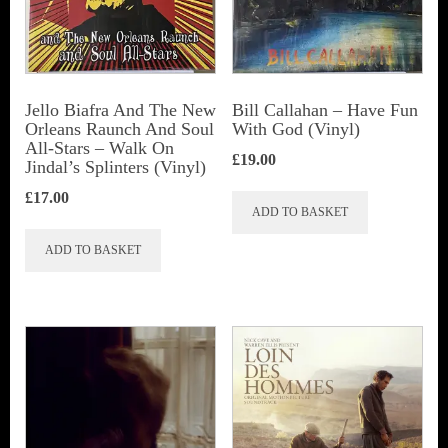
Jello Biafra And The New
Bill Callahan ‎– Have Fun
Orleans Raunch And Soul
With God (Vinyl)
All-Stars ‎– Walk On
£
19.00
Jindal’s Splinters (Vinyl)
£
17.00
ADD TO BASKET
ADD TO BASKET