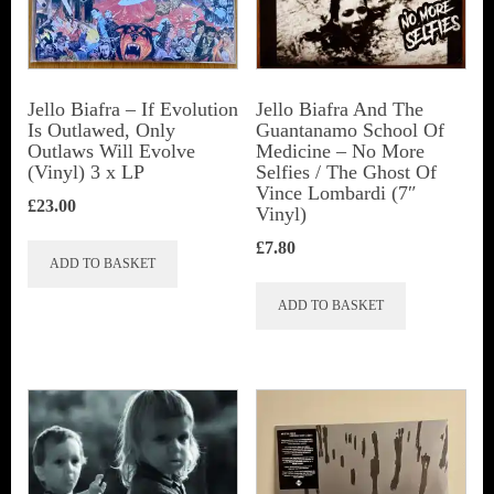
Jello Biafra ‎– If Evolution
Jello Biafra And The
Is Outlawed, Only
Guantanamo School Of
Outlaws Will Evolve
Medicine ‎– No More
(Vinyl) 3 x LP
Selfies / The Ghost Of
Vince Lombardi (7″
£
23.00
Vinyl)
£
7.80
ADD TO BASKET
ADD TO BASKET