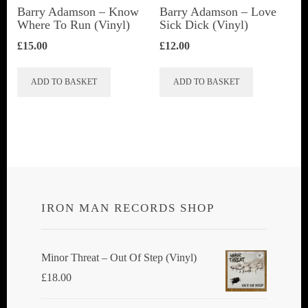
Barry Adamson ‎– Know
Barry Adamson ‎– Love
Where To Run (Vinyl)
Sick Dick (Vinyl)
£
15.00
£
12.00
ADD TO BASKET
ADD TO BASKET
IRON MAN RECORDS SHOP
Minor Threat ‎– Out Of Step (Vinyl)
£
18.00