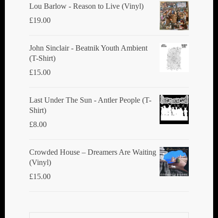
Lou Barlow - Reason to Live (Vinyl)
£
19.00
John Sinclair - Beatnik Youth Ambient
(T-Shirt)
£
15.00
Last Under The Sun - Antler People (T-
Shirt)
£
8.00
Crowded House ‎– Dreamers Are Waiting
(Vinyl)
£
15.00