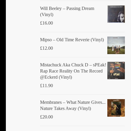
Will Beeley ‎– Passing Dream
(Vinyl)
£
16.00
Mipso ‎– Old Time Reverie (Vinyl)
£
12.00
Mistachuck Aka Chuck D ‎– sPEak!
Rap Race Reality On The Record
@Eckerd (Vinyl)
£
11.90
Membranes ‎– What Nature Gives...
Nature Takes Away (Vinyl)
£
20.00