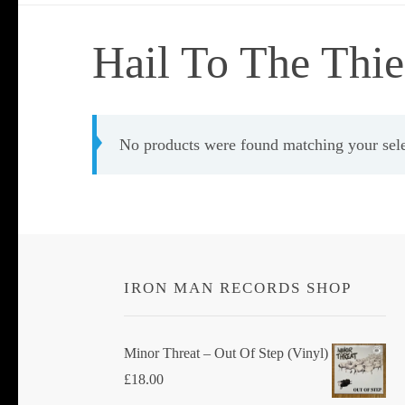
Hail To The Thie
No products were found matching your sele
IRON MAN RECORDS SHOP
Minor Threat ‎– Out Of Step (Vinyl)
£
18.00