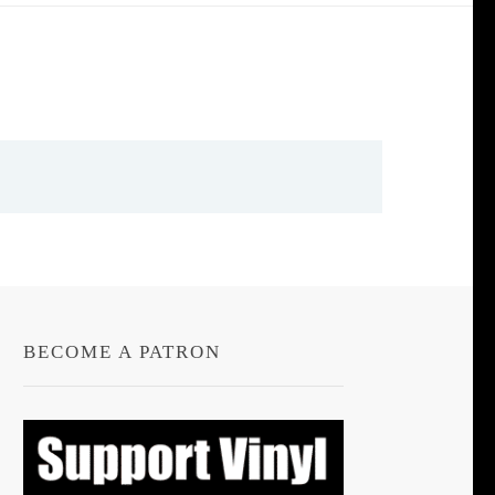
BECOME A PATRON