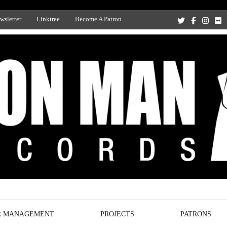
wsletter
Linktree
Become A Patron
Recording Studio, and Record Label
R MANAGEMENT
PROJECTS
PATRONS