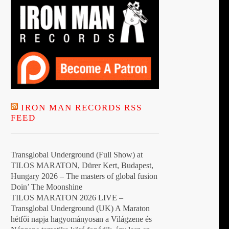
IRON MAN RECORDS RSS
FEED
Transglobal Underground (Full Show) at
TILOS MARATON, Dürer Kert, Budapest,
Hungary 2026 – The masters of global fusion
Doin’ The Moonshine
TILOS MARATON 2026 LIVE –
Transglobal Underground (UK) A Maraton
hétfői napja hagyományosan a Világzene és