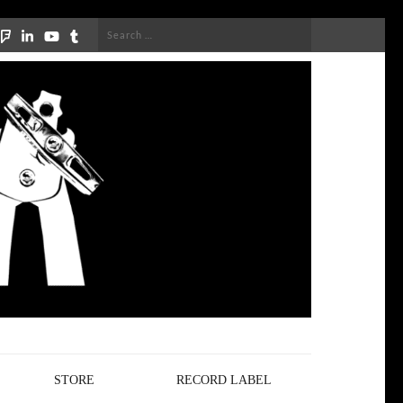
Search
for:
STORE
RECORD LABEL