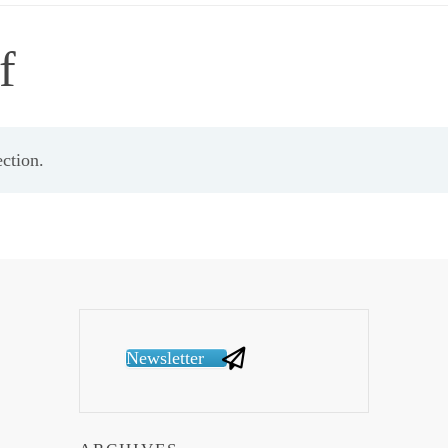
f
ction.
Newsletter