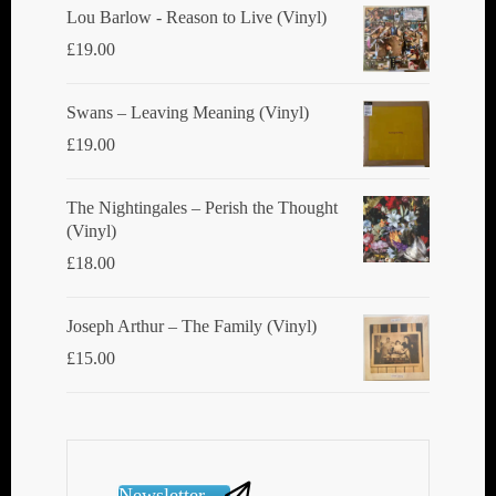
Lou Barlow - Reason to Live (Vinyl)
£
19.00
Swans ‎– Leaving Meaning (Vinyl)
£
19.00
The Nightingales ‎– Perish the Thought
(Vinyl)
£
18.00
Joseph Arthur ‎– The Family (Vinyl)
£
15.00
Newsletter