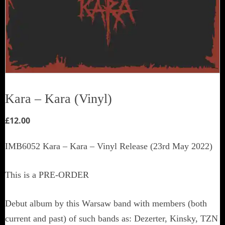
Kara – Kara (Vinyl)
£
12.00
IMB6052 Kara – Kara – Vinyl Release (23rd May 2022)
This is a PRE-ORDER
Debut album by this Warsaw band with members (both
current and past) of such bands as: Dezerter, Kinsky, TZN