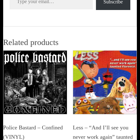
Subscribe
Related products
Police Bastard – Confined
Less – “And I’ll see you
(VINYL)
never work again” taunted