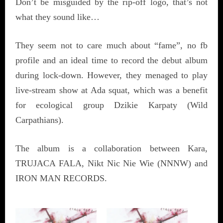
Don’t be misguided by the rip-off logo, that’s not
what they sound like…
They seem not to care much about “fame”, no fb
profile and an ideal time to record the debut album
during lock-down. However, they menaged to play
live-stream show at Ada squat, which was a benefit
for ecological group Dzikie Karpaty (Wild
Carpathians).
The album is a collaboration between Kara,
TRUJACA FALA, Nikt Nic Nie Wie (NNNW) and
IRON MAN RECORDS.