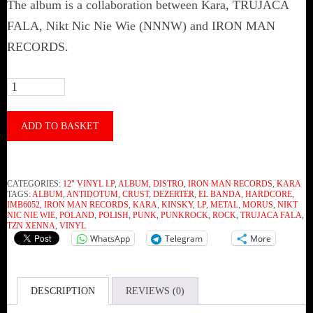
The album is a collaboration between Kara, TRUJACA
FALA, Nikt Nic Nie Wie (NNNW) and IRON MAN
RECORDS.
Kara
-
Kara
ADD TO BASKET
(Vinyl)
quantity
CATEGORIES:
12" VINYL LP
,
ALBUM
,
DISTRO
,
IRON MAN RECORDS
,
KARA
TAGS:
ALBUM
,
ANTIDOTUM
,
CRUST
,
DEZERTER
,
EL BANDA
,
HARDCORE
,
IMB6052
,
IRON MAN RECORDS
,
KARA
,
KINSKY
,
LP
,
METAL
,
MORUS
,
NIKT
NIC NIE WIE
,
POLAND
,
POLISH
,
PUNK
,
PUNKROCK
,
ROCK
,
TRUJACA FALA
,
TZN XENNA
,
VINYL
WhatsApp
Telegram
More
DESCRIPTION
REVIEWS (0)