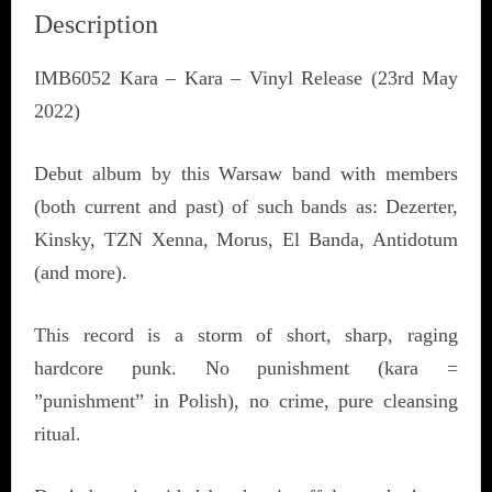
Description
IMB6052 Kara – Kara – Vinyl Release (23rd May
2022)
Debut album by this Warsaw band with members
(both current and past) of such bands as: Dezerter,
Kinsky, TZN Xenna, Morus, El Banda, Antidotum
(and more).
This record is a storm of short, sharp, raging
hardcore punk. No punishment (kara =
”punishment” in Polish), no crime, pure cleansing
ritual.