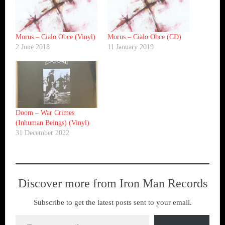
Morus – Cialo Obce (Vinyl)
Morus – Cialo Obce (CD)
2 June 2018
11 January 2019
Doom – War Crimes
(Inhuman Beings) (Vinyl)
31 December 2022
Discover more from Iron Man Records
Subscribe to get the latest posts sent to your email.
Type your email…