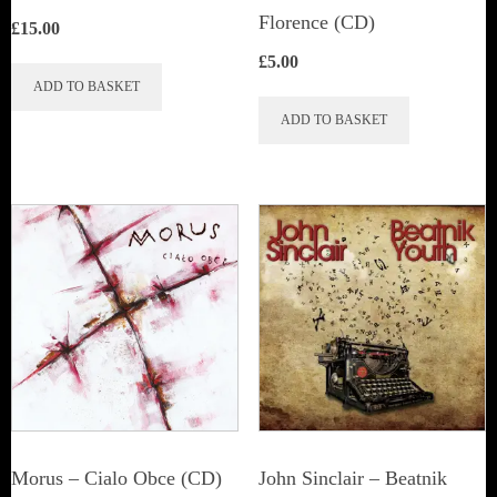
Florence (CD)
£
15.00
£
5.00
ADD TO BASKET
ADD TO BASKET
Morus – Cialo Obce (CD)
John Sinclair – Beatnik