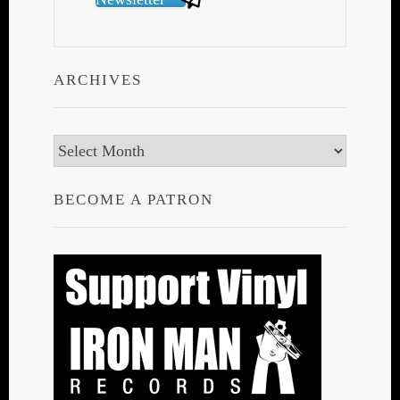
ARCHIVES
Archives
BECOME A PATRON