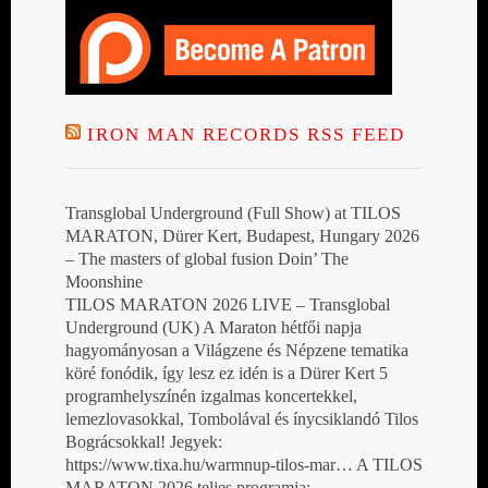
IRON MAN RECORDS RSS FEED
Transglobal Underground (Full Show) at TILOS
MARATON, Dürer Kert, Budapest, Hungary 2026
– The masters of global fusion Doin’ The
Moonshine
TILOS MARATON 2026 LIVE – Transglobal
Underground (UK) A Maraton hétfői napja
hagyományosan a Világzene és Népzene tematika
köré fonódik, így lesz ez idén is a Dürer Kert 5
programhelyszínén izgalmas koncertekkel,
lemezlovasokkal, Tombolával és ínycsiklandó Tilos
Bográcsokkal! Jegyek:
https://www.tixa.hu/warmnup-tilos-mar… A TILOS
MARATON 2026 teljes programja: