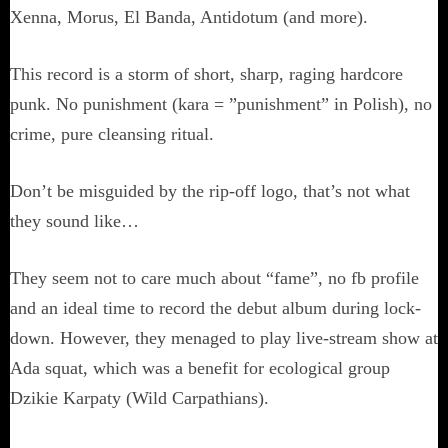
Xenna, Morus, El Banda, Antidotum (and more).
This record is a storm of short, sharp, raging hardcore
punk. No punishment (kara = ”punishment” in Polish), no
crime, pure cleansing ritual.
Don’t be misguided by the rip-off logo, that’s not what
they sound like…
They seem not to care much about “fame”, no fb profile
and an ideal time to record the debut album during lock-
down. However, they menaged to play live-stream show at
Ada squat, which was a benefit for ecological group
Dzikie Karpaty (Wild Carpathians).