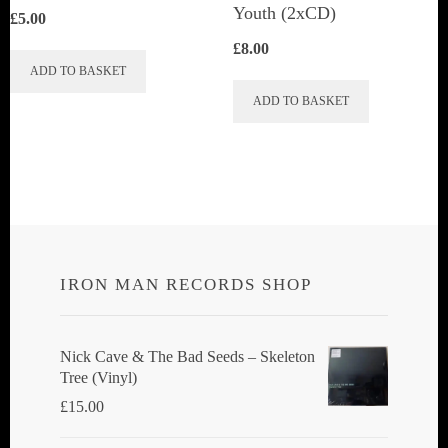
Youth (2xCD)
£
5.00
£
8.00
ADD TO BASKET
ADD TO BASKET
IRON MAN RECORDS SHOP
Nick Cave & The Bad Seeds ‎– Skeleton
Tree (Vinyl)
£
15.00