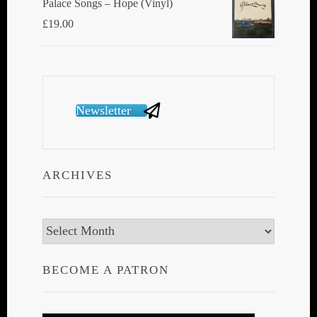
Palace Songs ‎– Hope (Vinyl)
£
19.00
Newsletter
ARCHIVES
Archives
BECOME A PATRON