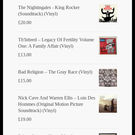
The Nightingales - King Rocker
(Soundtrack) (Vinyl)
£
20.00
Th'Inbred ‎– Legacy Of Fertility Volume
One: A Family Affair (Vinyl)
£
13.00
Bad Religion ‎– The Gray Race (Vinyl)
£
15.00
Nick Cave And Warren Ellis ‎– Loin Des
Hommes (Original Motion Picture
Soundtrack) (Vinyl)
£
19.00