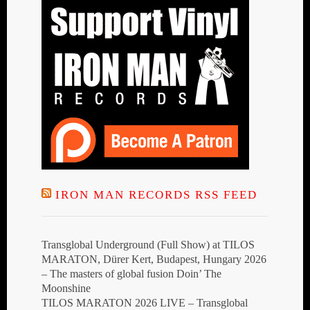
IRON MAN RECORDS RSS FEED
Transglobal Underground (Full Show) at TILOS
MARATON, Dürer Kert, Budapest, Hungary 2026
– The masters of global fusion Doin’ The
Moonshine
TILOS MARATON 2026 LIVE – Transglobal