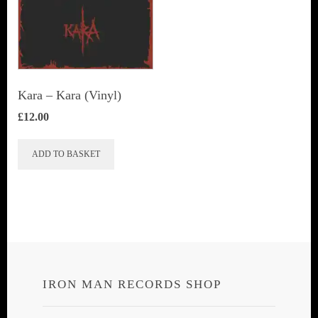
Kara – Kara (Vinyl)
£
12.00
ADD TO BASKET
IRON MAN RECORDS SHOP