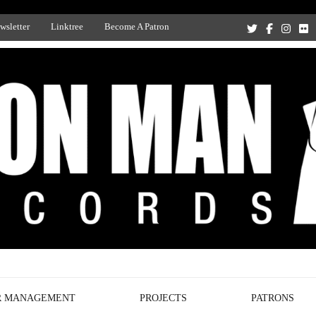
wsletter
Linktree
Become A Patron
Recording Studio, and Record Label
R MANAGEMENT
PROJECTS
PATRONS