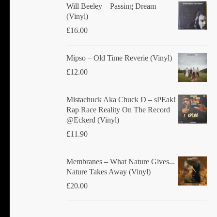
product
Will Beeley ‎– Passing Dream
(Vinyl)
page
£
16.00
Mipso ‎– Old Time Reverie (Vinyl)
£
12.00
Mistachuck Aka Chuck D ‎– sPEak!
Rap Race Reality On The Record
@Eckerd (Vinyl)
£
11.90
Membranes ‎– What Nature Gives...
Nature Takes Away (Vinyl)
£
20.00