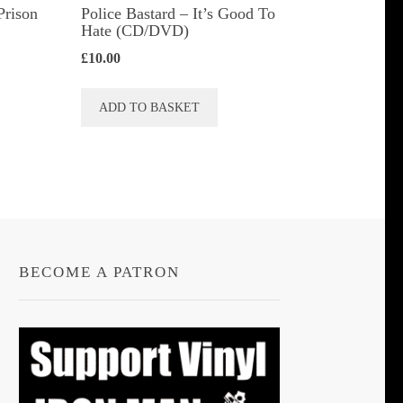
Prison
Police Bastard – It’s Good To
Hate (CD/DVD)
£
10.00
ADD TO BASKET
t
le
s.
s
BECOME A PATRON
n