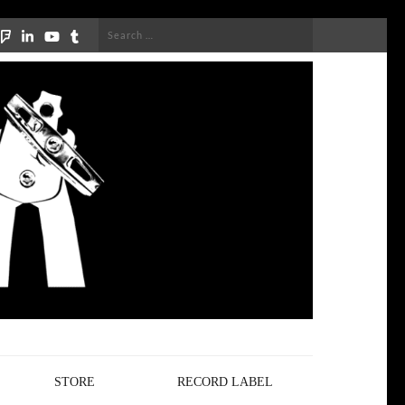
Search
for:
STORE
RECORD LABEL