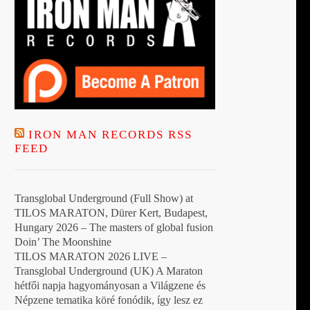
t
IRON MAN RECORDS RSS
FEED
Transglobal Underground (Full Show) at
TILOS MARATON, Dürer Kert, Budapest,
Hungary 2026 – The masters of global fusion
Doin’ The Moonshine
TILOS MARATON 2026 LIVE –
Transglobal Underground (UK) A Maraton
hétfői napja hagyományosan a Világzene és
Népzene tematika köré fonódik, így lesz ez