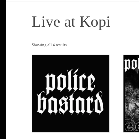
Live at Kopi
Sorted
Showing all 4 results
by
popularity