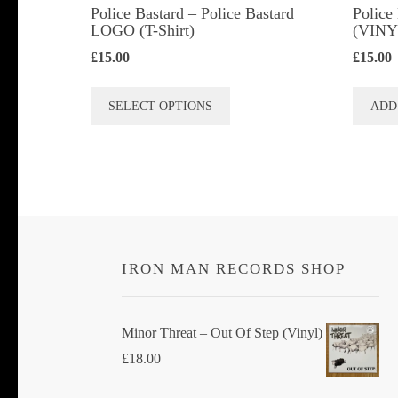
Police Bastard – Police Bastard
Police
LOGO (T-Shirt)
(VINY
£
15.00
£
15.00
This
SELECT OPTIONS
ADD
product
has
multiple
variants.
The
options
IRON MAN RECORDS SHOP
may
be
chosen
Minor Threat ‎– Out Of Step (Vinyl)
on
£
18.00
the