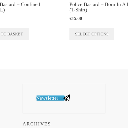
 Bastard – Confined
Police Bastard – Born In A 
L)
(T-Shirt)
£
15.00
This
 TO BASKET
SELECT OPTIONS
produc
has
multip
variant
The
option
may
be
Newsletter
chose
on
the
ARCHIVES