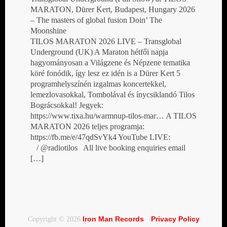
MARATON, Dürer Kert, Budapest, Hungary 2026
– The masters of global fusion Doin’ The
Moonshine
TILOS MARATON 2026 LIVE – Transglobal
Underground (UK) A Maraton hétfői napja
hagyományosan a Világzene és Népzene tematika
köré fonódik, így lesz ez idén is a Dürer Kert 5
programhelyszínén izgalmas koncertekkel,
lemezlovasokkal, Tombolával és ínycsiklandó Tilos
Bográcsokkal! Jegyek:
https://www.tixa.hu/warmnup-tilos-mar… A TILOS
MARATON 2026 teljes programja:
https://fb.me/e/47qdSvYk4 YouTube LIVE:
/ @radiotilos All live booking enquiries email
[…]
Iron Man Records
Privacy Policy
Copyright © 2026
·