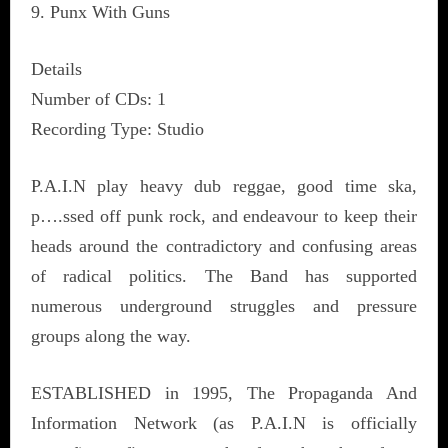
9. Punx With Guns
Details
Number of CDs: 1
Recording Type: Studio
P.A.I.N play heavy dub reggae, good time ska,
p….ssed off punk rock, and endeavour to keep their
heads around the contradictory and confusing areas
of radical politics. The Band has supported
numerous underground struggles and pressure
groups along the way.
ESTABLISHED in 1995, The Propaganda And
Information Network (as P.A.I.N is officially