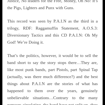
Justice, No leaders for the Free, Money, Oh No! It’s
the Pigs, Lighters and Punx with Guns.
This record was seen by P.A.I.N as the third in a
trilogy, RDF: Raggamuffin Statement, A.O.S.3:
Diversionary Tactics and this CD P.A.I.N: Oh My
God! We’re Doing it.
That’s the politics, however, it would be to sell the
band short to say the story stops there…They are,
like most punk bands, part Pistols, part Spinal Tap
(actually, was there much difference?) and the best
things about P.A.I.N are the stories of what has
happened to them over the years, genuinely
unbelievable situations…Contrary to the many
rumours circulating, the band have not split up, they