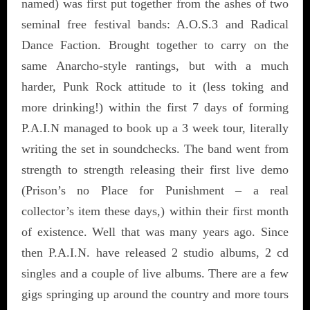
named) was first put together from the ashes of two
seminal free festival bands: A.O.S.3 and Radical
Dance Faction. Brought together to carry on the
same Anarcho-style rantings, but with a much
harder, Punk Rock attitude to it (less toking and
more drinking!) within the first 7 days of forming
P.A.I.N managed to book up a 3 week tour, literally
writing the set in soundchecks. The band went from
strength to strength releasing their first live demo
(Prison’s no Place for Punishment – a real
collector’s item these days,) within their first month
of existence. Well that was many years ago. Since
then P.A.I.N. have released 2 studio albums, 2 cd
singles and a couple of live albums. There are a few
gigs springing up around the country and more tours