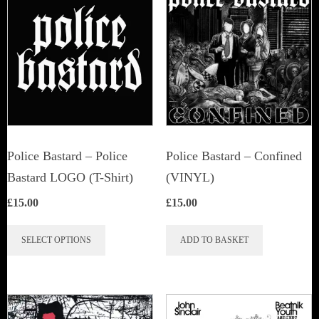
Police Bastard – Police
Police Bastard – Confined
Bastard LOGO (T-Shirt)
(VINYL)
£
15.00
£
15.00
This
SELECT OPTIONS
ADD TO BASKET
product
has
multiple
variants.