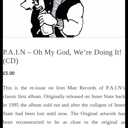
P.A.I.N – Oh My God, We’re Doing It!
(CD)
£
5.00
This is the re-issue on Iron Man Records of P.A.I.N’s
classic first album. Originally released on Inner State back
in 1995 the album sold out and after the collapse of Inner
State had been lost until now. The Original artwork has
been reconstructed to be as close to the original as