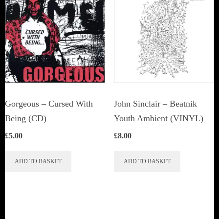
The
options
may
be
chosen
on
the
Gorgeous – Cursed With
John Sinclair – Beatnik
product
Being (CD)
Youth Ambient (VINYL)
page
£
5.00
£
8.00
ADD TO BASKET
ADD TO BASKET