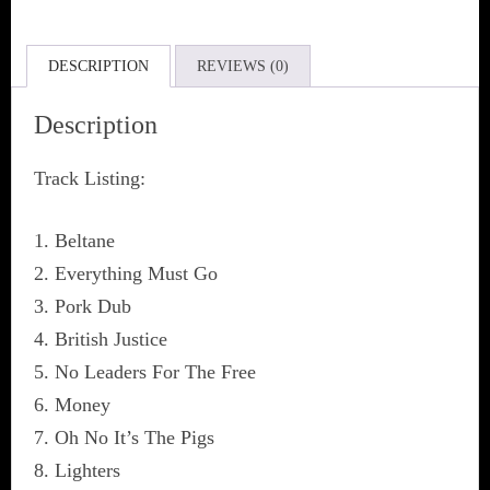
DESCRIPTION
REVIEWS (0)
Description
Track Listing:
1. Beltane
2. Everything Must Go
3. Pork Dub
4. British Justice
5. No Leaders For The Free
6. Money
7. Oh No It’s The Pigs
8. Lighters