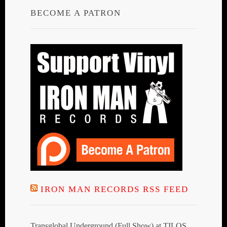
BECOME A PATRON
IRON MAN RECORDS RSS FEED
Transglobal Underground (Full Show) at TILOS