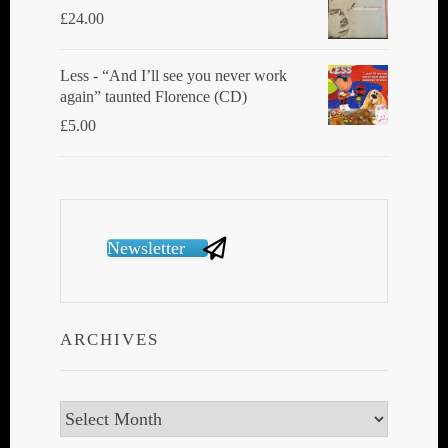
£
24.00
Less - “And I’ll see you never work
again” taunted Florence (CD)
£
5.00
Newsletter
ARCHIVES
Archives