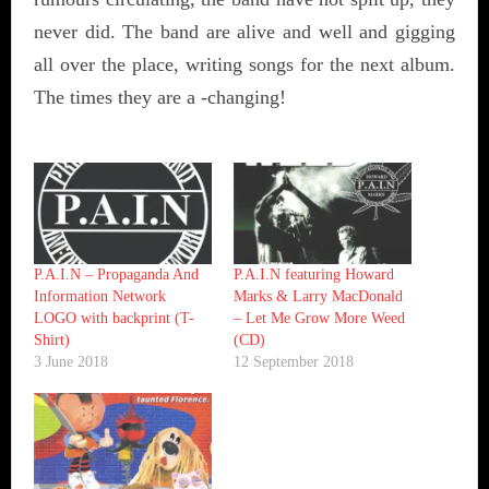
never did. The band are alive and well and gigging
all over the place, writing songs for the next album.
The times they are a -changing!
P.A.I.N – Propaganda And
P.A.I.N featuring Howard
Information Network
Marks & Larry MacDonald
LOGO with backprint (T-
– Let Me Grow More Weed
Shirt)
(CD)
3 June 2018
12 September 2018