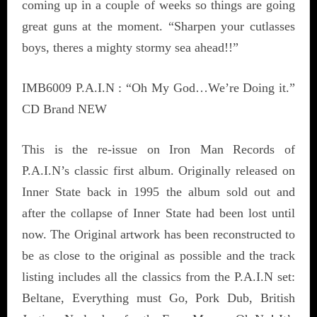
coming up in a couple of weeks so things are going
great guns at the moment. “Sharpen your cutlasses
boys, theres a mighty stormy sea ahead!!”
IMB6009 P.A.I.N : “Oh My God…We’re Doing it.”
CD Brand NEW
This is the re-issue on Iron Man Records of
P.A.I.N’s classic first album. Originally released on
Inner State back in 1995 the album sold out and
after the collapse of Inner State had been lost until
now. The Original artwork has been reconstructed to
be as close to the original as possible and the track
listing includes all the classics from the P.A.I.N set:
Beltane, Everything must Go, Pork Dub, British