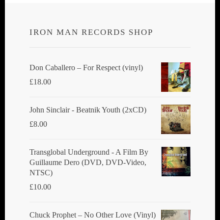
IRON MAN RECORDS SHOP
Don Caballero ‎– For Respect (vinyl)
£
18.00
John Sinclair - Beatnik Youth (2xCD)
£
8.00
Transglobal Underground ‎- A Film By
Guillaume Dero (DVD, DVD-Video,
NTSC)
£
10.00
Chuck Prophet – No Other Love (Vinyl)