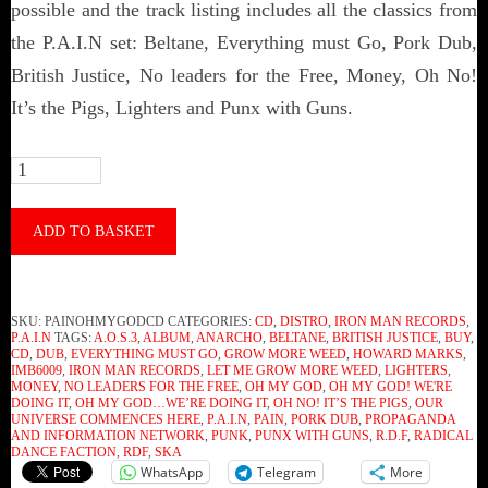
possible and the track listing includes all the classics from
the P.A.I.N set: Beltane, Everything must Go, Pork Dub,
British Justice, No leaders for the Free, Money, Oh No!
It’s the Pigs, Lighters and Punx with Guns.
P.A.I.N
-
Oh
ADD TO BASKET
My
God,
SKU:
PAINOHMYGODCD
CATEGORIES:
CD
,
DISTRO
,
IRON MAN RECORDS
,
We’re
P.A.I.N
TAGS:
A.O.S.3
,
ALBUM
,
ANARCHO
,
BELTANE
,
BRITISH JUSTICE
,
BUY
,
CD
,
DUB
,
EVERYTHING MUST GO
,
GROW MORE WEED
,
HOWARD MARKS
,
Doing
IMB6009
,
IRON MAN RECORDS
,
LET ME GROW MORE WEED
,
LIGHTERS
,
MONEY
,
NO LEADERS FOR THE FREE
,
OH MY GOD
,
OH MY GOD! WE'RE
It!
DOING IT
,
OH MY GOD…WE’RE DOING IT
,
OH NO! IT’S THE PIGS
,
OUR
UNIVERSE COMMENCES HERE
,
P.A.I.N
,
PAIN
,
PORK DUB
,
PROPAGANDA
(CD)
AND INFORMATION NETWORK
,
PUNK
,
PUNX WITH GUNS
,
R.D.F
,
RADICAL
DANCE FACTION
,
RDF
,
SKA
quantity
WhatsApp
Telegram
More