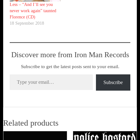
Less – “And I’ll see you
never work again” taunted
Florence (CD)
18 September 2018
Discover more from Iron Man Records
Subscribe to get the latest posts sent to your email.
Type your email…
Subscribe
Related products