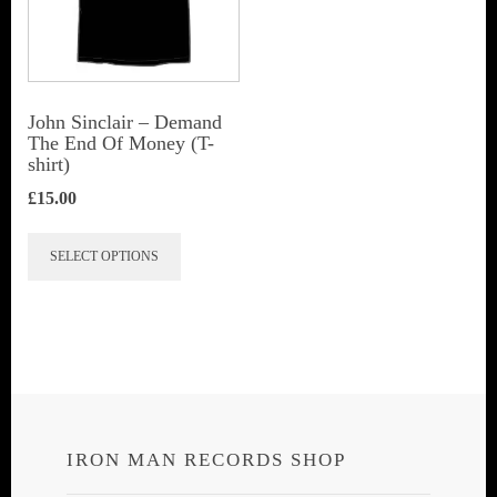
be
be
chosen
chosen
on
on
the
John Sinclair – Demand
the
The End Of Money (T-
product
shirt)
product
page
page
£
15.00
This
SELECT OPTIONS
product
has
multiple
variants.
The
options
IRON MAN RECORDS SHOP
may