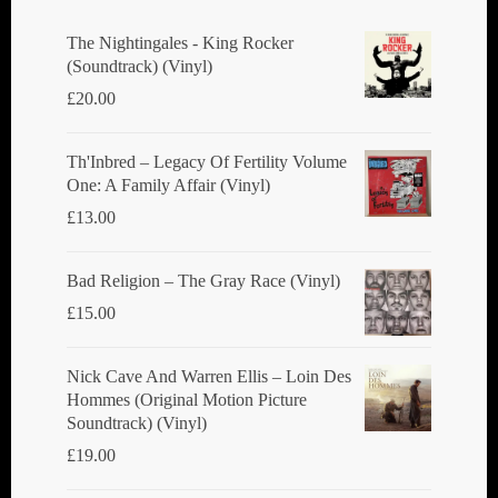
be
chosen
The Nightingales - King Rocker
(Soundtrack) (Vinyl)
on
£
20.00
the
product
Th'Inbred ‎– Legacy Of Fertility Volume
page
One: A Family Affair (Vinyl)
£
13.00
Bad Religion ‎– The Gray Race (Vinyl)
£
15.00
Nick Cave And Warren Ellis ‎– Loin Des
Hommes (Original Motion Picture
Soundtrack) (Vinyl)
£
19.00