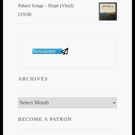
Palace Songs ‎– Hope (Vinyl)
£
19.00
Newsletter
ARCHIVES
Archives
BECOME A PATRON