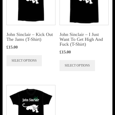
John Sinclair – Kick Out
John Sinclair – I Just
The Jams (T-Shirt)
Want To Get High And
Fuck (T-Shirt)
£
15.00
£
15.00
This
This
SELECT OPTIONS
product
SELECT OPTIONS
product
has
has
multiple
multiple
variants.
variants.
The
The
options
options
may
may