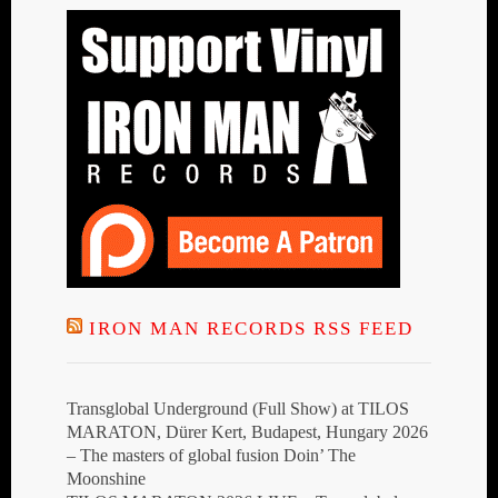
IRON MAN RECORDS RSS FEED
Transglobal Underground (Full Show) at TILOS
MARATON, Dürer Kert, Budapest, Hungary 2026
– The masters of global fusion Doin’ The
Moonshine