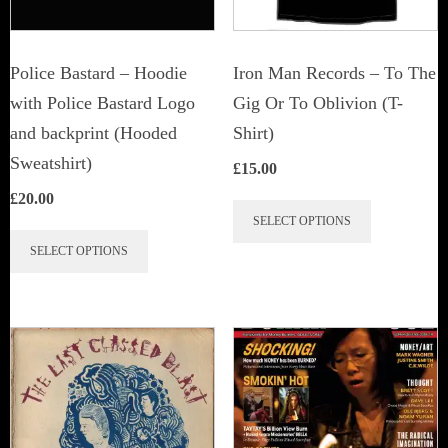
Police Bastard – Hoodie
Iron Man Records – To The
with Police Bastard Logo
Gig Or To Oblivion (T-
and backprint (Hooded
Shirt)
Sweatshirt)
£
15.00
£
20.00
This
SELECT OPTIONS
This
product
SELECT OPTIONS
product
has
has
multiple
multiple
variants.
variants.
The
The
options
options
may
may
be