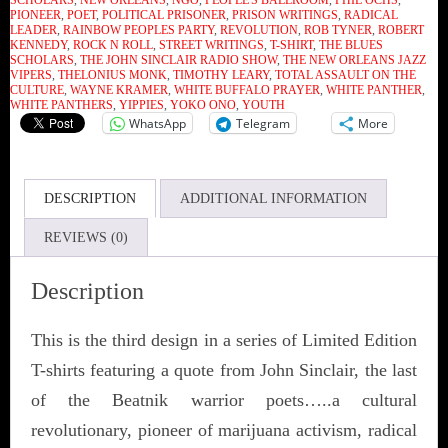
SCHOLARS
,
NEW ORLEANS
,
NGO
,
PEOPLE'S BALLROOM
,
PHIL OCHS
,
PIONEER
,
POET
,
POLITICAL PRISONER
,
PRISON WRITINGS
,
RADICAL
LEADER
,
RAINBOW PEOPLES PARTY
,
REVOLUTION
,
ROB TYNER
,
ROBERT
KENNEDY
,
ROCK N ROLL
,
STREET WRITINGS
,
T-SHIRT
,
THE BLUES
SCHOLARS
,
THE JOHN SINCLAIR RADIO SHOW
,
THE NEW ORLEANS JAZZ
VIPERS
,
THELONIUS MONK
,
TIMOTHY LEARY
,
TOTAL ASSAULT ON THE
CULTURE
,
WAYNE KRAMER
,
WHITE BUFFALO PRAYER
,
WHITE PANTHER
,
WHITE PANTHERS
,
YIPPIES
,
YOKO ONO
,
YOUTH
WhatsApp
Telegram
More
DESCRIPTION
ADDITIONAL INFORMATION
REVIEWS (0)
Description
This is the third design in a series of Limited Edition
T-shirts featuring a quote from John Sinclair, the last
of the Beatnik warrior poets…..a cultural
revolutionary, pioneer of marijuana activism, radical