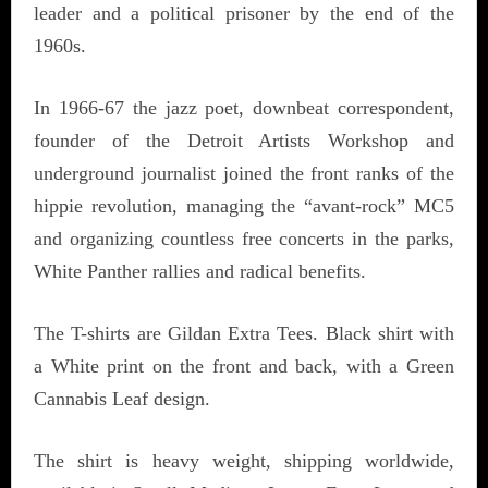
leader and a political prisoner by the end of the
1960s.
In 1966-67 the jazz poet, downbeat correspondent,
founder of the Detroit Artists Workshop and
underground journalist joined the front ranks of the
hippie revolution, managing the “avant-rock” MC5
and organizing countless free concerts in the parks,
White Panther rallies and radical benefits.
The T-shirts are Gildan Extra Tees. Black shirt with
a White print on the front and back, with a Green
Cannabis Leaf design.
The shirt is heavy weight, shipping worldwide,