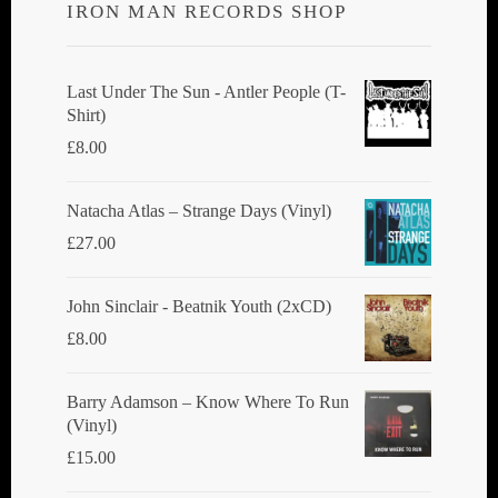
IRON MAN RECORDS SHOP
Last Under The Sun - Antler People (T-
Shirt)
£
8.00
Natacha Atlas ‎– Strange Days (Vinyl)
£
27.00
John Sinclair - Beatnik Youth (2xCD)
£
8.00
Barry Adamson ‎– Know Where To Run
(Vinyl)
£
15.00