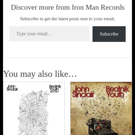
Discover more from Iron Man Records
Subscribe to get the latest posts sent to your email.
Type your email…
Subscribe
You may also like…