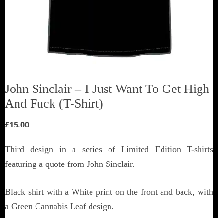
John Sinclair – I Just Want To Get High
And Fuck (T-Shirt)
£
15.00
Third design in a series of Limited Edition T-shirts
featuring a quote from John Sinclair.
Black shirt with a White print on the front and back, with
a Green Cannabis Leaf design.