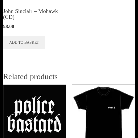
John Sinclair – Mohawk
(CD)
£
8.00
ADD TO BASKET
Related products