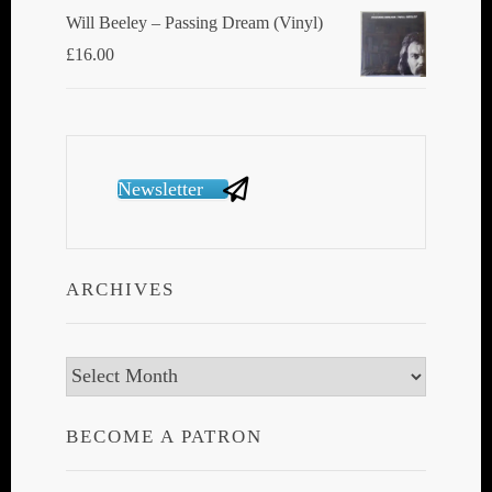
Will Beeley ‎– Passing Dream (Vinyl)
£
16.00
Newsletter
ARCHIVES
Archives
BECOME A PATRON