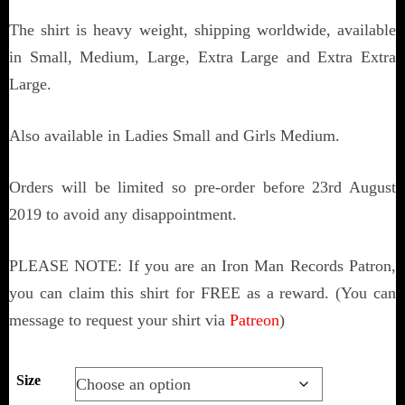
The shirt is heavy weight, shipping worldwide, available
in Small, Medium, Large, Extra Large and Extra Extra
Large.
Also available in Ladies Small and Girls Medium.
Orders will be limited so pre-order before 23rd August
2019 to avoid any disappointment.
PLEASE NOTE: If you are an Iron Man Records Patron,
you can claim this shirt for FREE as a reward. (You can
message to request your shirt via
Patreon
)
Size