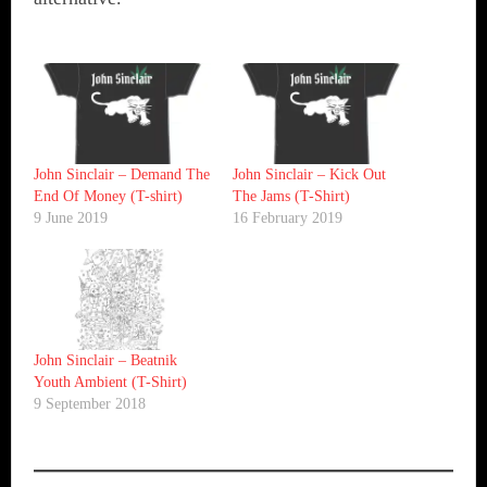
John Sinclair – Demand The
John Sinclair – Kick Out
End Of Money (T-shirt)
The Jams (T-Shirt)
9 June 2019
16 February 2019
John Sinclair – Beatnik
Youth Ambient (T-Shirt)
9 September 2018