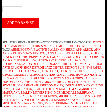
John
Sinclair
-
ADD TO BASKET
I
Just
SKU:
JOHNSINCLAIRIJUSTWANTTOGETHIGHTSHIRT
CATEGORIES:
DISTRO
,
Want
IRON MAN RECORDS
,
JOHN SINCLAIR
,
LIMITED EDITION
,
T-SHIRT
,
YOUTH
TAGS:
ABBIE HOFFMAN
,
ACTIVIST
,
ALLEN GINSBERG
,
ANN ARBOR
,
ANN
To
ARBOR BLUES & JAZZ FESTIVAL
,
ANN ARBOR TRIBAL COUNCIL
,
AUTHOR
,
BLACK PANTHERS
,
BOBBY SEALE
,
CANNABIS CUP
,
COINTELPRO
,
CRISLER
Get
ARENA
,
CULTURAL REVOLUTIONARY
,
DECRIMINALISATION
,
DECRIMINALISATION OF DRUGS
,
DEMAND THE END OF MONEY
,
DETROIT
High
ARTISTS WORKSHOP
,
DETROIT JAZZ CENTER
,
DETROIT SUN NEWSPAPER
,
DISTRO
,
DJ
,
DOPE
,
FANATIC
,
FILM
,
FLINT
,
FUCKING IN THE STREETS
,
FULL
And
CIRCLE
,
GRANDE BALLROOM
,
GUITAR ARMY
,
HIPPIE
,
HOWARD MARKS
,
I
JUST WANT TO GET HIGH AND FUCK
,
IRON MAN RECORDS
,
JACKSON
Fuck
PRISON
,
JAZZ
,
JERRY RUBIN
,
JIMBO MATHUS
,
JOHN LENNON
,
JOHN
SINCLAIR
,
JOHN SINCLAIR FREEDOM RALLY
,
JOURNALIST
,
KICK OUT THE
(T-
JAMS
,
LEGALISATION
,
LIMITED EDITION
,
MALCOLM X
,
MARIHUANA
,
MARIJUANA
,
MARTIN LUTHER KING
,
MC5
,
MEDICAL MARIHUANA
Shirt)
LICENSING BOARD
,
MICHAEL KOMORN
,
MICHIGAN
,
MICHIGAN BOARD
OF PHARMACY
,
MICHIGAN MEDICAL MARIJUANA ASSOCIATION
,
quantity
MINORML
,
MOHAWK
,
MONEY
,
MONEY BURNING
,
MOTOR CITY BLUES