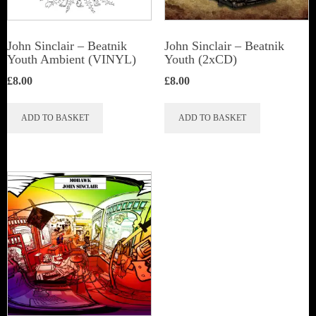
John Sinclair – Beatnik
John Sinclair – Beatnik
Youth Ambient (VINYL)
Youth (2xCD)
£
8.00
£
8.00
ADD TO BASKET
ADD TO BASKET