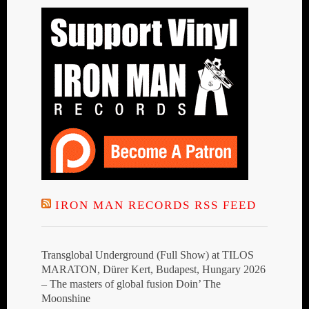
IRON MAN RECORDS RSS FEED
Transglobal Underground (Full Show) at TILOS
MARATON, Dürer Kert, Budapest, Hungary 2026
– The masters of global fusion Doin’ The
Moonshine