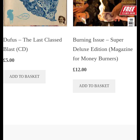
be
chosen
chosen
on
on
the
the
product
Dufus – The Last Classed
Burning Issue – Super
product
page
Blast (CD)
Deluxe Edition (Magazine
page
for Money Burners)
£
5.00
£
12.00
ADD TO BASKET
ADD TO BASKET