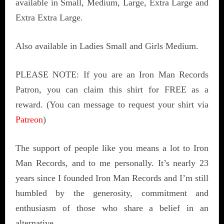
available in Small, Medium, Large, Extra Large and
Extra Extra Large.
Also available in Ladies Small and Girls Medium.
PLEASE NOTE: If you are an Iron Man Records
Patron, you can claim this shirt for FREE as a
reward. (You can message to request your shirt via
Patreon
)
The support of people like you means a lot to Iron
Man Records, and to me personally. It’s nearly 23
years since I founded Iron Man Records and I’m still
humbled by the generosity, commitment and
enthusiasm of those who share a belief in an
alternative.