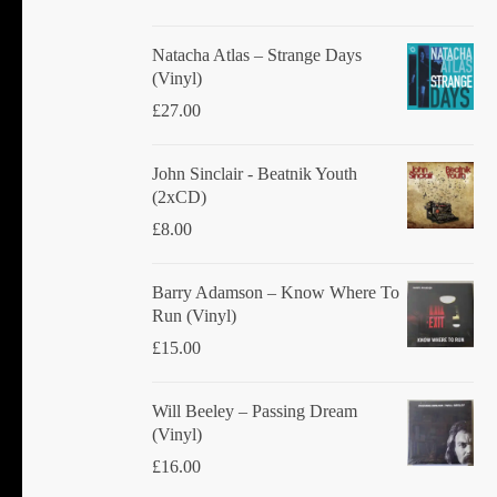
Natacha Atlas ‎– Strange Days
(Vinyl)
£
27.00
John Sinclair - Beatnik Youth
(2xCD)
£
8.00
Barry Adamson ‎– Know Where To
Run (Vinyl)
£
15.00
Will Beeley ‎– Passing Dream
(Vinyl)
£
16.00