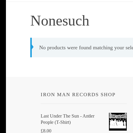
Nonesuch
No products were found matching your sele
IRON MAN RECORDS SHOP
Last Under The Sun - Antler
People (T-Shirt)
£
8.00