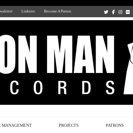
wsletter
Linktree
Become A Patron
Recording Studio, and Record Label
R MANAGEMENT
PROJECTS
PATRONS