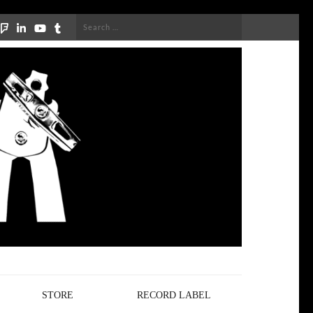
Search
for:
STORE
RECORD LABEL