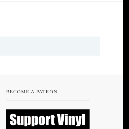
BECOME A PATRON