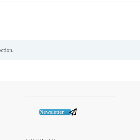
ction.
Newsletter