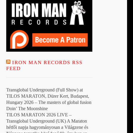
IRON MAN RECORDS RSS
FEED
Transglobal Underground (Full Show) at
TILOS MARATON, Dürer Kert, Budapest,
Hungary 2026 – The masters of global fusion
Doin’ The Moonshine
TILOS MARATON 2026 LIVE –
Transglobal Underground (UK) A Maraton
hétfői napja hagyományosan a Világzene és