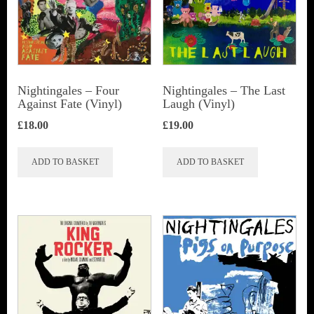
Nightingales ‎– Four
Nightingales – The Last
Against Fate (Vinyl)
Laugh (Vinyl)
£
18.00
£
19.00
ADD TO BASKET
ADD TO BASKET