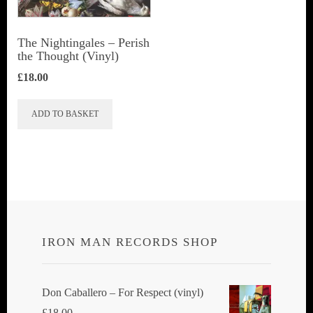
The Nightingales ‎– Perish
the Thought (Vinyl)
£
18.00
ADD TO BASKET
IRON MAN RECORDS SHOP
Don Caballero ‎– For Respect (vinyl)
£
18.00