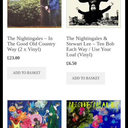
The Nightingales – In
The Nightingales &
The Good Old Country
Stewart Lee – Ten Bob
Way (2 x Vinyl)
Each Way / Use Your
Loaf (Vinyl)
£
23.00
£
6.50
ADD TO BASKET
ADD TO BASKET