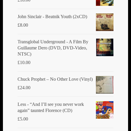
John Sinclair - Beatnik Youth (2xCD)
£
8.00
Transglobal Underground ‎- A Film By
Guillaume Dero (DVD, DVD-Video,
NTSC)
£
10.00
Chuck Prophet – No Other Love (Vinyl)
£
24.00
Less - “And I’ll see you never work
again” taunted Florence (CD)
£
5.00