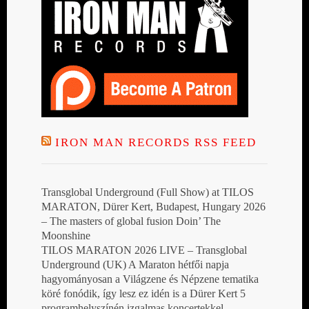
IRON MAN RECORDS RSS FEED
Transglobal Underground (Full Show) at TILOS
MARATON, Dürer Kert, Budapest, Hungary 2026
– The masters of global fusion Doin’ The
Moonshine
TILOS MARATON 2026 LIVE – Transglobal
Underground (UK) A Maraton hétfői napja
hagyományosan a Világzene és Népzene tematika
köré fonódik, így lesz ez idén is a Dürer Kert 5
programhelyszínén izgalmas koncertekkel,