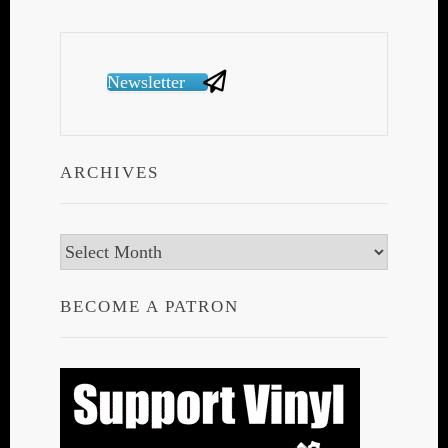
Newsletter
ARCHIVES
Archives
BECOME A PATRON