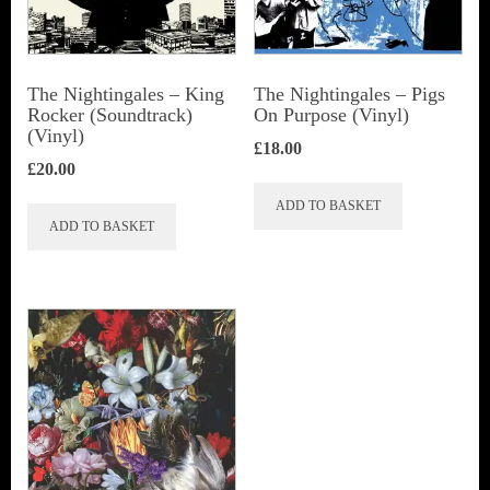
The Nightingales – King
The Nightingales – Pigs
Rocker (Soundtrack)
On Purpose (Vinyl)
(Vinyl)
£
18.00
£
20.00
ADD TO BASKET
ADD TO BASKET