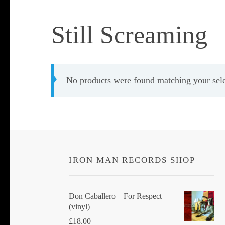
Still Screaming
No products were found matching your sele
IRON MAN RECORDS SHOP
Don Caballero ‎– For Respect
(vinyl)
£
18.00