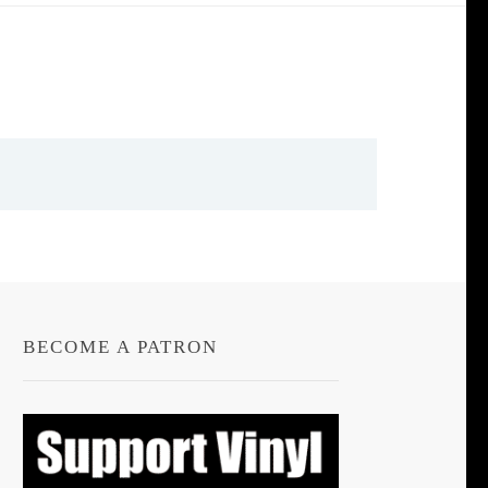
BECOME A PATRON