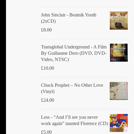
John Sinclair - Beatnik Youth
(2xCD)
£
8.00
Transglobal Underground ‎- A Film
By Guillaume Dero (DVD, DVD-
Video, NTSC)
£
10.00
Chuck Prophet – No Other Love
(Vinyl)
£
24.00
Less - “And I’ll see you never
work again” taunted Florence (CD)
£
5.00