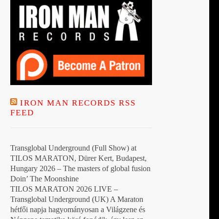
IRON MAN RECORDS RSS
FEED
Transglobal Underground (Full Show) at
TILOS MARATON, Dürer Kert, Budapest,
Hungary 2026 – The masters of global fusion
Doin’ The Moonshine
TILOS MARATON 2026 LIVE –
Transglobal Underground (UK) A Maraton
hétfői napja hagyományosan a Világzene és