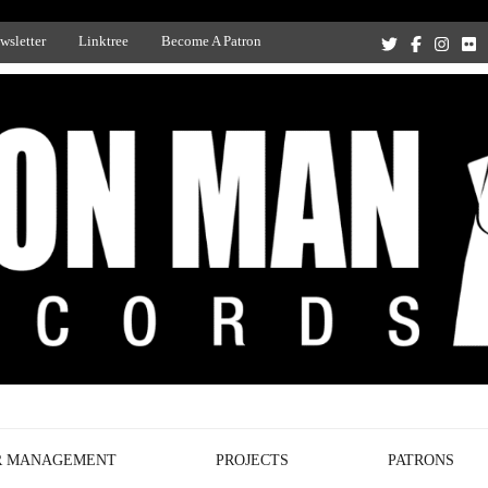
wsletter
Linktree
Become A Patron
Recording Studio, and Record Label
R MANAGEMENT
PROJECTS
PATRONS