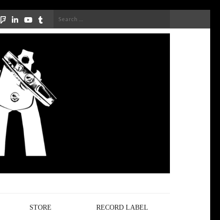
Search
for:
STORE
RECORD LABEL