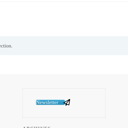
ction.
Newsletter