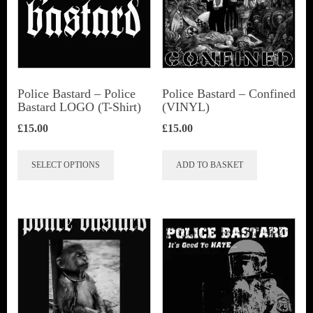
Police Bastard – Police
Police Bastard – Confined
Bastard LOGO (T-Shirt)
(VINYL)
£
15.00
£
15.00
This
SELECT OPTIONS
ADD TO BASKET
product
has
multiple
variants.
The
options
may