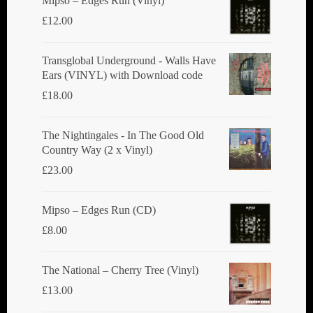
Mipso ‎– Edges Run (Vinyl)
on
£
12.00
the
product
Transglobal Underground - Walls Have
Ears (VINYL) with Download code
page
£
18.00
The Nightingales - In The Good Old
Country Way (2 x Vinyl)
£
23.00
Mipso ‎– Edges Run (CD)
£
8.00
The National ‎– Cherry Tree (Vinyl)
£
13.00