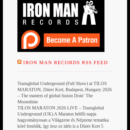
IRON MAN RECORDS RSS FEED
Transglobal Underground (Full Show) at TILOS
MARATON, Dürer Kert, Budapest, Hungary 2026
– The masters of global fusion Doin’ The
Moonshine
TILOS MARATON 2026 LIVE – Transglobal
Underground (UK) A Maraton hétfői napja
hagyományosan a Világzene és Népzene tematika
köré fonódik, így lesz ez idén is a Dürer Kert 5