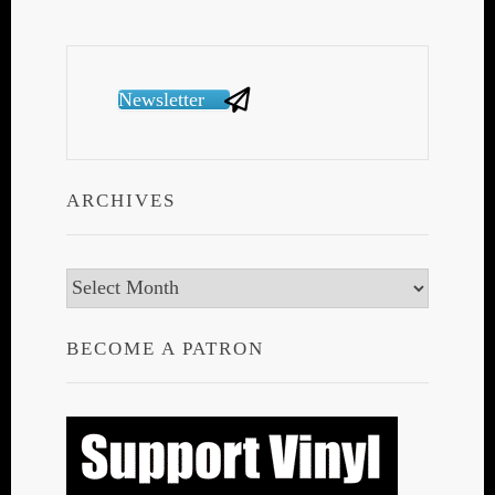
Newsletter
ARCHIVES
Archives
BECOME A PATRON