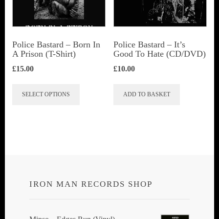
be
chosen
on
Police Bastard – Born In
Police Bastard – It’s
the
A Prison (T-Shirt)
Good To Hate (CD/DVD)
product
£
15.00
£
10.00
page
This
SELECT OPTIONS
ADD TO BASKET
product
has
multiple
variants.
The
options
IRON MAN RECORDS SHOP
may
be
chosen