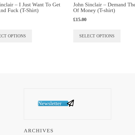
inclair – I Just Want To Get
John Sinclair – Demand Th
nd Fuck (T-Shirt)
Of Money (T-shirt)
£
15.00
This
This
ECT OPTIONS
SELECT OPTIONS
product
produc
has
has
multiple
multip
variants.
variant
The
The
options
option
may
may
be
be
Newsletter
chosen
chose
on
on
the
the
ARCHIVES