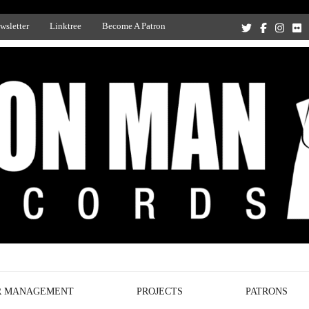
wsletter
Linktree
Become A Patron
Recording Studio, and Record Label
R MANAGEMENT
PROJECTS
PATRONS