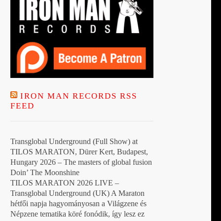
t
IRON MAN RECORDS RSS
FEED
Transglobal Underground (Full Show) at
TILOS MARATON, Dürer Kert, Budapest,
Hungary 2026 – The masters of global fusion
Doin’ The Moonshine
TILOS MARATON 2026 LIVE –
Transglobal Underground (UK) A Maraton
hétfői napja hagyományosan a Világzene és
Népzene tematika köré fonódik, így lesz ez