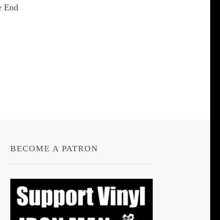
e End
t
le
s.
s
BECOME A PATRON
n