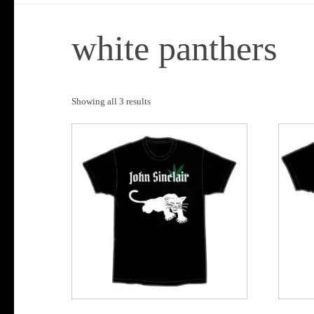
white panthers
Sorted
Showing all 3 results
by
popularity