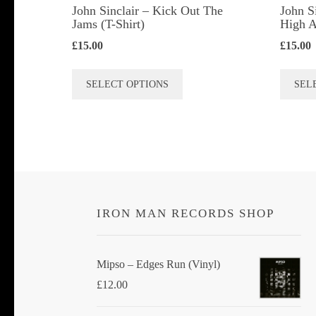
John Sinclair – Kick Out The
John S
Jams (T-Shirt)
High A
£
15.00
£
15.00
This
SELECT OPTIONS
SEL
product
has
multiple
variants.
The
options
IRON MAN RECORDS SHOP
may
be
chosen
Mipso ‎– Edges Run (Vinyl)
on
£
12.00
the