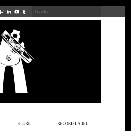
Search
for:
STORE
RECORD LABEL