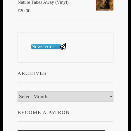
Nature Takes Away (Vinyl)
£
20.00
Newsletter
ARCHIVES
Archives
BECOME A PATRON