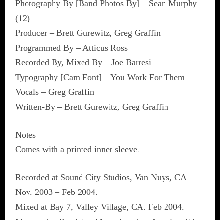
Photography By [Band Photos By] – Sean Murphy
(12)
Producer – Brett Gurewitz, Greg Graffin
Programmed By – Atticus Ross
Recorded By, Mixed By – Joe Barresi
Typography [Cam Font] – You Work For Them
Vocals – Greg Graffin
Written-By – Brett Gurewitz, Greg Graffin
Notes
Comes with a printed inner sleeve.
Recorded at Sound City Studios, Van Nuys, CA
Nov. 2003 – Feb 2004.
Mixed at Bay 7, Valley Village, CA. Feb 2004.