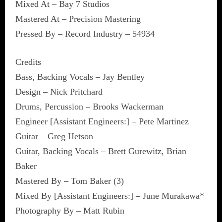
Mixed At – Bay 7 Studios
Mastered At – Precision Mastering
Pressed By – Record Industry – 54934
Credits
Bass, Backing Vocals – Jay Bentley
Design – Nick Pritchard
Drums, Percussion – Brooks Wackerman
Engineer [Assistant Engineers:] – Pete Martinez
Guitar – Greg Hetson
Guitar, Backing Vocals – Brett Gurewitz, Brian
Baker
Mastered By – Tom Baker (3)
Mixed By [Assistant Engineers:] – June Murakawa*
Photography By – Matt Rubin