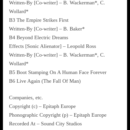
Written-By [Co-writer] – B. Wackerman*, C.
Wollard*
B3 The Empire Strikes First
Written-By [Co-writer] – B. Baker*
B4 Beyond Electric Dreams
Effects [Sonic Alienator] – Leopold Ross
Written-By [Co-writer] – B. Wackerman*, C.
Wollard*
B5 Boot Stamping On A Human Face Forever
B6 Live Again (The Fall Of Man)
Companies, etc.
Copyright (c) – Epitaph Europe
Phonographic Copyright (p) – Epitaph Europe
Recorded At – Sound City Studios