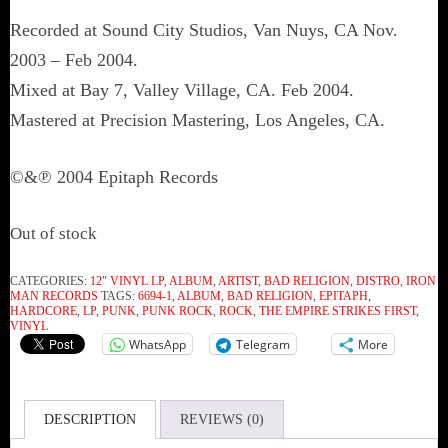
Recorded at Sound City Studios, Van Nuys, CA Nov.
2003 – Feb 2004.
Mixed at Bay 7, Valley Village, CA. Feb 2004.
Mastered at Precision Mastering, Los Angeles, CA.
©&℗ 2004 Epitaph Records
Out of stock
CATEGORIES:
12" VINYL LP
,
ALBUM
,
ARTIST
,
BAD RELIGION
,
DISTRO
,
IRON
MAN RECORDS
TAGS:
6694-1
,
ALBUM
,
BAD RELIGION
,
EPITAPH
,
HARDCORE
,
LP
,
PUNK
,
PUNK ROCK
,
ROCK
,
THE EMPIRE STRIKES FIRST
,
VINYL
WhatsApp
Telegram
More
DESCRIPTION
REVIEWS (0)