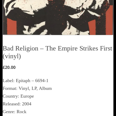
Bad Religion ‎– The Empire Strikes First
(vinyl)
£
20.00
Label: Epitaph ‎– 6694-1
Format: Vinyl, LP, Album
Country: Europe
Released: 2004
Genre: Rock