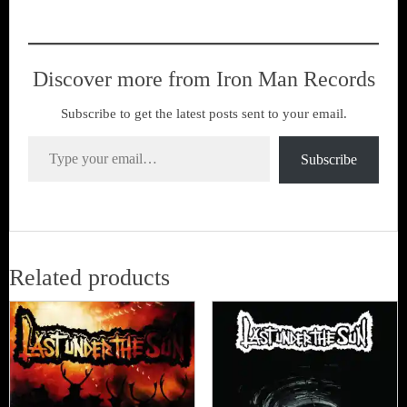
Discover more from Iron Man Records
Subscribe to get the latest posts sent to your email.
Type your email…
Subscribe
Related products