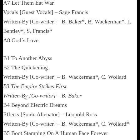
A7 Let Them Eat War
Vocals [Guest Vocals] – Sage Francis
Written-By [Co-writer] – B. Baker*, B. Wackerman*, J.
Bentley*, S. Francis*
A8 God´s Love
B1 To Another Abyss
B2 The Quickening
Written-By [Co-writer] – B. Wackerman*, C. Wollard
B3 The Empire Strikes First
Written-By [Co-writer] – B. Baker
B4 Beyond Electric Dreams
Effects [Sonic Alienator] – Leopold Ross
Written-By [Co-writer] – B. Wackerman*, C. Wollard*
B5 Boot Stamping On A Human Face Forever