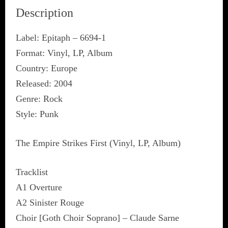
Description
Label: Epitaph ‎– 6694-1
Format: Vinyl, LP, Album
Country: Europe
Released: 2004
Genre: Rock
Style: Punk
The Empire Strikes First (Vinyl, LP, Album)
Tracklist
A1 Overture
A2 Sinister Rouge
Choir [Goth Choir Soprano] – Claude Sarne