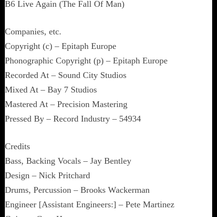
B6 Live Again (The Fall Of Man)
Companies, etc.
Copyright (c) – Epitaph Europe
Phonographic Copyright (p) – Epitaph Europe
Recorded At – Sound City Studios
Mixed At – Bay 7 Studios
Mastered At – Precision Mastering
Pressed By – Record Industry – 54934
Credits
Bass, Backing Vocals – Jay Bentley
Design – Nick Pritchard
Drums, Percussion – Brooks Wackerman
Engineer [Assistant Engineers:] – Pete Martinez