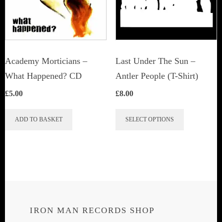
Academy Morticians –
Last Under The Sun –
What Happened? CD
Antler People (T-Shirt)
£
5.00
£
8.00
This
ADD TO BASKET
SELECT OPTIONS
product
has
multiple
variants.
The
options
IRON MAN RECORDS SHOP
may