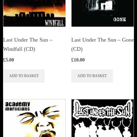
Last Under The Sun –
Last Under The Sun – Gone
Windfall (CD)
(CD)
£
5.00
£
10.00
ADD TO BASKET
ADD TO BASKET