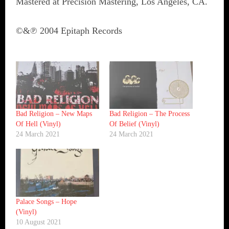
Mastered at Precision Mastering, Los Angeles, CA.
©&℗ 2004 Epitaph Records
Bad Religion ‎– New Maps
Bad Religion ‎– The Process
Of Hell (Vinyl)
Of Belief (Vinyl)
24 March 2021
24 March 2021
Palace Songs ‎– Hope
(Vinyl)
10 August 2021