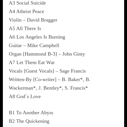
A3 Social Suicide
A4 Atheist Peace
Violin – David Bragger
A5 All There Is
A6 Los Angeles Is Burning
Guitar – Mike Campbell
Organ [Hammond B-3] – John Ginty
A7 Let Them Eat War
Vocals [Guest Vocals] – Sage Francis
Written-By [Co-writer] – B. Baker*, B.
Wackerman*, J. Bentley*, S. Francis*
A8 God´s Love
B1 To Another Abyss
B2 The Quickening