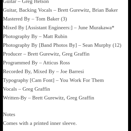
Guitar – Greg Hetson
Guitar, Backing Vocals – Brett Gurewitz, Brian Baker
Mastered By – Tom Baker (3)
Mixed By [Assistant Engineers:] – June Murakawa*
Photography By – Matt Rubin
Photography By [Band Photos By] – Sean Murphy (12)
Producer – Brett Gurewitz, Greg Graffin
Programmed By – Atticus Ross
Recorded By, Mixed By – Joe Barresi
Typography [Cam Font] – You Work For Them
Vocals – Greg Graffin
Written-By – Brett Gurewitz, Greg Graffin
Notes
Comes with a printed inner sleeve.