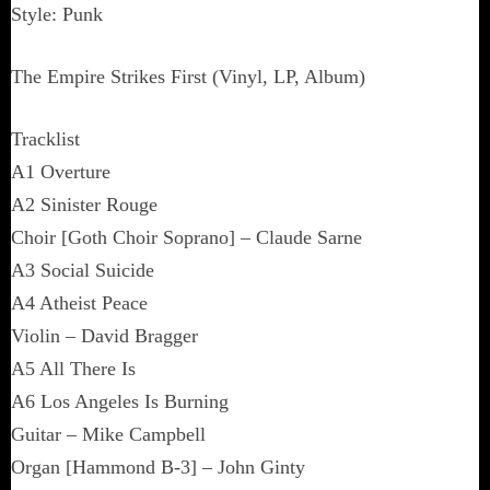
Style: Punk
The Empire Strikes First (Vinyl, LP, Album)
Tracklist
A1 Overture
A2 Sinister Rouge
Choir [Goth Choir Soprano] – Claude Sarne
A3 Social Suicide
A4 Atheist Peace
Violin – David Bragger
A5 All There Is
A6 Los Angeles Is Burning
Guitar – Mike Campbell
Organ [Hammond B-3] – John Ginty