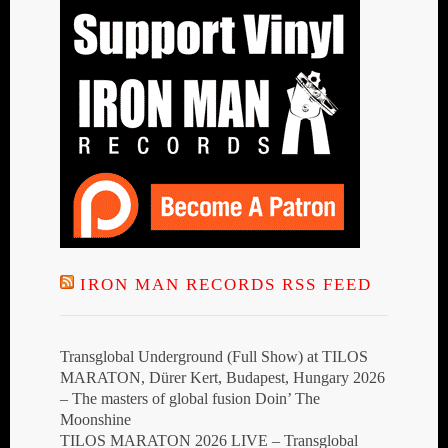
IRON MAN RECORDS RSS FEED
Transglobal Underground (Full Show) at TILOS
MARATON, Dürer Kert, Budapest, Hungary 2026
– The masters of global fusion Doin’ The
Moonshine
TILOS MARATON 2026 LIVE – Transglobal