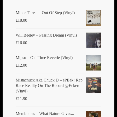
be
chosen
Minor Threat ‎– Out Of Step (Vinyl)
on
£
18.00
the
product
Will Beeley ‎– Passing Dream (Vinyl)
page
£
16.00
Mipso ‎– Old Time Reverie (Vinyl)
£
12.00
Mistachuck Aka Chuck D ‎– sPEak! Rap
Race Reality On The Record @Eckerd
(Vinyl)
£
11.90
Membranes ‎– What Nature Gives...