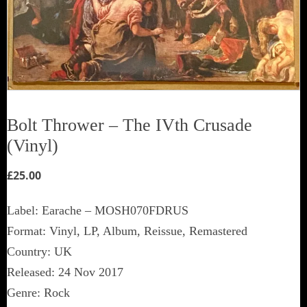
Bolt Thrower ‎– The IVth Crusade
(Vinyl)
£
25.00
Label: Earache ‎– MOSH070FDRUS
Format: Vinyl, LP, Album, Reissue, Remastered
Country: UK
Released: 24 Nov 2017
Genre: Rock