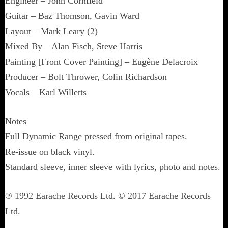
Engineer – John Cornfield
Guitar – Baz Thomson, Gavin Ward
Layout – Mark Leary (2)
Mixed By – Alan Fisch, Steve Harris
Painting [Front Cover Painting] – Eugène Delacroix
Producer – Bolt Thrower, Colin Richardson
Vocals – Karl Willetts
Notes
Full Dynamic Range pressed from original tapes.
Re-issue on black vinyl.
Standard sleeve, inner sleeve with lyrics, photo and notes.
℗ 1992 Earache Records Ltd. © 2017 Earache Records
Ltd.