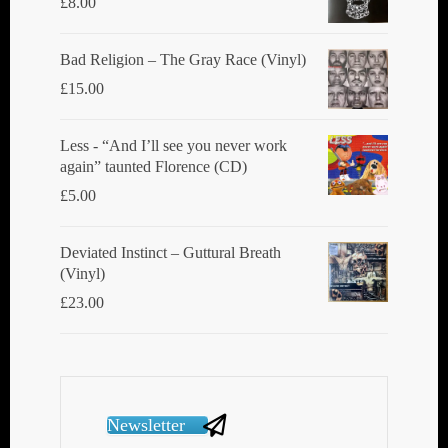
£
8.00
Bad Religion ‎– The Gray Race (Vinyl)
£
15.00
Less - “And I’ll see you never work
again” taunted Florence (CD)
£
5.00
Deviated Instinct ‎– Guttural Breath
(Vinyl)
£
23.00
Newsletter