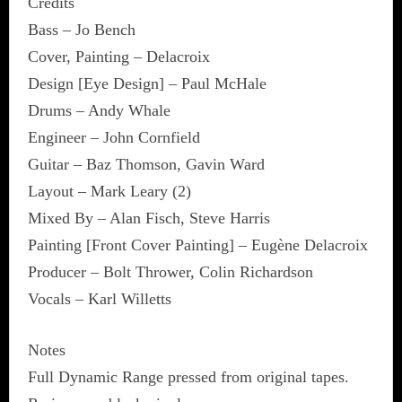
Credits
Bass – Jo Bench
Cover, Painting – Delacroix
Design [Eye Design] – Paul McHale
Drums – Andy Whale
Engineer – John Cornfield
Guitar – Baz Thomson, Gavin Ward
Layout – Mark Leary (2)
Mixed By – Alan Fisch, Steve Harris
Painting [Front Cover Painting] – Eugène Delacroix
Producer – Bolt Thrower, Colin Richardson
Vocals – Karl Willetts
Notes
Full Dynamic Range pressed from original tapes.