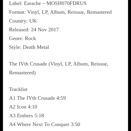
Label: Earache ‎– MOSH070FDRUS
Format: Vinyl, LP, Album, Reissue, Remastered
Country: UK
Released: 24 Nov 2017
Genre: Rock
Style: Death Metal
The IVth Crusade (Vinyl, LP, Album, Reissue,
Remastered)
Tracklist
A1 The IVth Crusade 4:59
A2 Icon 4:10
A3 Embers 5:18
A4 Where Next To Conquer 3:50