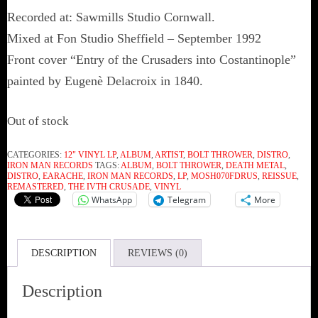
Recorded at: Sawmills Studio Cornwall.
Mixed at Fon Studio Sheffield – September 1992
Front cover “Entry of the Crusaders into Costantinople”
painted by Eugenè Delacroix in 1840.
Out of stock
CATEGORIES:
12" VINYL LP
,
ALBUM
,
ARTIST
,
BOLT THROWER
,
DISTRO
,
IRON MAN RECORDS
TAGS:
ALBUM
,
BOLT THROWER
,
DEATH METAL
,
DISTRO
,
EARACHE
,
IRON MAN RECORDS
,
LP
,
MOSH070FDRUS
,
REISSUE
,
REMASTERED
,
THE IVTH CRUSADE
,
VINYL
WhatsApp
Telegram
More
DESCRIPTION
REVIEWS (0)
Description