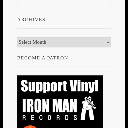
ARCHIVES
Archives
BECOME A PATRON