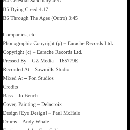
B4 Celestial Sanctuary 4:37
B5 Dying Creed 4:17
B6 Through The Ages (Outro) 3:45
Companies, etc.
Phonographic Copyright (p) – Earache Records Ltd.
Copyright (c) – Earache Records Ltd.
Pressed By – GZ Media – 165779E
Recorded At – Sawmills Studio
Mixed At – Fon Studios
Credits
Bass – Jo Bench
Cover, Painting – Delacroix
Design [Eye Design] – Paul McHale
Drums – Andy Whale