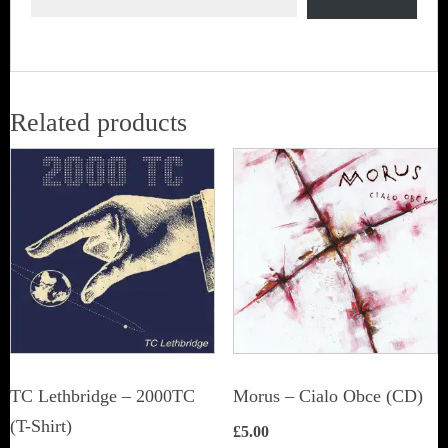
Related products
TC Lethbridge – 2000TC
Morus – Cialo Obce (CD)
(T-Shirt)
£
5.00