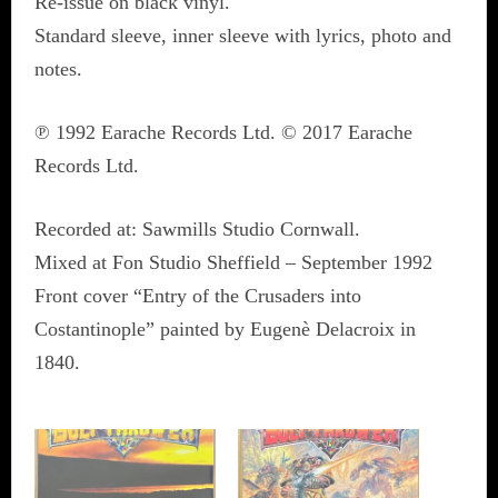
Re-issue on black vinyl.
Standard sleeve, inner sleeve with lyrics, photo and
notes.
℗ 1992 Earache Records Ltd. © 2017 Earache
Records Ltd.
Recorded at: Sawmills Studio Cornwall.
Mixed at Fon Studio Sheffield – September 1992
Front cover “Entry of the Crusaders into
Costantinople” painted by Eugenè Delacroix in
1840.