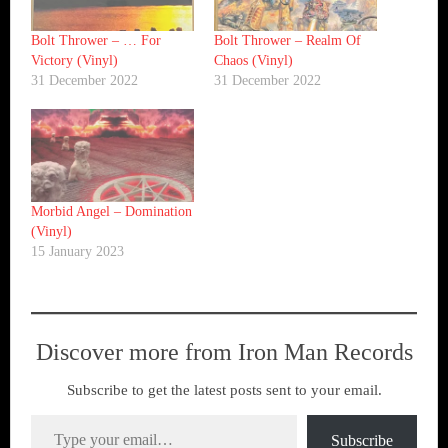
Bolt Thrower ‎– … For
Bolt Thrower ‎– Realm Of
Victory (Vinyl)
Chaos (Vinyl)
31 December 2022
31 December 2022
Morbid Angel ‎– Domination
(Vinyl)
15 January 2023
Discover more from Iron Man Records
Subscribe to get the latest posts sent to your email.
Type your email…
Subscribe