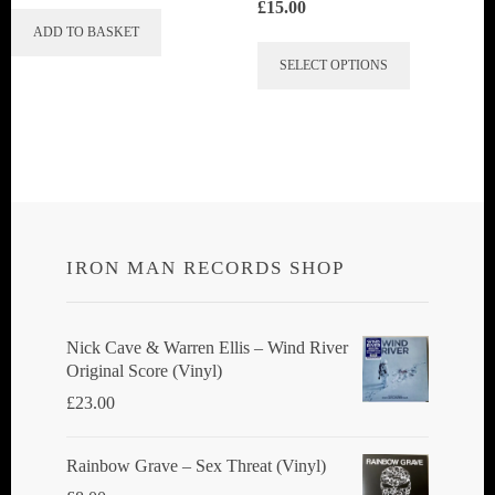
£
15.00
ADD TO BASKET
This
SELECT OPTIONS
product
has
multiple
variants.
The
options
IRON MAN RECORDS SHOP
may
be
chosen
Nick Cave & Warren Ellis ‎– Wind River
Original Score (Vinyl)
on
£
23.00
the
product
Rainbow Grave ‎– Sex Threat (Vinyl)
page