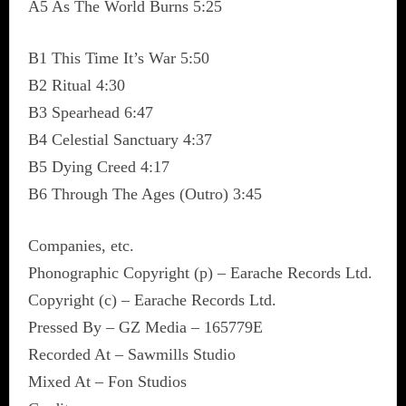
A5 As The World Burns 5:25
B1 This Time It’s War 5:50
B2 Ritual 4:30
B3 Spearhead 6:47
B4 Celestial Sanctuary 4:37
B5 Dying Creed 4:17
B6 Through The Ages (Outro) 3:45
Companies, etc.
Phonographic Copyright (p) – Earache Records Ltd.
Copyright (c) – Earache Records Ltd.
Pressed By – GZ Media – 165779E
Recorded At – Sawmills Studio
Mixed At – Fon Studios