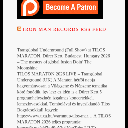
IRON MAN RECORDS RSS FEED
Transglobal Underground (Full Show) at TILOS
MARATON, Dürer Kert, Budapest, Hungary 2026
– The masters of global fusion Doin’ The
Moonshine
TILOS MARATON 2026 LIVE – Transglobal
Underground (UK) A Maraton hétfői napja
hagyományosan a Világzene és Népzene tematika
köré fonódik, így lesz ez idén is a Dürer Kert 5
programhelyszínén izgalmas koncertekkel,
lemezlovasokkal, Tombolával és ínycsiklandó Tilos
Bográcsokkal! Jegyek:
https://www.tixa.hu/warmnup-tilos-mar… A TILOS
MARATON 2026 teljes programja:
https://fb.me/e/47qdSvYk4 YouTube LIVE: