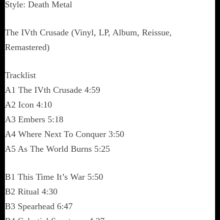
Style: Death Metal
The IVth Crusade (Vinyl, LP, Album, Reissue,
Remastered)
Tracklist
A1 The IVth Crusade 4:59
A2 Icon 4:10
A3 Embers 5:18
A4 Where Next To Conquer 3:50
A5 As The World Burns 5:25
B1 This Time It’s War 5:50
B2 Ritual 4:30
B3 Spearhead 6:47