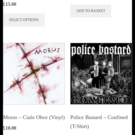
£
15.00
ADD TO BASKET
This
SELECT OPTIONS
product
has
multiple
variants.
The
options
may
be
chosen
on
the
Morus – Cialo Obce (Vinyl)
Police Bastard – Confined
product
(T-Shirt)
£
10.00
page