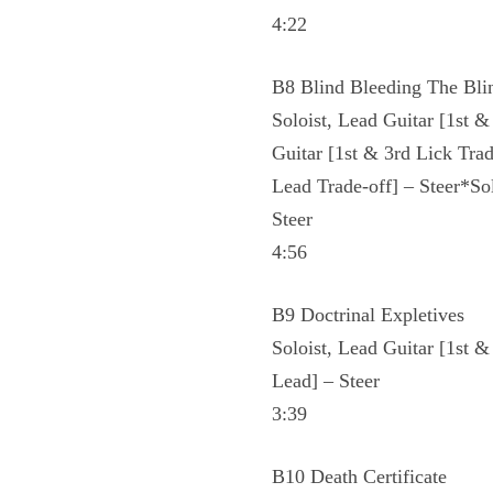
4:22
B8 Blind Bleeding The Bli
Soloist, Lead Guitar [1st &
Guitar [1st & 3rd Lick Tra
Lead Trade-off] – Steer*So
Steer
4:56
B9 Doctrinal Expletives
Soloist, Lead Guitar [1st 
Lead] – Steer
3:39
B10 Death Certificate