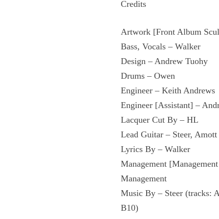
Credits
Artwork [Front Album Scul
Bass, Vocals – Walker
Design – Andrew Tuohy
Drums – Owen
Engineer – Keith Andrews
Engineer [Assistant] – An
Lacquer Cut By – HL
Lead Guitar – Steer, Amott
Lyrics By – Walker
Management [Management &
Management
Music By – Steer (tracks: 
B10)