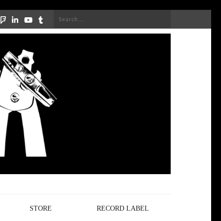
Search
for:
STORE
RECORD LABEL