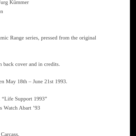
 Jurg Kümmer
on
mic Range series, pressed from the original
n back cover and in credits.
n May 18th – June 21st 1993.
d “Life Support 1993”
s Watch Abart ’93
 Carcass.