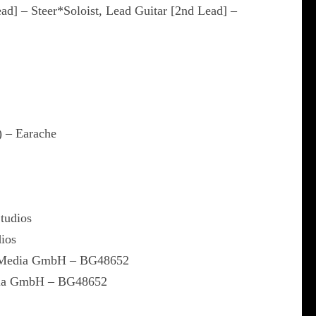
ead] – Steer*Soloist, Lead Guitar [2nd Lead] –
) – Earache
Studios
dios
l Media GmbH – BG48652
dia GmbH – BG48652