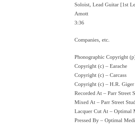
Soloist, Lead Guitar [1st L
Amott
3:36
Companies, etc.
Phonographic Copyright (p
Copyright (c) – Earache
Copyright (c) – Carcass
Copyright (c) – H.R. Giger
Recorded At – Parr Street 
Mixed At – Parr Street Stu
Lacquer Cut At – Optima
Pressed By – Optimal Me