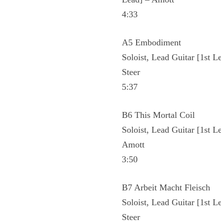
4:33
A5 Embodiment
Soloist, Lead Guitar [1st L
Steer
5:37
B6 This Mortal Coil
Soloist, Lead Guitar [1st L
Amott
3:50
B7 Arbeit Macht Fleisch
Soloist, Lead Guitar [1st L
Steer