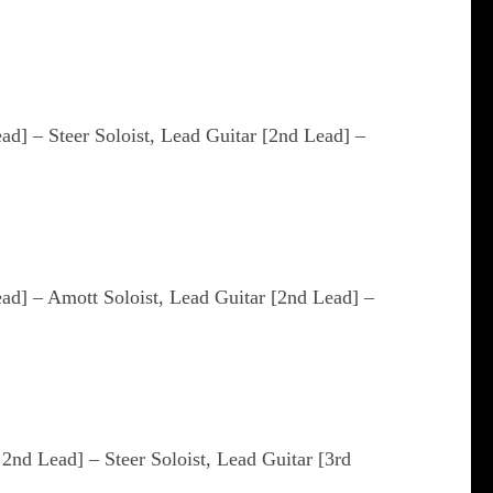
ead] – Steer Soloist, Lead Guitar [2nd Lead] –
ead] – Amott Soloist, Lead Guitar [2nd Lead] –
 2nd Lead] – Steer Soloist, Lead Guitar [3rd