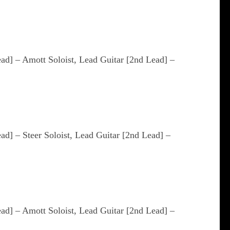
ead] – Amott Soloist, Lead Guitar [2nd Lead] –
ead] – Steer Soloist, Lead Guitar [2nd Lead] –
ead] – Amott Soloist, Lead Guitar [2nd Lead] –