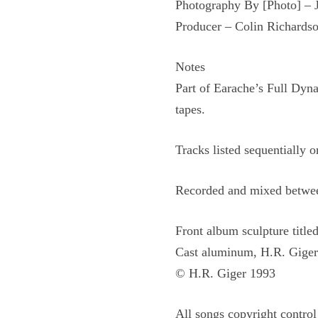
Photography By [Photo] –
Producer – Colin Richards
Notes
Part of Earache’s Full Dyna
tapes.
Tracks listed sequentially o
Recorded and mixed betwee
Front album sculpture title
Cast aluminum, H.R. Giger
© H.R. Giger 1993
All songs copyright control