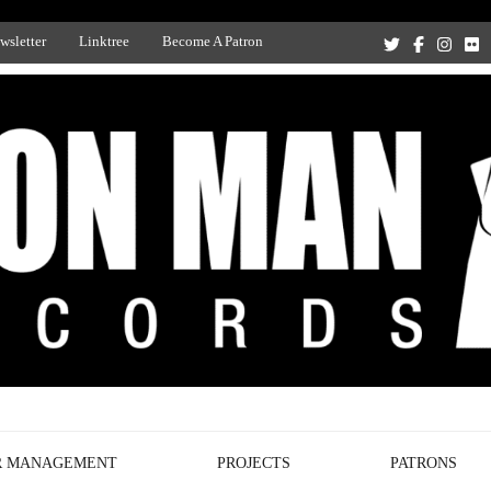
wsletter
Linktree
Become A Patron
Recording Studio, and Record Label
R MANAGEMENT
PROJECTS
PATRONS