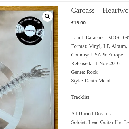
Carcass ‎– Heartwo
£
15.00
Label: Earache ‎– MOSH0
Format: Vinyl, LP, Album,
Country: USA & Europe
Released: 11 Nov 2016
Genre: Rock
Style: Death Metal
Tracklist
A1 Buried Dreams
Soloist, Lead Guitar [1st L