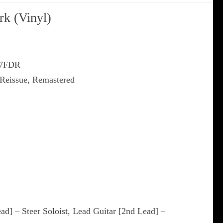
rk (Vinyl)
97FDR
 Reissue, Remastered
ead] – Steer Soloist, Lead Guitar [2nd Lead] –