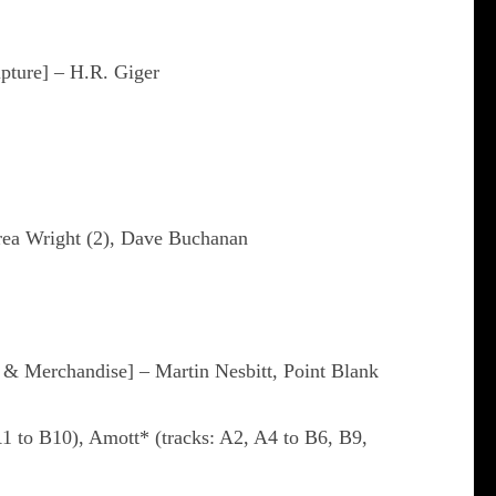
pture] – H.R. Giger
drea Wright (2), Dave Buchanan
 Merchandise] – Martin Nesbitt, Point Blank
A1 to B10), Amott* (tracks: A2, A4 to B6, B9,