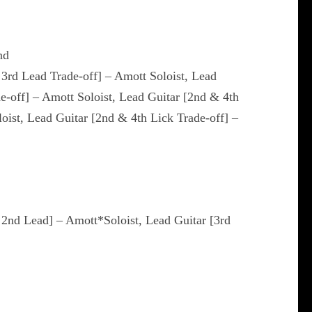
nd
 3rd Lead Trade-off] – Amott Soloist, Lead
de-off] – Amott Soloist, Lead Guitar [2nd & 4th
loist, Lead Guitar [2nd & 4th Lick Trade-off] –
& 2nd Lead] – Amott*Soloist, Lead Guitar [3rd