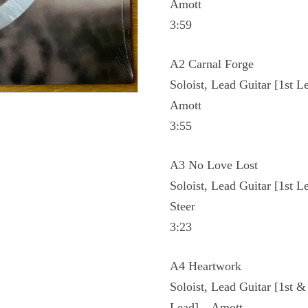
Amott
3:59
A2 Carnal Forge
Soloist, Lead Guitar [1st L
Amott
3:55
A3 No Love Lost
Soloist, Lead Guitar [1st L
Steer
3:23
A4 Heartwork
Soloist, Lead Guitar [1st &
Lead] – Amott