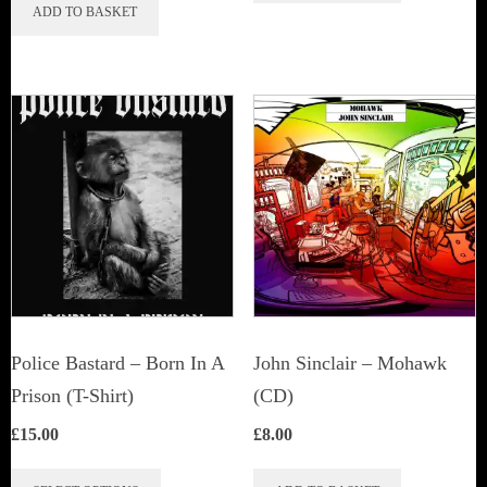
ADD TO BASKET
Police Bastard – Born In A
John Sinclair – Mohawk
Prison (T-Shirt)
(CD)
£
15.00
£
8.00
This