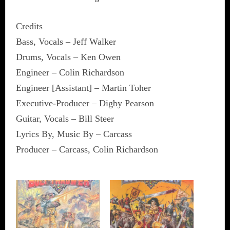
Credits
Bass, Vocals – Jeff Walker
Drums, Vocals – Ken Owen
Engineer – Colin Richardson
Engineer [Assistant] – Martin Toher
Executive-Producer – Digby Pearson
Guitar, Vocals – Bill Steer
Lyrics By, Music By – Carcass
Producer – Carcass, Colin Richardson