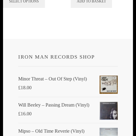
SELECT OPTIONS
ADD TO BASKET
product
has
multiple
variants.
The
options
IRON MAN RECORDS SHOP
may
be
chosen
Minor Threat ‎– Out Of Step (Vinyl)
on
£
18.00
the
product
Will Beeley ‎– Passing Dream (Vinyl)
page
£
16.00
Mipso ‎– Old Time Reverie (Vinyl)