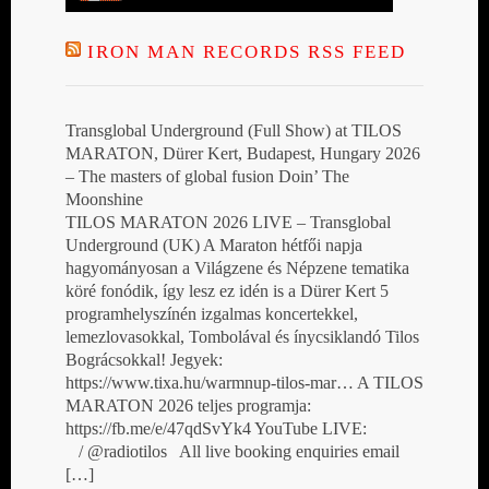
IRON MAN RECORDS RSS FEED
Transglobal Underground (Full Show) at TILOS
MARATON, Dürer Kert, Budapest, Hungary 2026
– The masters of global fusion Doin’ The
Moonshine
TILOS MARATON 2026 LIVE – Transglobal
Underground (UK) A Maraton hétfői napja
hagyományosan a Világzene és Népzene tematika
köré fonódik, így lesz ez idén is a Dürer Kert 5
programhelyszínén izgalmas koncertekkel,
lemezlovasokkal, Tombolával és ínycsiklandó Tilos
Bográcsokkal! Jegyek:
https://www.tixa.hu/warmnup-tilos-mar… A TILOS
MARATON 2026 teljes programja:
https://fb.me/e/47qdSvYk4 YouTube LIVE:
/ @radiotilos All live booking enquiries email
[…]