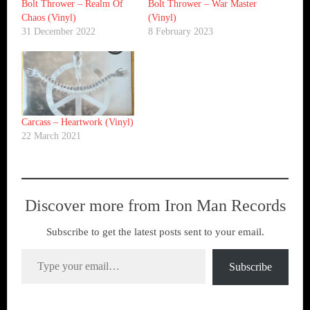
Bolt Thrower ‎– Realm Of
Bolt Thrower – War Master
Chaos (Vinyl)
(Vinyl)
31 December 2022
8 February 2023
Carcass ‎– Heartwork (Vinyl)
22 March 2021
Discover more from Iron Man Records
Subscribe to get the latest posts sent to your email.
Type your email…
Subscribe