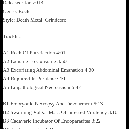
Released: Jan 2013
Genre: Rock
Style: Death Metal, Grindcore
Tracklist
A1 Reek Of Putrefaction 4:01
A2 Exhume To Consume 3:50
A3 Excoriating Abdominal Emanation 4:30
A4 Ruptured In Purulence 4:11
A5 Empathological Necroticism 5:47
B1 Embryonic Necropsy And Devourment 5:13
B2 Swarming Vulgar Mass Of Infected Virulency 3:10
B3 Cadaveric Incubator Of Endoparasites 3:22