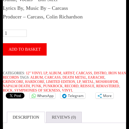
Lyrics By, Music By – Carcass
Producer – Carcass, Colin Richardson
Carcass
–
Symphonies
ADD TO BASKET
Of
Sickness
CATEGORIES:
12" VINYL LP
,
ALBUM
,
ARTIST
,
CARCASS
,
DISTRO
,
IRON MAN
(Vinyl)
RECORDS
TAGS:
ALBUM
,
CARCASS
,
DEATH METAL
,
EARACHE
,
GRINDCORE
,
HARDCORE
,
LIMITED EDITION
,
LP
,
METAL
,
MOSH018FDR
,
quantity
NAPALM DEATH
,
PUNK
,
PUNKROCK
,
RECORD
,
REISSUE
,
REMASTERED
,
ROCK
,
SYMPHONIES OF SICKNESS
,
VINYL
WhatsApp
Telegram
More
DESCRIPTION
REVIEWS (0)