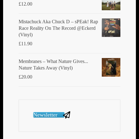
£
12.00
Mistachuck Aka Chuck D ‎– sPEak! Rap
Race Reality On The Record @Eckerd
(Vinyl)
£
11.90
Membranes ‎– What Nature Gives...
Nature Takes Away (Vinyl)
£
20.00
Newsletter