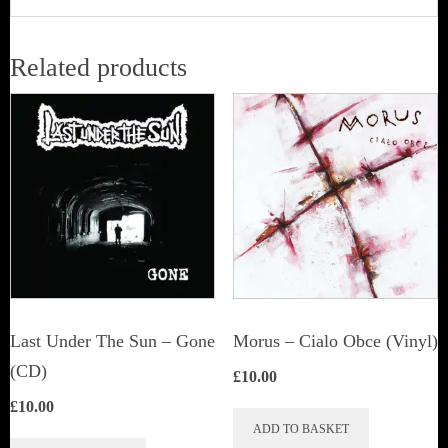
Related products
Last Under The Sun – Gone
Morus – Cialo Obce (Vinyl)
(CD)
£
10.00
£
10.00
ADD TO BASKET