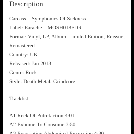
Description
Carcass – Symphonies Of Sickness
Label: Earache – MOSH018FDR
Format: Vinyl, LP, Album, Limited Edition, Reissue,
Remastered
Country: UK
Released: Jan 2013
Genre: Rock
Style: Death Metal, Grindcore
Tracklist
A1 Reek Of Putrefaction 4:01
A2 Exhume To Consume 3:50
A3 Excoriating Abdominal Emanation 4:30