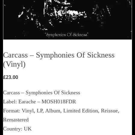
Carcass – Symphonies Of Sickness
(Vinyl)
£
23.00
Carcass – Symphonies Of Sickness
Label: Earache – MOSH018FDR
Format: Vinyl, LP, Album, Limited Edition, Reissue,
Remastered
Country: UK