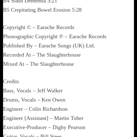
B4 Slash Dementia 3:21
B5 Crepitating Bowel Erosion 5:28
Copyright © – Earache Records
Phonographic Copyright ℗ – Earache Records
Published By – Earache Songs (UK) Ltd.
Recorded At – The Slaughterhouse
Mixed At – The Slaughterhouse
Credits
Bass, Vocals – Jeff Walker
Drums, Vocals – Ken Owen
Engineer – Colin Richardson
Engineer [Assistant] – Martin Toher
Executive-Producer – Digby Pearson
Guitar, Vocals – Bill Steer