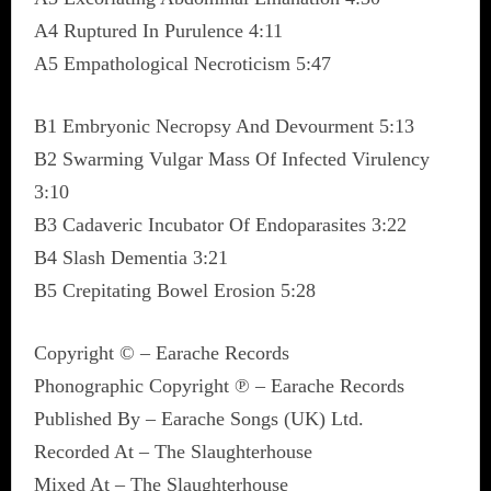
A4 Ruptured In Purulence 4:11
A5 Empathological Necroticism 5:47
B1 Embryonic Necropsy And Devourment 5:13
B2 Swarming Vulgar Mass Of Infected Virulency
3:10
B3 Cadaveric Incubator Of Endoparasites 3:22
B4 Slash Dementia 3:21
B5 Crepitating Bowel Erosion 5:28
Copyright © – Earache Records
Phonographic Copyright ℗ – Earache Records
Published By – Earache Songs (UK) Ltd.
Recorded At – The Slaughterhouse
Mixed At – The Slaughterhouse