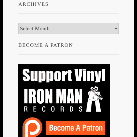
ARCHIVES
Archives
BECOME A PATRON