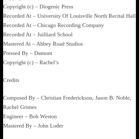
Copyright (c) – Diogenic Press
Recorded At – University Of Louisville North Recital Hall
Recorded At – Chicago Recording Company
Recorded At – Juilliard School
Mastered At – Abbey Road Studios
Pressed By – Damont
Copyright (c) – Rachel’s
Credits
Composed By – Christian Frederickson, Jason B. Noble,
Rachel Grimes
Engineer – Bob Weston
Mastered By – John Loder