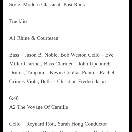
Style: Modern Classical, Post Rock
Tracklist
A1 Rhine & Courtesan
Bass – Jason B. Noble, Bob Weston Cello – Eve
Miller Clarinet, Bass Clarinet – John Upchurch
Drums, Timpani – Kevin Coultas Piano – Rachel
Grimes Viola, Bells – Christian Frederickson
6:40
A2 The Voyage Of Camille
Cello – Reynard Rott, Sarah Hong Conductor –