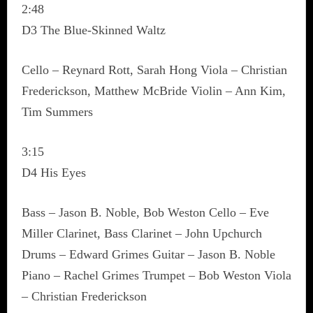
2:48
D3 The Blue-Skinned Waltz
Cello – Reynard Rott, Sarah Hong Viola – Christian
Frederickson, Matthew McBride Violin – Ann Kim,
Tim Summers
3:15
D4 His Eyes
Bass – Jason B. Noble, Bob Weston Cello – Eve
Miller Clarinet, Bass Clarinet – John Upchurch
Drums – Edward Grimes Guitar – Jason B. Noble
Piano – Rachel Grimes Trumpet – Bob Weston Viola
– Christian Frederickson