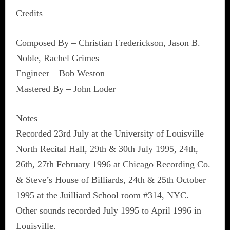
Credits
Composed By – Christian Frederickson, Jason B.
Noble, Rachel Grimes
Engineer – Bob Weston
Mastered By – John Loder
Notes
Recorded 23rd July at the University of Louisville
North Recital Hall, 29th & 30th July 1995, 24th,
26th, 27th February 1996 at Chicago Recording Co.
& Steve’s House of Billiards, 24th & 25th October
1995 at the Juilliard School room #314, NYC.
Other sounds recorded July 1995 to April 1996 in
Louisville.