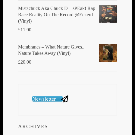
Mistachuck Aka Chuck D ‎– sPEak! Rap
Race Reality On The Record @Eckerd
(Vinyl)
£
11.90
Membranes ‎– What Nature Gives...
Nature Takes Away (Vinyl)
£
20.00
Newsletter
ARCHIVES