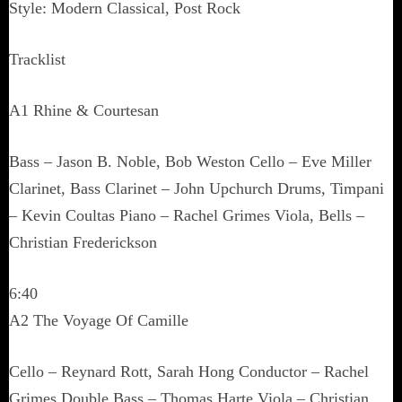
Style: Modern Classical, Post Rock
Tracklist
A1 Rhine & Courtesan
Bass – Jason B. Noble, Bob Weston Cello – Eve Miller
Clarinet, Bass Clarinet – John Upchurch Drums, Timpani
– Kevin Coultas Piano – Rachel Grimes Viola, Bells –
Christian Frederickson
6:40
A2 The Voyage Of Camille
Cello – Reynard Rott, Sarah Hong Conductor – Rachel
Grimes Double Bass – Thomas Harte Viola – Christian