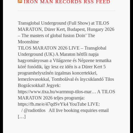
IRON MAN RECORDS RSS FEED
Transglobal Underground (Full Show) at TILOS
MARATON, Dürer Kert, Budapest, Hungary 2026
– The masters of global fusion Doin’ The
Moonshine
TILOS MARATON 2026 LIVE – Transglobal
Underground (UK) A Maraton hétfői napja
hagyományosan a Világzene és Népzene tematika
köré fonódik, így lesz ez idén is a Dürer Kert 5
programhelyszínén izgalmas koncertekkel,
lemezlovasokkal, Tombolával és ínycsiklandó Tilos
Bográcsokkal! Jegyek:
https://www.tixa.hu/warmnup-tilos-mar… A TILOS
MARATON 2026 teljes programja:
https://fb.me/e/47qdSvYk4 YouTube LIVE:
/ @radiotilos All live booking enquiries email
[…]