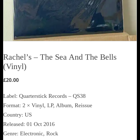
Rachel’s ‎– The Sea And The Bells
(Vinyl)
£
20.00
Label: Quarterstick Records ‎– QS38
Format: 2 × Vinyl, LP, Album, Reissue
Country: US
Released: 01 Oct 2016
Genre: Electronic, Rock