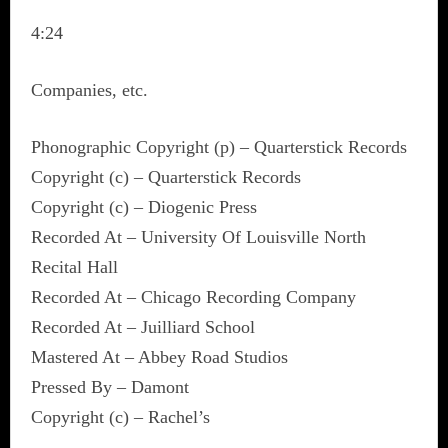
4:24
Companies, etc.
Phonographic Copyright (p) – Quarterstick Records
Copyright (c) – Quarterstick Records
Copyright (c) – Diogenic Press
Recorded At – University Of Louisville North
Recital Hall
Recorded At – Chicago Recording Company
Recorded At – Juilliard School
Mastered At – Abbey Road Studios
Pressed By – Damont
Copyright (c) – Rachel’s