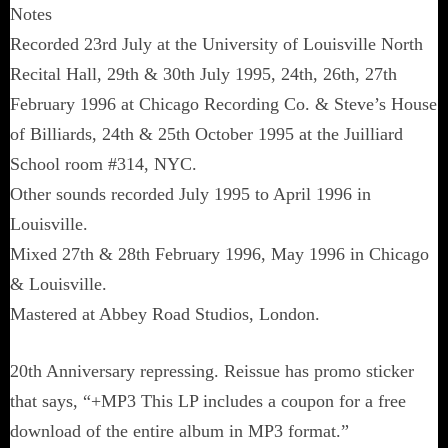
Notes
Recorded 23rd July at the University of Louisville North
Recital Hall, 29th & 30th July 1995, 24th, 26th, 27th
February 1996 at Chicago Recording Co. & Steve’s House
of Billiards, 24th & 25th October 1995 at the Juilliard
School room #314, NYC.
Other sounds recorded July 1995 to April 1996 in
Louisville.
Mixed 27th & 28th February 1996, May 1996 in Chicago
& Louisville.
Mastered at Abbey Road Studios, London.
20th Anniversary repressing. Reissue has promo sticker
that says, “+MP3 This LP includes a coupon for a free
download of the entire album in MP3 format.”