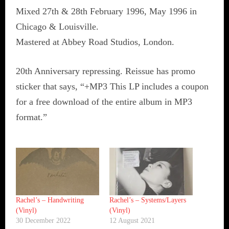
Mixed 27th & 28th February 1996, May 1996 in
Chicago & Louisville.
Mastered at Abbey Road Studios, London.
20th Anniversary repressing. Reissue has promo
sticker that says, “+MP3 This LP includes a coupon
for a free download of the entire album in MP3
format.”
Rachel’s ‎– Handwriting
Rachel’s ‎– Systems/Layers
(Vinyl)
(Vinyl)
30 December 2022
12 August 2021