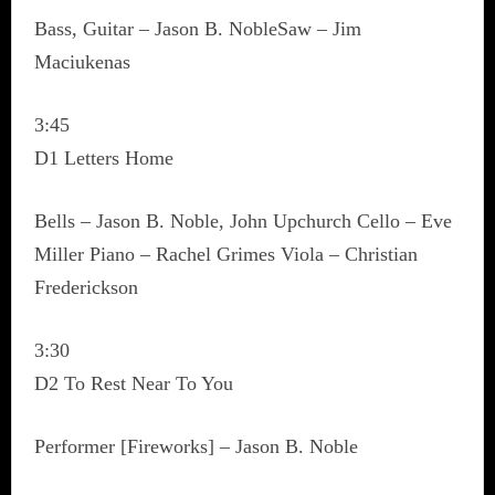
Bass, Guitar – Jason B. NobleSaw – Jim
Maciukenas
3:45
D1 Letters Home
Bells – Jason B. Noble, John Upchurch Cello – Eve
Miller Piano – Rachel Grimes Viola – Christian
Frederickson
3:30
D2 To Rest Near To You
Performer [Fireworks] – Jason B. Noble