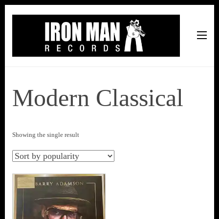
Iron Man Records
Music, Tour Management Services, Rehearsal Space,
Recording Studio, and Record Label
Modern Classical
Showing the single result