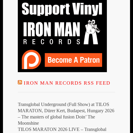
IRON MAN RECORDS RSS FEED
Transglobal Underground (Full Show) at TILOS
MARATON, Dürer Kert, Budapest, Hungary 2026
– The masters of global fusion Doin’ The
Moonshine
TILOS MARATON 2026 LIVE – Transglobal