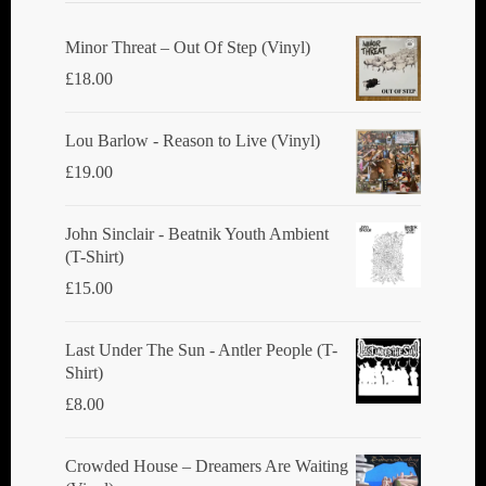
Minor Threat ‎– Out Of Step (Vinyl)
£
18.00
Lou Barlow - Reason to Live (Vinyl)
£
19.00
John Sinclair - Beatnik Youth Ambient
(T-Shirt)
£
15.00
Last Under The Sun - Antler People (T-
Shirt)
£
8.00
Crowded House ‎– Dreamers Are Waiting