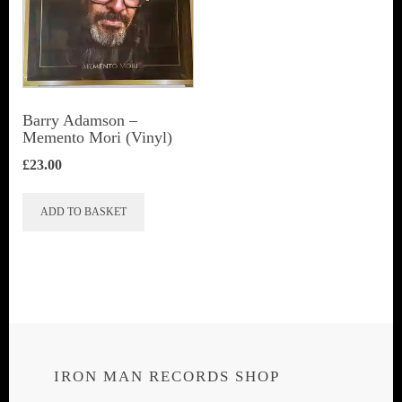
Barry Adamson ‎–
Memento Mori (Vinyl)
£
23.00
ADD TO BASKET
IRON MAN RECORDS SHOP