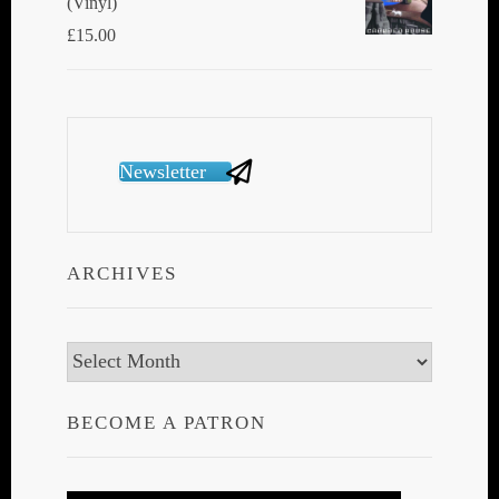
(Vinyl)
£
15.00
Newsletter
ARCHIVES
Archives
BECOME A PATRON