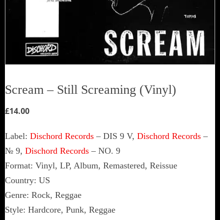
Scream ‎– Still Screaming (Vinyl)
£
14.00
Label:
Dischord Records
‎– DIS 9 V,
Dischord Records
‎–
№ 9,
Dischord Records
‎– NO. 9
Format: Vinyl, LP, Album, Remastered, Reissue
Country: US
Genre: Rock, Reggae
Style: Hardcore, Punk, Reggae