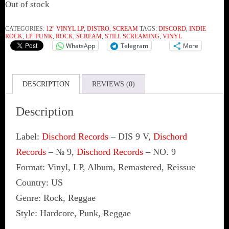
Out of stock
CATEGORIES:
12" VINYL LP
,
DISTRO
,
SCREAM
TAGS:
DISCORD
,
INDIE
ROCK
,
LP
,
PUNK
,
ROCK
,
SCREAM
,
STILL SCREAMING
,
VINYL
WhatsApp
Telegram
More
DESCRIPTION
REVIEWS (0)
Description
Label:
Dischord Records
‎– DIS 9 V,
Dischord
Records
‎– № 9,
Dischord Records
‎– NO. 9
Format: Vinyl, LP, Album, Remastered, Reissue
Country: US
Genre: Rock, Reggae
Style: Hardcore, Punk, Reggae