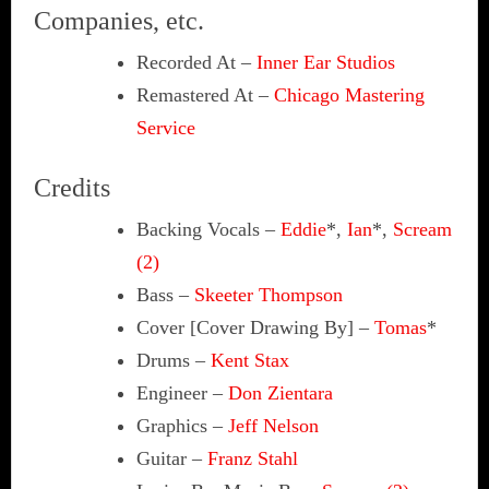
Companies, etc.
Recorded At
–
Inner Ear Studios
Remastered At
–
Chicago Mastering
Service
Credits
Backing Vocals
–
Eddie
*,
Ian
*,
Scream
(2)
Bass
–
Skeeter Thompson
Cover [Cover Drawing By]
–
Tomas
*
Drums
–
Kent Stax
Engineer
–
Don Zientara
Graphics
–
Jeff Nelson
Guitar
–
Franz Stahl