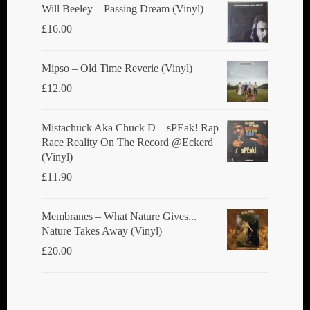
Will Beeley ‎– Passing Dream (Vinyl)
£
16.00
Mipso ‎– Old Time Reverie (Vinyl)
£
12.00
Mistachuck Aka Chuck D ‎– sPEak! Rap
Race Reality On The Record @Eckerd
(Vinyl)
£
11.90
Membranes ‎– What Nature Gives...
Nature Takes Away (Vinyl)
£
20.00