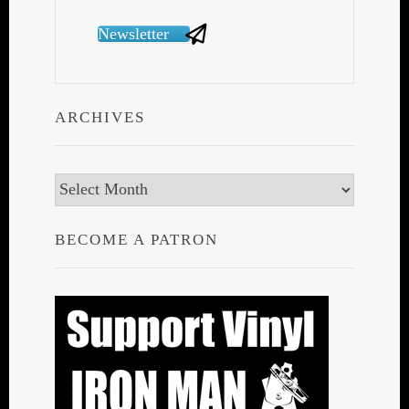
Newsletter
ARCHIVES
Archives
BECOME A PATRON