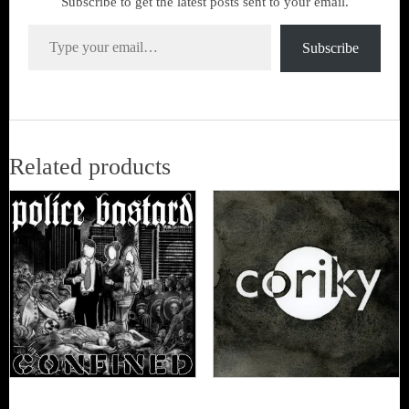
Subscribe to get the latest posts sent to your email.
Type your email…
Subscribe
Related products