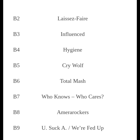
B2
Laissez-Faire
B3
Influenced
B4
Hygiene
B5
Cry Wolf
B6
Total Mash
B7
Who Knows – Who Cares?
B8
Amerarockers
B9
U. Suck A. / We’re Fed Up