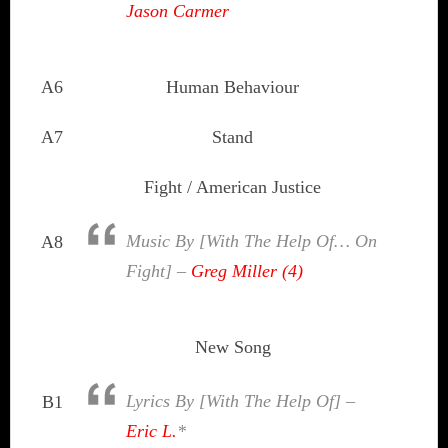
Jason Carmer
A6
Human Behaviour
A7
Stand
Fight / American Justice
Music By [With The Help Of… On
A8
Fight] –
Greg Miller (4)
New Song
Lyrics By [With The Help Of] –
B1
Eric L.
*