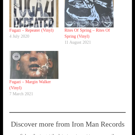
Fugazi ‎– Repeater (Vinyl)
Rites Of Spring ‎– Rites Of
4 July 2020
Spring (Vinyl)
11 August 2021
Fugazi ‎– Margin Walker
(Vinyl)
7 March 2021
Discover more from Iron Man Records