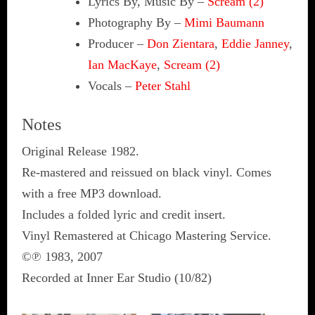
Lyrics By, Music By
–
Scream (2)
Photography By
–
Mimi Baumann
Producer
–
Don Zientara
,
Eddie Janney
,
Ian MacKaye
,
Scream (2)
Vocals
–
Peter Stahl
Notes
Original Release 1982.
Re-mastered and reissued on black vinyl. Comes
with a free MP3 download.
Includes a folded lyric and credit insert.
Vinyl Remastered at Chicago Mastering Service.
©℗ 1983, 2007
Recorded at Inner Ear Studio (10/82)