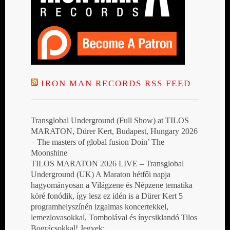
IRON MAN RECORDS RSS FEED
Transglobal Underground (Full Show) at TILOS
MARATON, Dürer Kert, Budapest, Hungary 2026
– The masters of global fusion Doin’ The
Moonshine
TILOS MARATON 2026 LIVE – Transglobal
Underground (UK) A Maraton hétfői napja
hagyományosan a Világzene és Népzene tematika
köré fonódik, így lesz ez idén is a Dürer Kert 5
programhelyszínén izgalmas koncertekkel,
lemezlovasokkal, Tombolával és ínycsiklandó Tilos
Bográcsokkal! Jegyek: