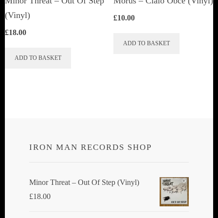
Minor Threat ‎– Out Of Step
Morus – Cialo Obce (Vinyl)
product
(Vinyl)
£
10.00
page
£
18.00
ADD TO BASKET
ADD TO BASKET
IRON MAN RECORDS SHOP
Minor Threat ‎– Out Of Step (Vinyl)
£
18.00