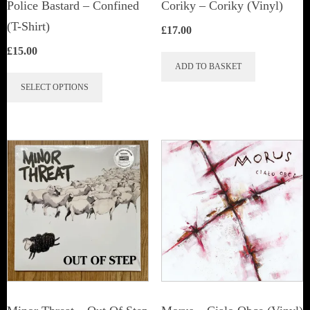
Police Bastard – Confined
Coriky ‎– Coriky (Vinyl)
(T-Shirt)
£
17.00
£
15.00
ADD TO BASKET
This
SELECT OPTIONS
product
has
multiple
variants.
The
options
may
be
chosen
on
the