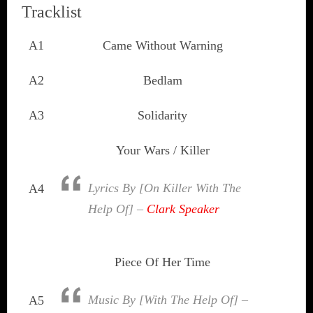
Tracklist
A1
Came Without Warning
A2
Bedlam
A3
Solidarity
Your Wars / Killer
Lyrics By [On Killer With The
A4
Help Of] –
Clark Speaker
Piece Of Her Time
Music By [With The Help Of] –
A5