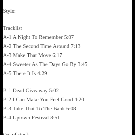
Style:
Tracklist
A-1 A Night To Remember 5:07
A-2 The Second Time Around 7:13
A-3 Make That Move 6:17
A-4 Sweeter As The Days Go By 3:45
A-5 There It Is 4:29
B-1 Dead Giveaway 5:02
B-2 I Can Make You Feel Good 4:20
B-3 Take That To The Bank 6:08
B-4 Uptown Festival 8:51
Out of stock