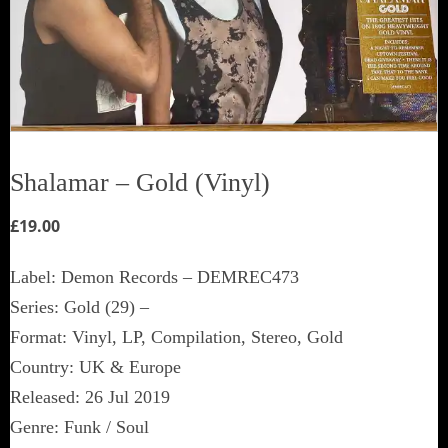
Shalamar ‎– Gold (Vinyl)
£
19.00
Label: Demon Records ‎– DEMREC473
Series: Gold (29) –
Format: Vinyl, LP, Compilation, Stereo, Gold
Country: UK & Europe
Released: 26 Jul 2019
Genre: Funk / Soul