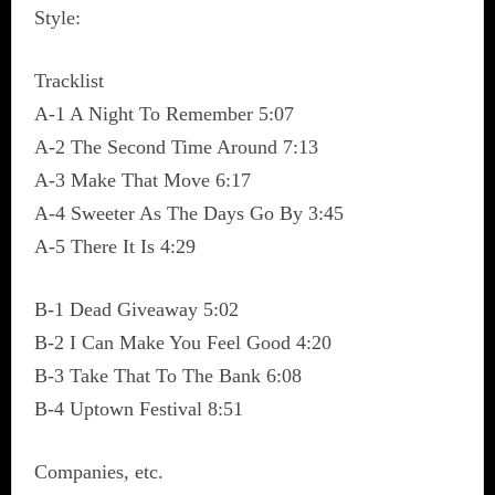
Style:
Tracklist
A-1 A Night To Remember 5:07
A-2 The Second Time Around 7:13
A-3 Make That Move 6:17
A-4 Sweeter As The Days Go By 3:45
A-5 There It Is 4:29
B-1 Dead Giveaway 5:02
B-2 I Can Make You Feel Good 4:20
B-3 Take That To The Bank 6:08
B-4 Uptown Festival 8:51
Companies, etc.