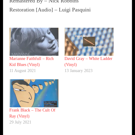
Remastered By – Nick Robbins
Restoration [Audio] – Luigi Pasquini
Marianne Faithfull ‎– Rich
David Gray ‎– White Ladder
Kid Blues (Vinyl)
(Vinyl)
11 August 2021
13 January 2023
Frank Black ‎– The Cult Of
Ray (Vinyl)
29 July 2021