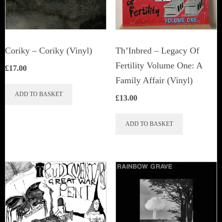
Coriky ‎– Coriky (Vinyl)
Th’Inbred ‎– Legacy Of
Fertility Volume One: A
£
17.00
Family Affair (Vinyl)
ADD TO BASKET
£
13.00
ADD TO BASKET