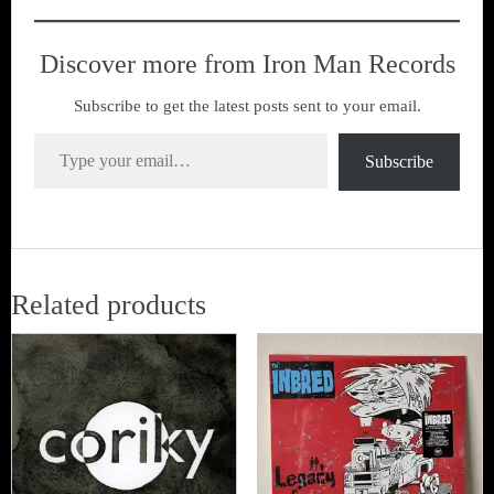
Discover more from Iron Man Records
Subscribe to get the latest posts sent to your email.
Type your email…
Subscribe
Related products