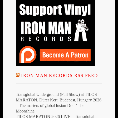
IRON MAN RECORDS RSS FEED
Transglobal Underground (Full Show) at TILOS
MARATON, Dürer Kert, Budapest, Hungary 2026
– The masters of global fusion Doin’ The
Moonshine
TILOS MARATON 2026 LIVE – Transglobal