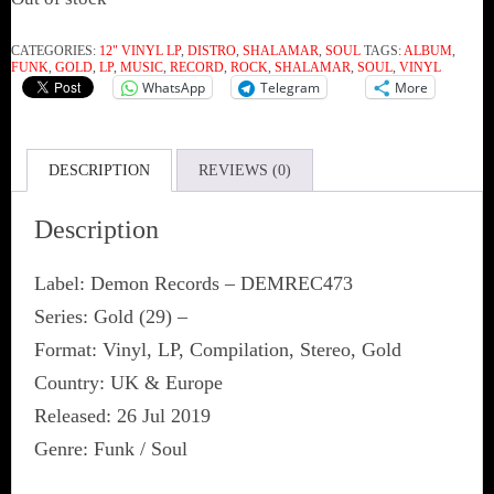
CATEGORIES:
12" VINYL LP
,
DISTRO
,
SHALAMAR
,
SOUL
TAGS:
ALBUM
,
FUNK
,
GOLD
,
LP
,
MUSIC
,
RECORD
,
ROCK
,
SHALAMAR
,
SOUL
,
VINYL
WhatsApp
Telegram
More
DESCRIPTION
REVIEWS (0)
Description
Label: Demon Records ‎– DEMREC473
Series: Gold (29) –
Format: Vinyl, LP, Compilation, Stereo, Gold
Country: UK & Europe
Released: 26 Jul 2019
Genre: Funk / Soul