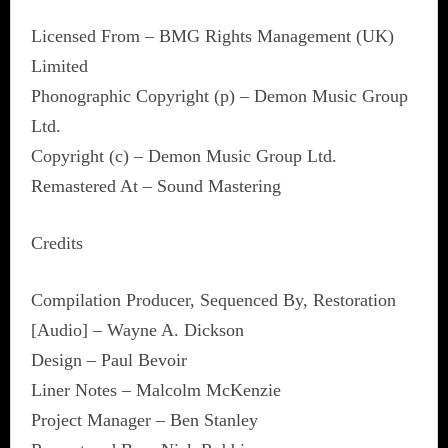
Licensed From – BMG Rights Management (UK)
Limited
Phonographic Copyright (p) – Demon Music Group
Ltd.
Copyright (c) – Demon Music Group Ltd.
Remastered At – Sound Mastering
Credits
Compilation Producer, Sequenced By, Restoration
[Audio] – Wayne A. Dickson
Design – Paul Bevoir
Liner Notes – Malcolm McKenzie
Project Manager – Ben Stanley