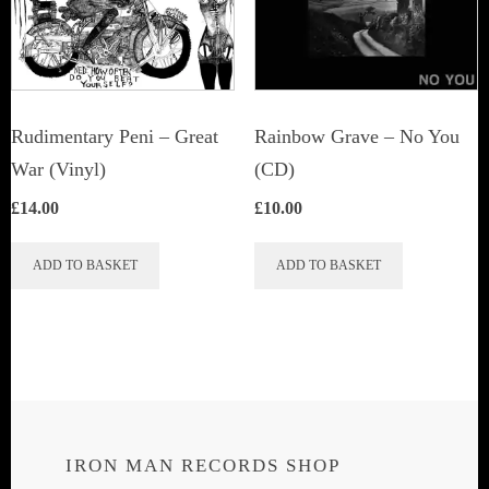
Rudimentary Peni – Great
Rainbow Grave ‎– No You
War (Vinyl)
(CD)
£
14.00
£
10.00
ADD TO BASKET
ADD TO BASKET
IRON MAN RECORDS SHOP