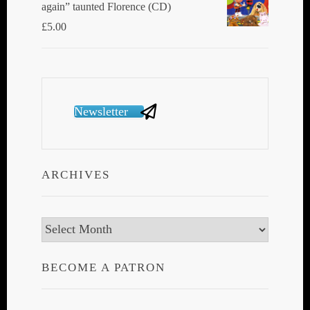
again” taunted Florence (CD)
£
5.00
Newsletter
ARCHIVES
Archives
BECOME A PATRON