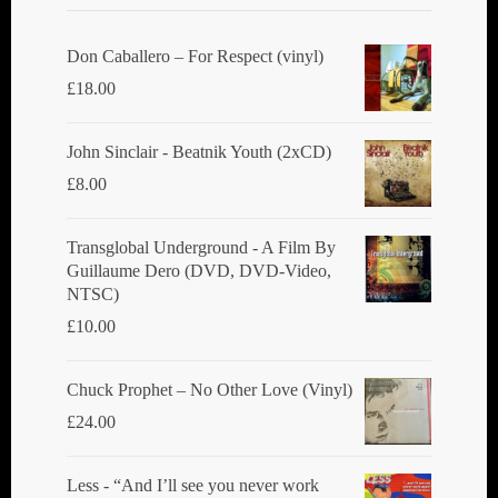
Don Caballero ‎– For Respect (vinyl)
£
18.00
John Sinclair - Beatnik Youth (2xCD)
£
8.00
Transglobal Underground ‎- A Film By
Guillaume Dero (DVD, DVD-Video,
NTSC)
£
10.00
Chuck Prophet – No Other Love (Vinyl)
£
24.00
Less - “And I’ll see you never work