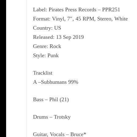
Label: Pirates Press Records ‎– PPR251
Format: Vinyl, 7″, 45 RPM, Stereo, White
Country: US
Released: 13 Sep 2019
Genre: Rock
Style: Punk
Tracklist
A –Subhumans 99%
Bass – Phil (21)
Drums – Trotsky
Guitar, Vocals – Bruce*