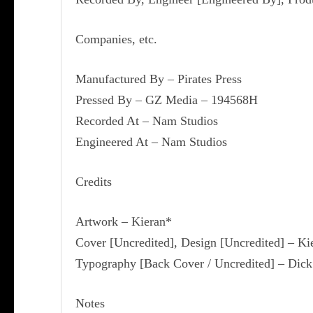
Companies, etc.
Manufactured By – Pirates Press
Pressed By – GZ Media – 194568H
Recorded At – Nam Studios
Engineered At – Nam Studios
Credits
Artwork – Kieran*
Cover [Uncredited], Design [Uncredited] – Ki
Typography [Back Cover / Uncredited] – Dick
Notes