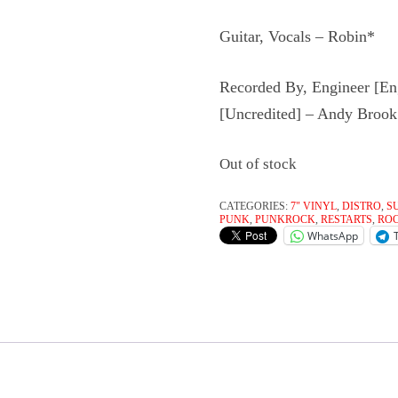
Guitar, Vocals – Robin*
Recorded By, Engineer [En
[Uncredited] – Andy Brook
Out of stock
CATEGORIES:
7" VINYL
,
DISTRO
,
S
PUNK
,
PUNKROCK
,
RESTARTS
,
RO
WhatsApp