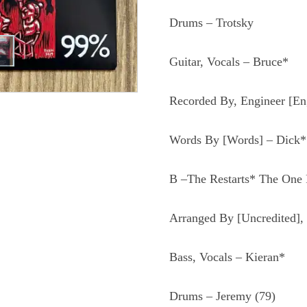
Drums – Trotsky
Guitar, Vocals – Bruce*
Recorded By, Engineer [En
Words By [Words] – Dick*
B –The Restarts* The One 
Arranged By [Uncredited], 
Bass, Vocals – Kieran*
Drums – Jeremy
(79)