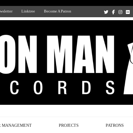
wsletter
Linktree
Become A Patron
Recording Studio, and Record Label
R MANAGEMENT
PROJECTS
PATRONS