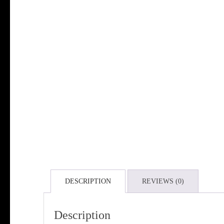
DESCRIPTION
REVIEWS (0)
Description