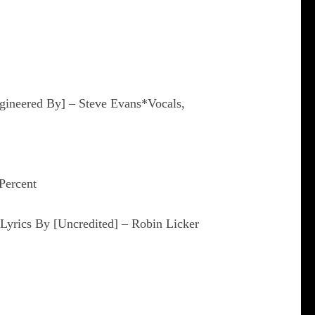
gineered By] – Steve Evans*Vocals,
Percent
Lyrics By [Uncredited] – Robin Licker