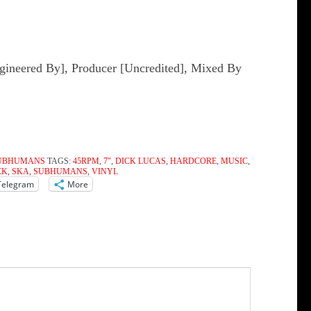
gineered By], Producer [Uncredited], Mixed By
UBHUMANS
TAGS:
45RPM
,
7"
,
DICK LUCAS
,
HARDCORE
,
MUSIC
,
CK
,
SKA
,
SUBHUMANS
,
VINYL
Telegram
More