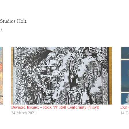
tudios Holt.
9.
Deviated Instinct ‎– Rock ‘N’ Roll Conformity (Vinyl)
Don C
24 March 2021
14 D