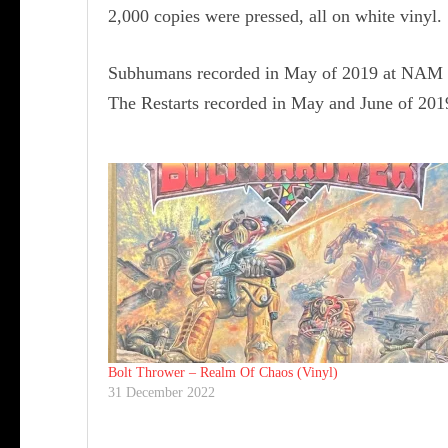
2,000 copies were pressed, all on white vinyl.
Subhumans recorded in May of 2019 at NAM S
The Restarts recorded in May and June of 201
Bolt Thrower ‎– Realm Of Chaos (Vinyl)
31 December 2022