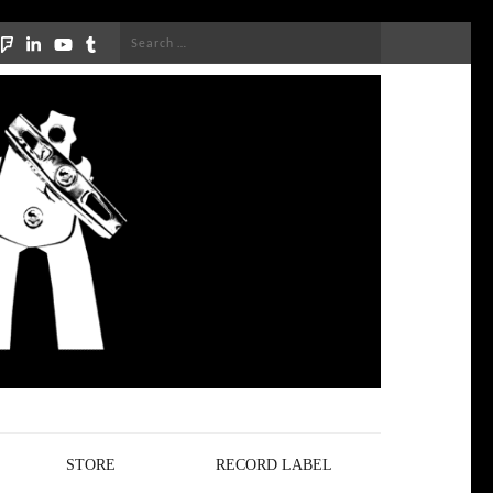
Search
for:
STORE
RECORD LABEL