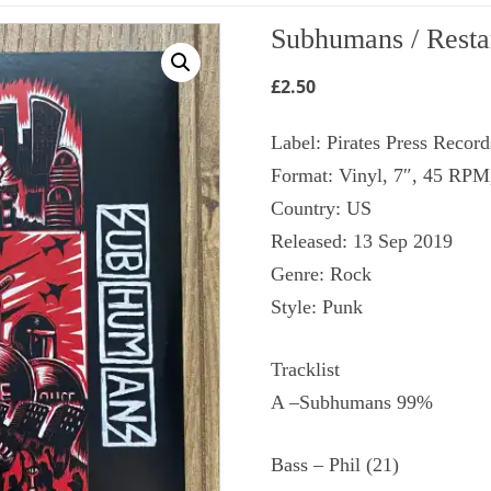
Subhumans / Restar
£
2.50
Label: Pirates Press Recor
Format: Vinyl, 7″, 45 RPM
Country: US
Released: 13 Sep 2019
Genre: Rock
Style: Punk
Tracklist
A –Subhumans 99%
Bass – Phil (21)