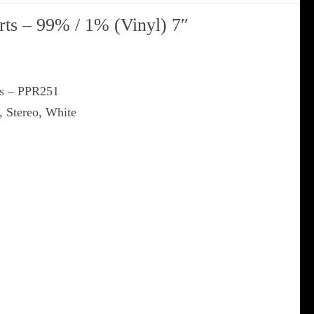
ts ‎– 99% / 1% (Vinyl) 7″
ds ‎– PPR251
, Stereo, White