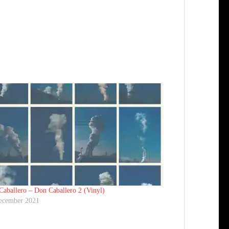
aballero ‎– Don Caballero 2 (Vinyl)
ecember 2021