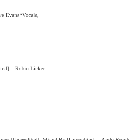
ve Evans*Vocals,
ted] – Robin Licker
ucer [Uncredited], Mixed By [Uncredited] – Andy Brook