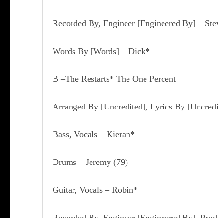
Recorded By, Engineer [Engineered By] – Ste
Words By [Words] – Dick*
B –The Restarts* The One Percent
Arranged By [Uncredited], Lyrics By [Uncredi
Bass, Vocals – Kieran*
Drums – Jeremy
(79)
Guitar, Vocals – Robin*
Recorded By, Engineer [Engineered By], Prod