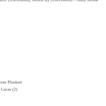
eran Plunkett
 Lucas (2)