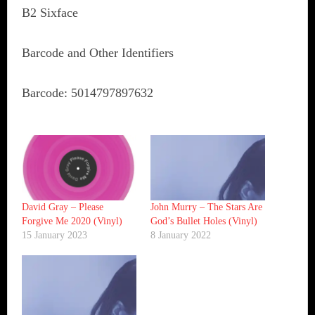
B2 Sixface
Barcode and Other Identifiers
Barcode: 5014797897632
David Gray ‎– Please
John Murry ‎– The Stars Are
Forgive Me 2020 (Vinyl)
God’s Bullet Holes (Vinyl)
15 January 2023
8 January 2022