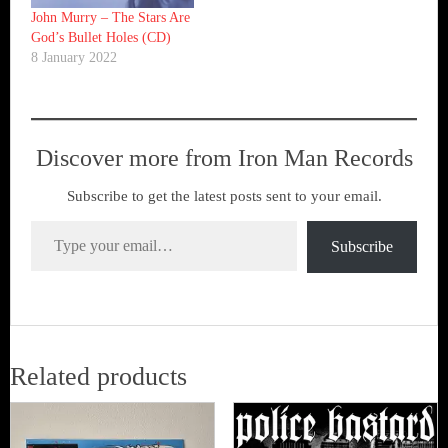
John Murry ‎– The Stars Are
God’s Bullet Holes (CD)
8 January 2022
Discover more from Iron Man Records
Subscribe to get the latest posts sent to your email.
Type your email…
Subscribe
Related products