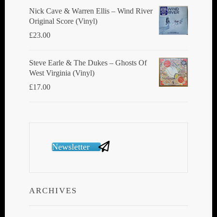
Nick Cave & Warren Ellis ‎– Wind River
Original Score (Vinyl)
£
23.00
Steve Earle & The Dukes ‎– Ghosts Of
West Virginia (Vinyl)
£
17.00
Newsletter
ARCHIVES