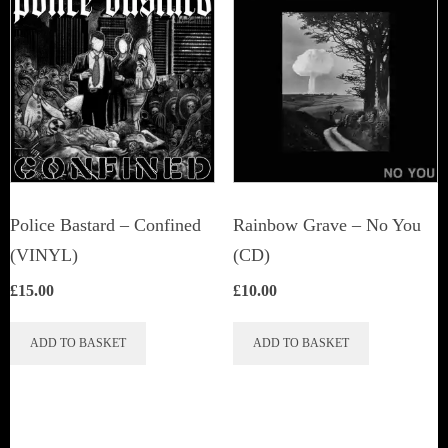
The
options
may
be
chosen
on
the
product
Police Bastard – Confined
Rainbow Grave ‎– No You
page
(VINYL)
(CD)
£
15.00
£
10.00
ADD TO BASKET
ADD TO BASKET