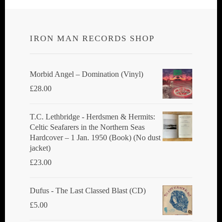
IRON MAN RECORDS SHOP
Morbid Angel ‎– Domination (Vinyl)
£
28.00
T.C. Lethbridge - Herdsmen & Hermits:
Celtic Seafarers in the Northern Seas
Hardcover – 1 Jan. 1950 (Book) (No dust
jacket)
£
23.00
Dufus - The Last Classed Blast (CD)
£
5.00