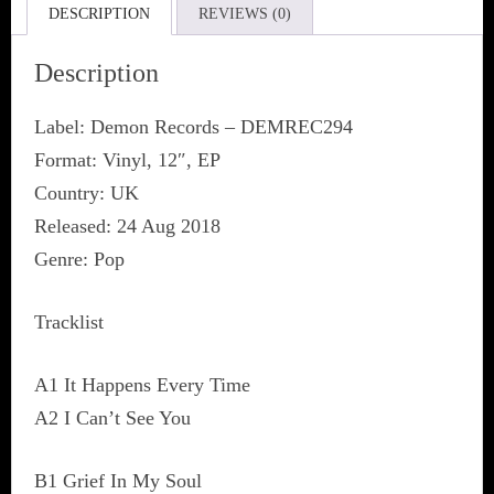
DESCRIPTION
REVIEWS (0)
Description
Label: Demon Records ‎– DEMREC294
Format: Vinyl, 12″, EP
Country: UK
Released: 24 Aug 2018
Genre: Pop
Tracklist
A1 It Happens Every Time
A2 I Can’t See You
B1 Grief In My Soul