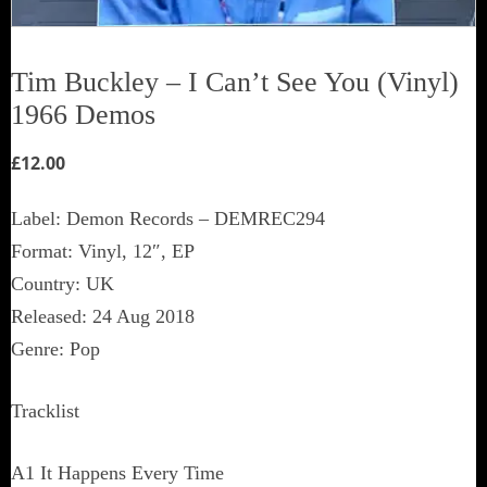
Tim Buckley ‎– I Can’t See You (Vinyl)
1966 Demos
£
12.00
Label: Demon Records ‎– DEMREC294
Format: Vinyl, 12″, EP
Country: UK
Released: 24 Aug 2018
Genre: Pop
Tracklist
A1 It Happens Every Time