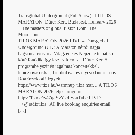
Transglobal Underground (Full Show) at TILOS
MARATON, Dürer Kert, Budapest, Hungary 2026
– The masters of global fusion Doin’ The
Moonshine
TILOS MARATON 2026 LIVE – Transglobal
Underground (UK) A Maraton hétfői napja
hagyományosan a Világzene és Népzene tematika
köré fonódik, így lesz ez idén is a Dürer Kert 5
programhelyszínén izgalmas koncertekkel,
lemezlovasokkal, Tombolával és ínycsiklandó Tilos
Bográcsokkal! Jegyek:
https://www.tixa.hu/warmnup-tilos-mar… A TILOS
MARATON 2026 teljes programja:
https://fb.me/e/47qdSvYk4 YouTube LIVE:
/ @radiotilos All live booking enquiries email
[…]