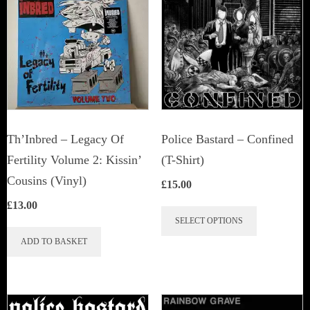
Th’Inbred ‎– Legacy Of
Police Bastard – Confined
Fertility Volume 2: Kissin’
(T-Shirt)
Cousins (Vinyl)
£
15.00
£
13.00
This
SELECT OPTIONS
product
ADD TO BASKET
has
multiple
variants.