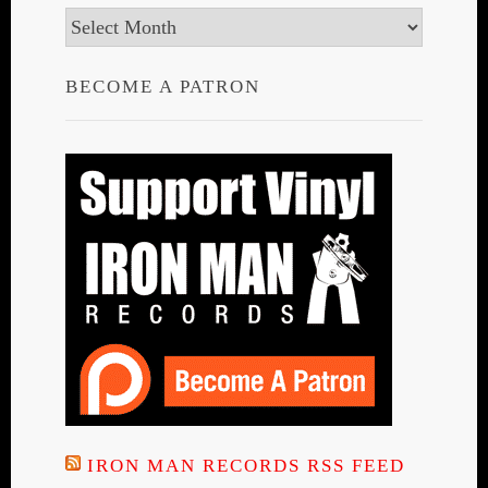
Archives
BECOME A PATRON
IRON MAN RECORDS RSS FEED