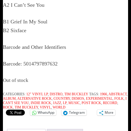
A2 I Can’t See You
B1 Grief In My Soul
B2 Sixface
Barcode and Other Identifiers
Barcode: 5014797897632
Out of stock
CATEGORIES:
12" VINYL LP
,
DISTRO
,
TIM BUCKLEY
TAGS:
1966
,
ABSTRACT
,
ALBUM
,
ALTERNATIVE ROCK
,
COUNTRY
,
DEMOS
,
EXPERIMENTAL
,
FOLK
,
I
CAN'T SEE YOU
,
INDIE ROCK
,
JAZZ
,
LP
,
MUSIC
,
POST ROCK
,
RECORD
,
ROCK
,
TIM BUCKLEY
,
VINYL
,
WORLD
WhatsApp
Telegram
More