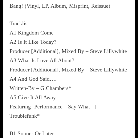
Bang! (Vinyl, LP, Album, Misprint, Reissue)
Tracklist
A1 Kingdom Come
A2 Is It Like Today?
Producer [Additional], Mixed By – Steve Lillywhite
A3 What Is Love All About?
Producer [Additional], Mixed By – Steve Lillywhite
A4 And God Said….
Written-By – G.Chambers*
A5 Give It All Away
Featuring [Performance ” Say What “] –
Troublefunk*
B1 Sooner Or Later