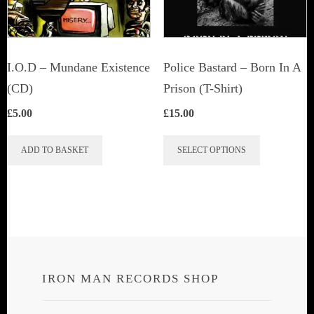
chosen
on
the
I.O.D – Mundane Existence
Police Bastard – Born In A
product
(CD)
Prison (T-Shirt)
page
£
5.00
£
15.00
This
ADD TO BASKET
SELECT OPTIONS
product
has
multiple
variants.
The
options
IRON MAN RECORDS SHOP
may
be