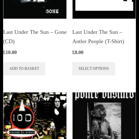
Last Under The Sun – Gone
Last Under The Sun –
(CD)
Antler People (T-Shirt)
£
10.00
£
8.00
This
ADD TO BASKET
SELECT OPTIONS
product
has
multiple
variants.
The
options
may
be