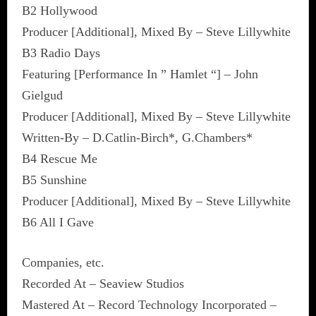
B2 Hollywood
Producer [Additional], Mixed By – Steve Lillywhite
B3 Radio Days
Featuring [Performance In ” Hamlet “] – John
Gielgud
Producer [Additional], Mixed By – Steve Lillywhite
Written-By – D.Catlin-Birch*, G.Chambers*
B4 Rescue Me
B5 Sunshine
Producer [Additional], Mixed By – Steve Lillywhite
B6 All I Gave
Companies, etc.
Recorded At – Seaview Studios
Mastered At – Record Technology Incorporated –