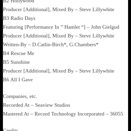
B2 Hollywood
Producer [Additional], Mixed By – Steve Lillywhite
B3 Radio Days
Featuring [Performance In ” Hamlet “] – John Gielgud
Producer [Additional], Mixed By – Steve Lillywhite
Written-By – D.Catlin-Birch*, G.Chambers*
B4 Rescue Me
B5 Sunshine
Producer [Additional], Mixed By – Steve Lillywhite
B6 All I Gave
Companies, etc.
Recorded At – Seaview Studios
Mastered At – Record Technology Incorporated – 36055
Credits