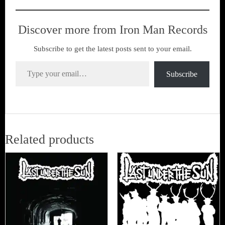
Discover more from Iron Man Records
Subscribe to get the latest posts sent to your email.
Type your email…
Subscribe
Related products