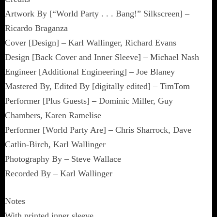
Artwork By [“World Party . . . Bang!” Silkscreen] –
Ricardo Braganza
Cover [Design] – Karl Wallinger, Richard Evans
Design [Back Cover and Inner Sleeve] – Michael Nash
Engineer [Additional Engineering] – Joe Blaney
Mastered By, Edited By [digitally edited] – TimTom
Performer [Plus Guests] – Dominic Miller, Guy
Chambers, Karen Ramelise
Performer [World Party Are] – Chris Sharrock, Dave
Catlin-Birch, Karl Wallinger
Photography By – Steve Wallace
Recorded By – Karl Wallinger
Notes
With printed inner sleeve.