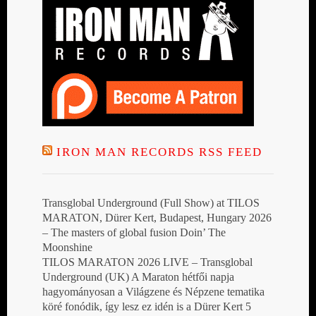
IRON MAN RECORDS RSS FEED
Transglobal Underground (Full Show) at TILOS
MARATON, Dürer Kert, Budapest, Hungary 2026
– The masters of global fusion Doin’ The
Moonshine
TILOS MARATON 2026 LIVE – Transglobal
Underground (UK) A Maraton hétfői napja
hagyományosan a Világzene és Népzene tematika
köré fonódik, így lesz ez idén is a Dürer Kert 5