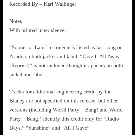
Recorded By – Karl Wallinger
Notes
With printed inner sleeve.
“Sooner or Later” erroneously listed as last song on
A side on both jacket and label. “Give It All Away
(Reprise)” is not included though it appears on both
jacket and label.
Tracks for additional engineering credit by Joe
Blaney are not specified on this release, but other
versions (including World Party – Bang! and World
Party – Bang!) identify this credit only for “Radio
Days,” “Sunshine” and “All I Gave”.