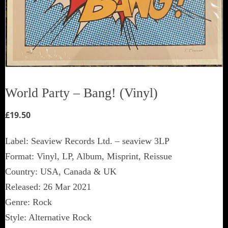
World Party ‎– Bang! (Vinyl)
£
19.50
Label: Seaview Records Ltd. ‎– seaview 3LP
Format: Vinyl, LP, Album, Misprint, Reissue
Country: USA, Canada & UK
Released: 26 Mar 2021
Genre: Rock
Style: Alternative Rock