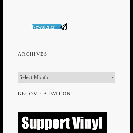
Newsletter
ARCHIVES
Archives
BECOME A PATRON