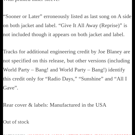
“Sooner or Later” erroneously listed as last song on A side
on both jacket and label. “Give It All Away (Reprise)” is
not included though it appears on both jacket and label.
Tracks for additional engineering credit by Joe Blaney are
not specified on this release, but other versions (including
World Party – Bang! and World Party – Bang!) identify
this credit only for “Radio Days,” “Sunshine” and “All I
Gave”.
Rear cover & labels: Manufactured in the USA
Out of stock