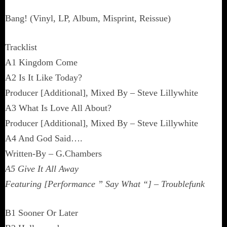
Bang! (Vinyl, LP, Album, Misprint, Reissue)
Tracklist
A1 Kingdom Come
A2 Is It Like Today?
Producer [Additional], Mixed By – Steve Lillywhite
A3 What Is Love All About?
Producer [Additional], Mixed By – Steve Lillywhite
A4 And God Said….
Written-By – G.Chambers
A5 Give It All Away
Featuring [Performance ” Say What “] – Troublefunk
B1 Sooner Or Later