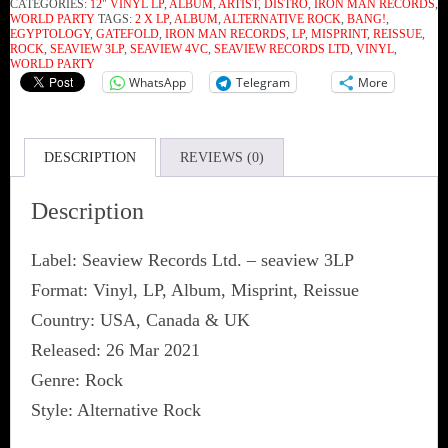
CATEGORIES:
12" VINYL LP
,
ALBUM
,
ARTIST
,
DISTRO
,
IRON MAN RECORDS
,
WORLD PARTY
TAGS:
2 X LP
,
ALBUM
,
ALTERNATIVE ROCK
,
BANG!
,
EGYPTOLOGY
,
GATEFOLD
,
IRON MAN RECORDS
,
LP
,
MISPRINT
,
REISSUE
,
ROCK
,
SEAVIEW 3LP
,
SEAVIEW 4VC
,
SEAVIEW RECORDS LTD
,
VINYL
,
WORLD PARTY
WhatsApp
Telegram
More
DESCRIPTION
REVIEWS (0)
Description
Label: Seaview Records Ltd. ‎– seaview 3LP
Format: Vinyl, LP, Album, Misprint, Reissue
Country: USA, Canada & UK
Released: 26 Mar 2021
Genre: Rock
Style: Alternative Rock