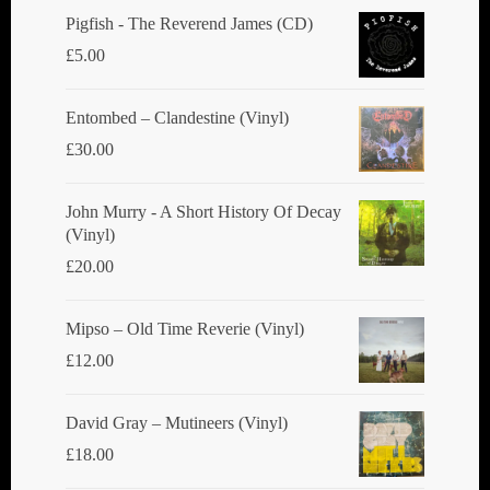
chosen
Pigfish - The Reverend James (CD)
on
£
5.00
the
product
Entombed ‎– Clandestine (Vinyl)
page
£
30.00
John Murry - A Short History Of Decay
(Vinyl)
£
20.00
Mipso ‎– Old Time Reverie (Vinyl)
£
12.00
David Gray ‎– Mutineers (Vinyl)
£
18.00