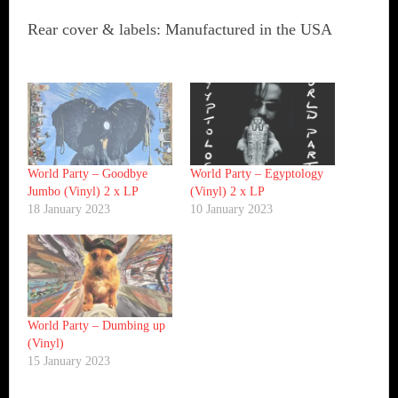
Rear cover & labels: Manufactured in the USA
World Party ‎– Goodbye
World Party ‎– Egyptology
Jumbo (Vinyl) 2 x LP
(Vinyl) 2 x LP
18 January 2023
10 January 2023
World Party ‎– Dumbing up
(Vinyl)
15 January 2023