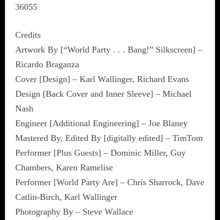
36055
Credits
Artwork By [“World Party . . . Bang!” Silkscreen] –
Ricardo Braganza
Cover [Design] – Karl Wallinger, Richard Evans
Design [Back Cover and Inner Sleeve] – Michael
Nash
Engineer [Additional Engineering] – Joe Blaney
Mastered By, Edited By [digitally edited] – TimTom
Performer [Plus Guests] – Dominic Miller, Guy
Chambers, Karen Ramelise
Performer [World Party Are] – Chris Sharrock, Dave
Catlin-Birch, Karl Wallinger
Photography By – Steve Wallace