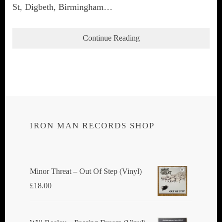
St, Digbeth, Birmingham…
Continue Reading
IRON MAN RECORDS SHOP
Minor Threat ‎– Out Of Step (Vinyl)
£
18.00