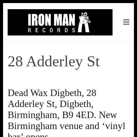
Iron Man Records
Music, Tour Management Services, Rehearsal Space,
Recording Studio, and Record Label
28 Adderley St
Dead Wax Digbeth, 28
Adderley St, Digbeth,
Birmingham, B9 4ED. New
Birmingham venue and ‘vinyl
bar’ opens