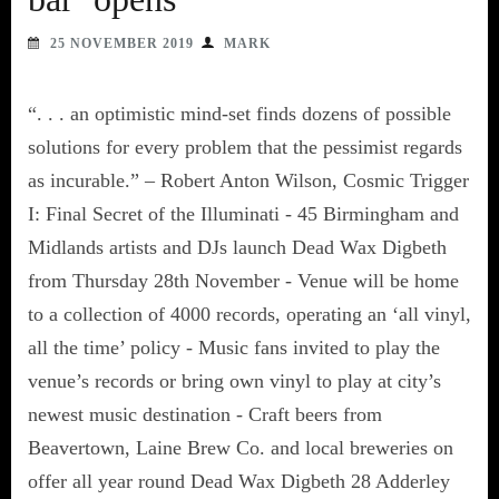
25 NOVEMBER 2019
MARK
“. . . an optimistic mind-set finds dozens of possible
solutions for every problem that the pessimist regards
as incurable.” – Robert Anton Wilson, Cosmic Trigger
I: Final Secret of the Illuminati - 45 Birmingham and
Midlands artists and DJs launch Dead Wax Digbeth
from Thursday 28th November - Venue will be home
to a collection of 4000 records, operating an ‘all vinyl,
all the time’ policy - Music fans invited to play the
venue’s records or bring own vinyl to play at city’s
newest music destination - Craft beers from
Beavertown, Laine Brew Co. and local breweries on
offer all year round Dead Wax Digbeth 28 Adderley