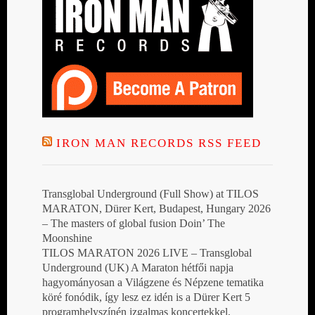
IRON MAN RECORDS RSS FEED
Transglobal Underground (Full Show) at TILOS
MARATON, Dürer Kert, Budapest, Hungary 2026
– The masters of global fusion Doin’ The
Moonshine
TILOS MARATON 2026 LIVE – Transglobal
Underground (UK) A Maraton hétfői napja
hagyományosan a Világzene és Népzene tematika
köré fonódik, így lesz ez idén is a Dürer Kert 5
programhelyszínén izgalmas koncertekkel,