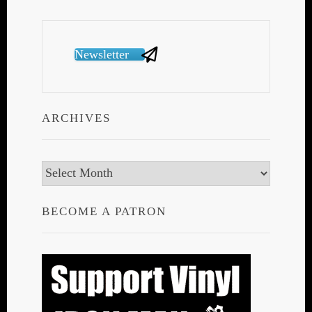
Newsletter
ARCHIVES
Archives
BECOME A PATRON