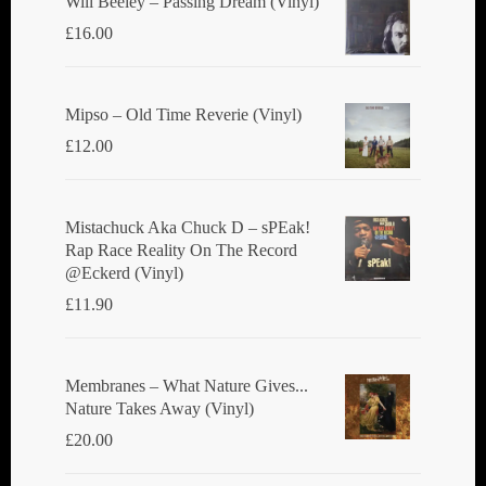
Will Beeley ‎– Passing Dream (Vinyl)
£
16.00
Mipso ‎– Old Time Reverie (Vinyl)
£
12.00
Mistachuck Aka Chuck D ‎– sPEak!
Rap Race Reality On The Record
@Eckerd (Vinyl)
£
11.90
Membranes ‎– What Nature Gives...
Nature Takes Away (Vinyl)
£
20.00