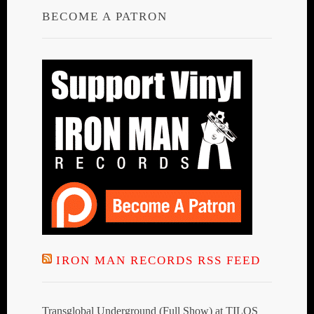
BECOME A PATRON
IRON MAN RECORDS RSS FEED
Transglobal Underground (Full Show) at TILOS