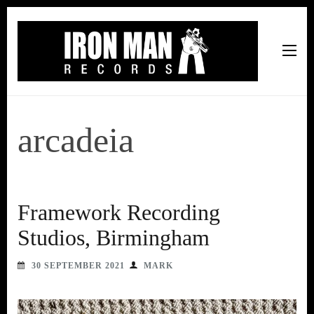
Iron Man Records
Music, Tour Management Services, Rehearsal Space,
Recording Studio, and Record Label
arcadeia
Framework Recording
Studios, Birmingham
30 SEPTEMBER 2021
MARK