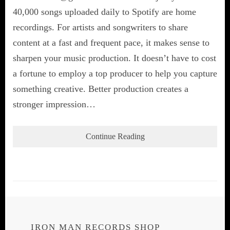
40,000 songs uploaded daily to Spotify are home
recordings. For artists and songwriters to share
content at a fast and frequent pace, it makes sense to
sharpen your music production. It doesn’t have to cost
a fortune to employ a top producer to help you capture
something creative. Better production creates a
stronger impression…
Continue Reading
IRON MAN RECORDS SHOP