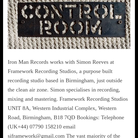
Iron Man Records works with Simon Reeves at
Framework Recording Studios, a purpose built
recording studio based in Birmingham, just outside
the clean air zone. Simon specialises in recording,
mixing and mastering. Framework Recording Studios
UNIT 8A, Western Industrial Complex, Western
Road, Birmingham, B18 7QD Bookings: Telephone
(UK+44) 07790 158210 email
siframework@gmail.com The vast majority of the