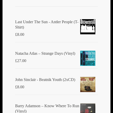
Last Under The Sun - Antler People (T-
Shirt)
£
8.00
Natacha Atlas ‎– Strange Days (Vinyl)
£
27.00
John Sinclair - Beatnik Youth (2xCD)
£
8.00
Barry Adamson ‎– Know Where To Run
(Vinyl)