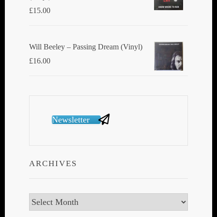
£
15.00
Will Beeley ‎– Passing Dream (Vinyl)
£
16.00
Newsletter
ARCHIVES
Archives