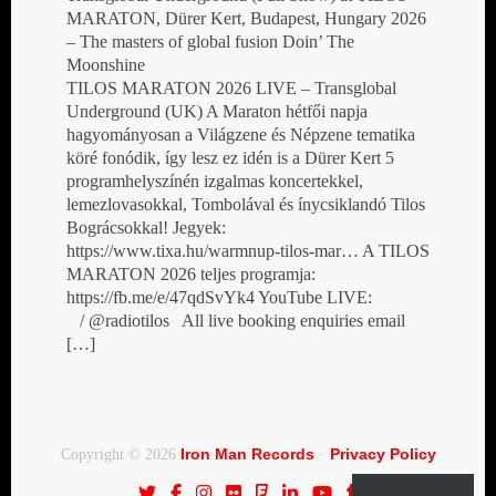
MARATON, Dürer Kert, Budapest, Hungary 2026
– The masters of global fusion Doin’ The
Moonshine
TILOS MARATON 2026 LIVE – Transglobal
Underground (UK) A Maraton hétfői napja
hagyományosan a Világzene és Népzene tematika
köré fonódik, így lesz ez idén is a Dürer Kert 5
programhelyszínén izgalmas koncertekkel,
lemezlovasokkal, Tombolával és ínycsiklandó Tilos
Bográcsokkal! Jegyek:
https://www.tixa.hu/warmnup-tilos-mar… A TILOS
MARATON 2026 teljes programja:
https://fb.me/e/47qdSvYk4 YouTube LIVE:
/ @radiotilos All live booking enquiries email
[…]
Iron Man Records
Privacy Policy
Copyright © 2026
·