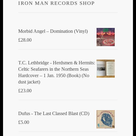
IRON MAN RECORDS SHOP
Morbid Angel ‎– Domination (Vinyl)
£
28.00
T.C. Lethbridge - Herdsmen & Hermits:
Celtic Seafarers in the Northern Seas
Hardcover – 1 Jan. 1950 (Book) (No
dust jacket)
£
23.00
Dufus - The Last Classed Blast (CD)
£
5.00