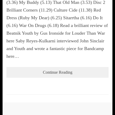
(3.36) My Buddy (5.13) That Old Man (3.53) Disc 2
Brilliant Corners (11.29) Culture Cide (11.38) Red
Dress (Ruby My Dear) (6.25) Sitarrtha (6.16) Do It
(6.16) War On Drugs (6.18) Read a brilliant review of
Beatnik Youth by Gus Ironside for Louder Than War
here Saby Reyes-Kulkarni interviewed John Sinclair
and Youth and wrote a fantastic piece for Bandcamp
here…
Continue Reading