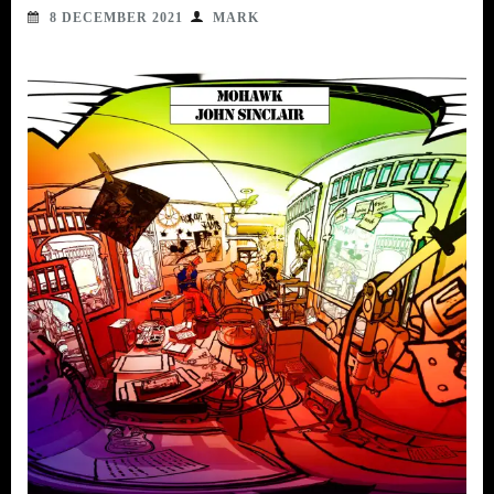
8 DECEMBER 2021
MARK