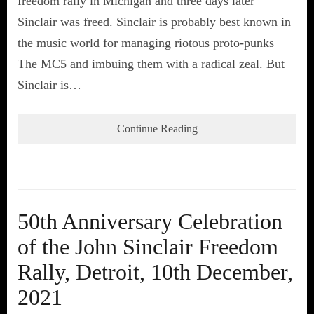
freedom rally in Michigan and three days later
Sinclair was freed. Sinclair is probably best known in
the music world for managing riotous proto-punks
The MC5 and imbuing them with a radical zeal. But
Sinclair is…
Continue Reading
50th Anniversary Celebration
of the John Sinclair Freedom
Rally, Detroit, 10th December,
2021