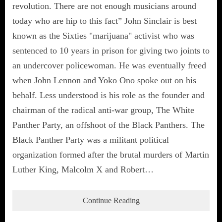
revolution. There are not enough musicians around
today who are hip to this fact” John Sinclair is best
known as the Sixties "marijuana" activist who was
sentenced to 10 years in prison for giving two joints to
an undercover policewoman. He was eventually freed
when John Lennon and Yoko Ono spoke out on his
behalf. Less understood is his role as the founder and
chairman of the radical anti-war group, The White
Panther Party, an offshoot of the Black Panthers. The
Black Panther Party was a militant political
organization formed after the brutal murders of Martin
Luther King, Malcolm X and Robert…
Continue Reading