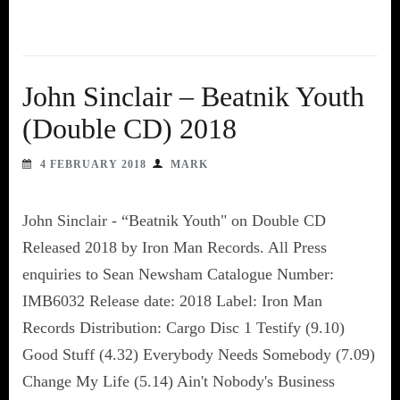
John Sinclair – Beatnik Youth
(Double CD) 2018
4 FEBRUARY 2018
MARK
John Sinclair - “Beatnik Youth" on Double CD
Released 2018 by Iron Man Records. All Press
enquiries to Sean Newsham Catalogue Number:
IMB6032 Release date: 2018 Label: Iron Man
Records Distribution: Cargo Disc 1 Testify (9.10)
Good Stuff (4.32) Everybody Needs Somebody (7.09)
Change My Life (5.14) Ain't Nobody's Business