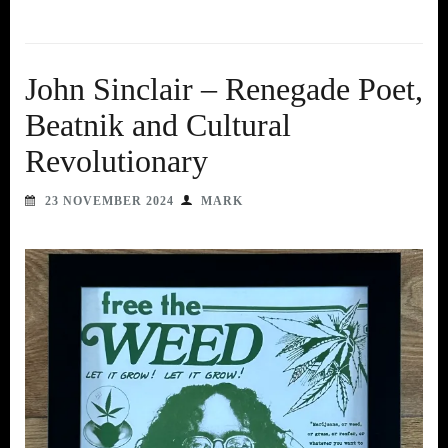
John Sinclair – Renegade Poet,
Beatnik and Cultural
Revolutionary
23 NOVEMBER 2024
MARK