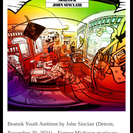
Beatnik Youth Ambient by John Sinclair (Detroit,
November 20, 2021)—Former Michigan marijuana