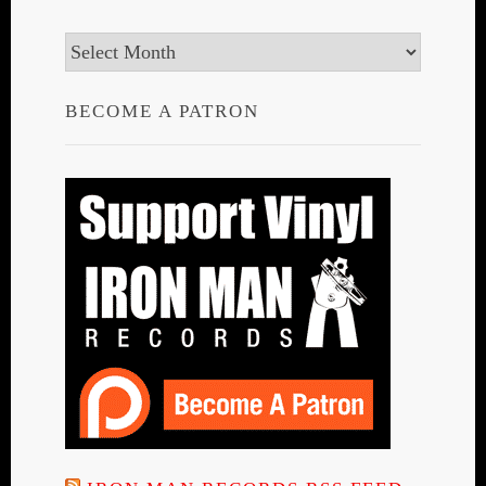
Archives
BECOME A PATRON