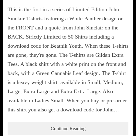
This is the first in a series of Limited Edition John
Sinclair T-shirts featuring a White Panther design on
the FRONT and a quote from John Sinclair on the
BACK. Strictly Limited to 50 Shirts including a
download code for Beatnik Youth. When these T-shirts
are gone, they're gone. The T-shirts are Gildan Extra
Tees. A black shirt with a white print on the front and
back, with a Green Cannabis Leaf design. The T-shirt
is a heavy weight shirt, available in Small, Medium,
Large, Extra Large and Extra Extra Large. Also
available in Ladies Small. When you buy or pre-order
this shirt you also get a download code for John…
Continue Reading