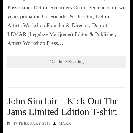
Possession, Detroit Recorders Court, Sentenced to two
years probation Co-Founder & Director, Detroit
Artists Workshop Founder & Director, Detroit
LEMAR (Legalize Marijuana) Editor & Publisher,
Artists Workshop Press…
Continue Reading
John Sinclair – Kick Out The
Jams Limited Edition T-shirt
17 FEBRUARY 2019
MARK