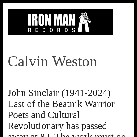
Iron Man Records
Music, Tour Management Services, Rehearsal Space,
Recording Studio, and Record Label
Calvin Weston
John Sinclair (1941-2024)
Last of the Beatnik Warrior
Poets and Cultural
Revolutionary has passed
away at 82. The work must go