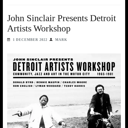
John Sinclair Presents Detroit
Artists Workshop
1 DECEMBER 2022
MARK