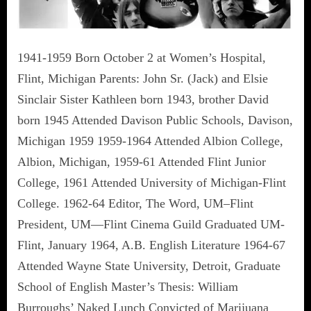
1941-1959 Born October 2 at Women’s Hospital,
Flint, Michigan Parents: John Sr. (Jack) and Elsie
Sinclair Sister Kathleen born 1943, brother David
born 1945 Attended Davison Public Schools, Davison,
Michigan 1959 1959-1964 Attended Albion College,
Albion, Michigan, 1959-61 Attended Flint Junior
College, 1961 Attended University of Michigan-Flint
College. 1962-64 Editor, The Word, UM–Flint
President, UM—Flint Cinema Guild Graduated UM-
Flint, January 1964, A.B. English Literature 1964-67
Attended Wayne State University, Detroit, Graduate
School of English Master’s Thesis: William
Burroughs’ Naked Lunch Convicted of Marijuana