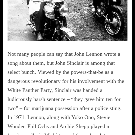
Not many people can say that John Lennon wrote a
song about them, but John Sinclair is among that
select bunch. Viewed by the powers-that-be as a
dangerous revolutionary for his involvement with the
White Panther Party, Sinclair was handed a
ludicrously harsh sentence – “they gave him ten for
two” – for marijuana possession after a police sting.
In 1971, Lennon, along with Yoko Ono, Stevie
Wonder, Phil Ochs and Archie Shepp played a