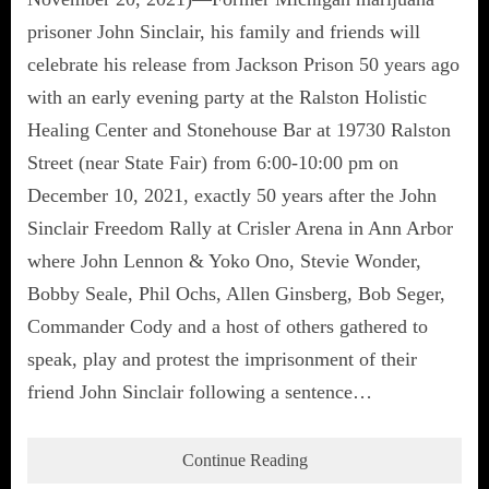
prisoner John Sinclair, his family and friends will
celebrate his release from Jackson Prison 50 years ago
with an early evening party at the Ralston Holistic
Healing Center and Stonehouse Bar at 19730 Ralston
Street (near State Fair) from 6:00-10:00 pm on
December 10, 2021, exactly 50 years after the John
Sinclair Freedom Rally at Crisler Arena in Ann Arbor
where John Lennon & Yoko Ono, Stevie Wonder,
Bobby Seale, Phil Ochs, Allen Ginsberg, Bob Seger,
Commander Cody and a host of others gathered to
speak, play and protest the imprisonment of their
friend John Sinclair following a sentence…
Continue Reading