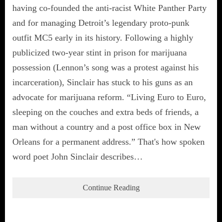
having co-founded the anti-racist White Panther Party
and for managing Detroit’s legendary proto-punk
outfit MC5 early in its history. Following a highly
publicized two-year stint in prison for marijuana
possession (Lennon’s song was a protest against his
incarceration), Sinclair has stuck to his guns as an
advocate for marijuana reform. “Living Euro to Euro,
sleeping on the couches and extra beds of friends, a
man without a country and a post office box in New
Orleans for a permanent address.” That's how spoken
word poet John Sinclair describes…
Continue Reading