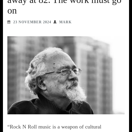
on
23 NOVEMBER 2024
MARK
“Rock N Roll music is a weapon of cultural