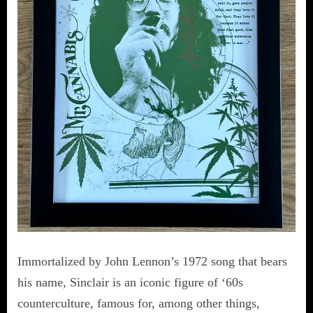
Immortalized by John Lennon’s 1972 song that bears
his name, Sinclair is an iconic figure of ‘60s
counterculture, famous for, among other things,