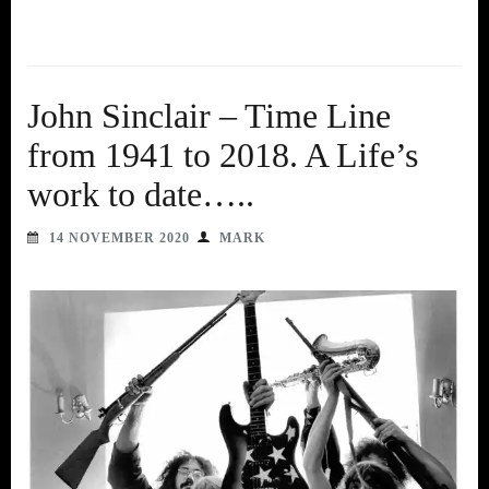
John Sinclair – Time Line
from 1941 to 2018. A Life’s
work to date…..
14 NOVEMBER 2020
MARK