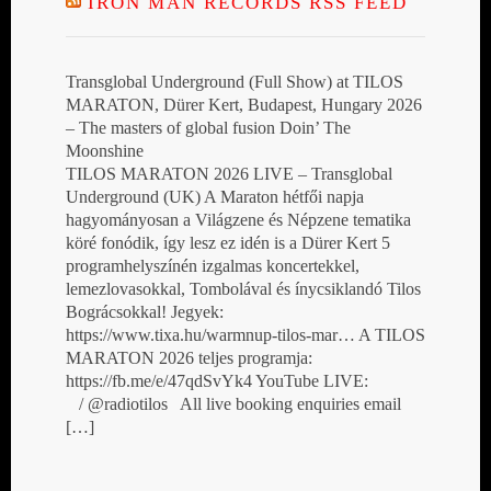
IRON MAN RECORDS RSS FEED
Transglobal Underground (Full Show) at TILOS
MARATON, Dürer Kert, Budapest, Hungary 2026
– The masters of global fusion Doin’ The
Moonshine
TILOS MARATON 2026 LIVE – Transglobal
Underground (UK) A Maraton hétfői napja
hagyományosan a Világzene és Népzene tematika
köré fonódik, így lesz ez idén is a Dürer Kert 5
programhelyszínén izgalmas koncertekkel,
lemezlovasokkal, Tombolával és ínycsiklandó Tilos
Bográcsokkal! Jegyek:
https://www.tixa.hu/warmnup-tilos-mar… A TILOS
MARATON 2026 teljes programja:
https://fb.me/e/47qdSvYk4 YouTube LIVE:
/ @radiotilos All live booking enquiries email
[…]