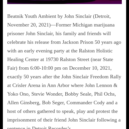
Beatnik Youth Ambient by John Sinclair (Detroit,
November 20, 2021)—Former Michigan marijuana
prisoner John Sinclair, his family and friends will
celebrate his release from Jackson Prison 50 years ago
with an early evening party at the Ralston Holistic
Healing Center at 19730 Ralston Street (near State
Fair) from 6:00-10:00 pm on December 10, 2021,
exactly 50 years after the John Sinclair Freedom Rally
at Crisler Arena in Ann Arbor where John Lennon &
Yoko Ono, Stevie Wonder, Bobby Seale, Phil Ochs,
Allen Ginsberg, Bob Seger, Commander Cody and a
host of others gathered to speak, play and protest the
imprisonment of their friend John Sinclair following a
sentence in Detroit Recorder’s…