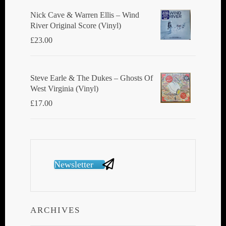
Nick Cave & Warren Ellis ‎– Wind
River Original Score (Vinyl)
£
23.00
Steve Earle & The Dukes ‎– Ghosts Of
West Virginia (Vinyl)
£
17.00
Newsletter
ARCHIVES