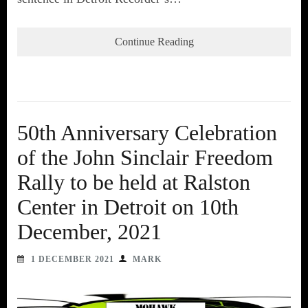
Continue Reading
50th Anniversary Celebration
of the John Sinclair Freedom
Rally to be held at Ralston
Center in Detroit on 10th
December, 2021
1 DECEMBER 2021
MARK