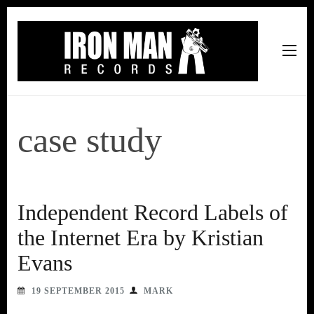
Iron Man Records
Music, Tour Management Services, Rehearsal Space,
Recording Studio, and Record Label
case study
Independent Record Labels of
the Internet Era by Kristian
Evans
19 SEPTEMBER 2015
MARK