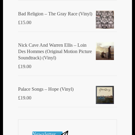
Bad Religion ‎– The Gray Race (Vinyl)
£
15.00
Nick Cave And Warren Ellis ‎– Loin
Des Hommes (Original Motion Picture
Soundtrack) (Vinyl)
£
19.00
Palace Songs ‎– Hope (Vinyl)
£
19.00
Newsletter