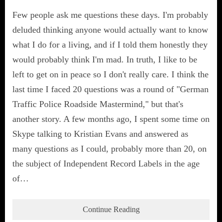
Few people ask me questions these days. I'm probably
deluded thinking anyone would actually want to know
what I do for a living, and if I told them honestly they
would probably think I'm mad. In truth, I like to be
left to get on in peace so I don't really care. I think the
last time I faced 20 questions was a round of "German
Traffic Police Roadside Mastermind," but that's
another story. A few months ago, I spent some time on
Skype talking to Kristian Evans and answered as
many questions as I could, probably more than 20, on
the subject of Independent Record Labels in the age
of…
Continue Reading