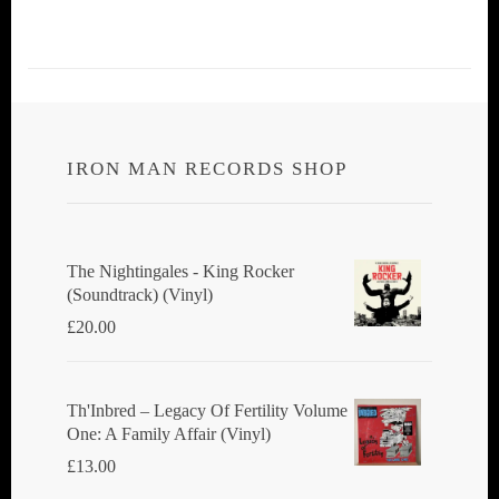
IRON MAN RECORDS SHOP
The Nightingales - King Rocker
(Soundtrack) (Vinyl)
£
20.00
Th'Inbred ‎– Legacy Of Fertility Volume
One: A Family Affair (Vinyl)
£
13.00