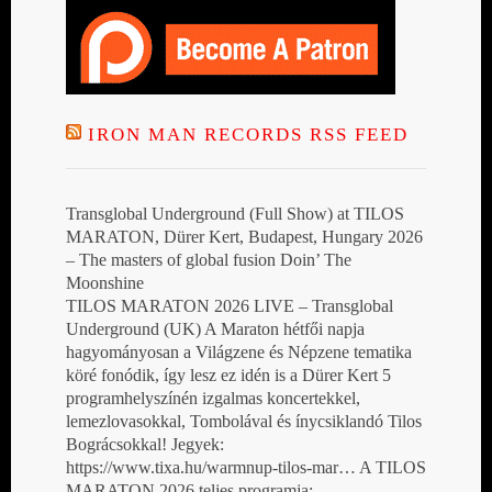
IRON MAN RECORDS RSS FEED
Transglobal Underground (Full Show) at TILOS
MARATON, Dürer Kert, Budapest, Hungary 2026
– The masters of global fusion Doin’ The
Moonshine
TILOS MARATON 2026 LIVE – Transglobal
Underground (UK) A Maraton hétfői napja
hagyományosan a Világzene és Népzene tematika
köré fonódik, így lesz ez idén is a Dürer Kert 5
programhelyszínén izgalmas koncertekkel,
lemezlovasokkal, Tombolával és ínycsiklandó Tilos
Bográcsokkal! Jegyek:
https://www.tixa.hu/warmnup-tilos-mar… A TILOS
MARATON 2026 teljes programja: