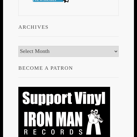
ARCHIVES
Archives
BECOME A PATRON