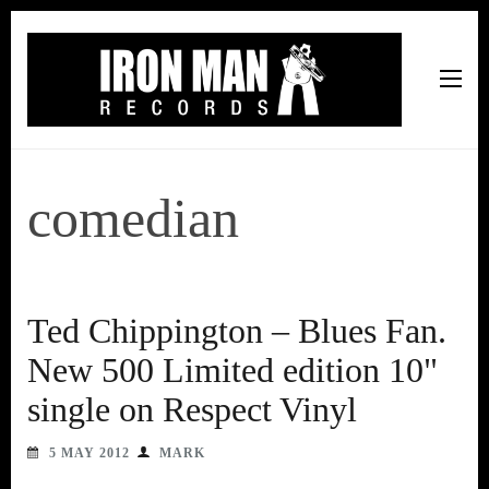
Iron Man Records
Music, Tour Management Services, Rehearsal Space,
Recording Studio, and Record Label
comedian
Ted Chippington – Blues Fan.
New 500 Limited edition 10"
single on Respect Vinyl
5 MAY 2012
MARK