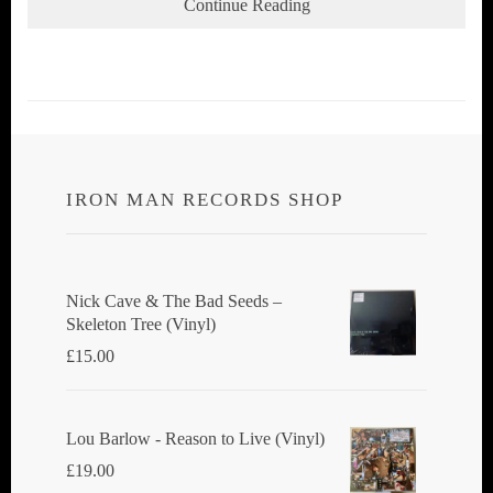
Continue Reading
IRON MAN RECORDS SHOP
Nick Cave & The Bad Seeds ‎–
Skeleton Tree (Vinyl)
£
15.00
Lou Barlow - Reason to Live (Vinyl)
£
19.00