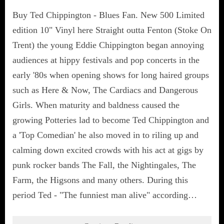
Buy Ted Chippington - Blues Fan. New 500 Limited
edition 10" Vinyl here Straight outta Fenton (Stoke On
Trent) the young Eddie Chippington began annoying
audiences at hippy festivals and pop concerts in the
early '80s when opening shows for long haired groups
such as Here & Now, The Cardiacs and Dangerous
Girls. When maturity and baldness caused the
growing Potteries lad to become Ted Chippington and
a 'Top Comedian' he also moved in to riling up and
calming down excited crowds with his act at gigs by
punk rocker bands The Fall, the Nightingales, The
Farm, the Higsons and many others. During this
period Ted - "The funniest man alive" according…