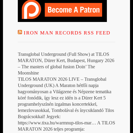
IRON MAN RECORDS RSS FEED
Transglobal Underground (Full Show) at TILOS
MARATON, Dürer Kert, Budapest, Hungary 2026
– The masters of global fusion Doin’ The
Moonshine
TILOS MARATON 2026 LIVE – Transglobal
Underground (UK) A Maraton hétfői napja
hagyományosan a Világzene és Népzene tematika
köré fonódik, így lesz ez idén is a Dürer Kert 5
programhelyszínén izgalmas koncertekkel,
lemezlovasokkal, Tombolával és ínycsiklandó Tilos
Bográcsokkal! Jegyek:
https://www.tixa.hu/warmnup-tilos-mar… A TILOS
MARATON 2026 teljes programja: