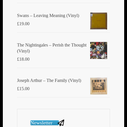
Swans ‎– Leaving Meaning (Vinyl)
£
19.00
The Nightingales ‎– Perish the Thought
(Vinyl)
£
18.00
Joseph Arthur ‎– The Family (Vinyl)
£
15.00
Newsletter