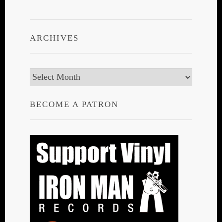
ARCHIVES
Archives
BECOME A PATRON