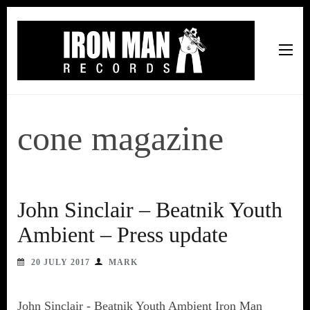
Iron Man Records
Music, Tour Management Services, Rehearsal Space,
Recording Studio, and Record Label
cone magazine
John Sinclair – Beatnik Youth
Ambient – Press update
20 JULY 2017
MARK
John Sinclair - Beatnik Youth Ambient Iron Man