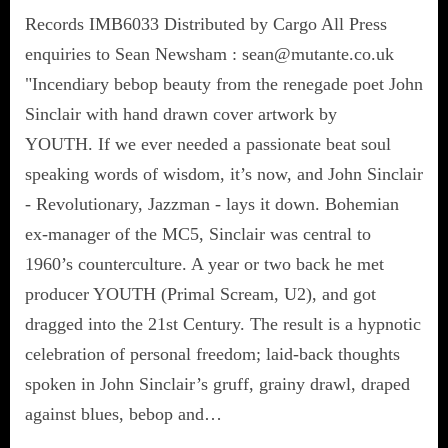
Records IMB6033 Distributed by Cargo All Press
enquiries to Sean Newsham : sean@mutante.co.uk
"Incendiary bebop beauty from the renegade poet John
Sinclair with hand drawn cover artwork by
YOUTH. If we ever needed a passionate beat soul
speaking words of wisdom, it’s now, and John Sinclair
- Revolutionary, Jazzman - lays it down. Bohemian
ex-manager of the MC5, Sinclair was central to
1960’s counterculture. A year or two back he met
producer YOUTH (Primal Scream, U2), and got
dragged into the 21st Century. The result is a hypnotic
celebration of personal freedom; laid-back thoughts
spoken in John Sinclair’s gruff, grainy drawl, draped
against blues, bebop and…