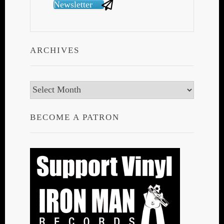
Newsletter
ARCHIVES
Archives
BECOME A PATRON