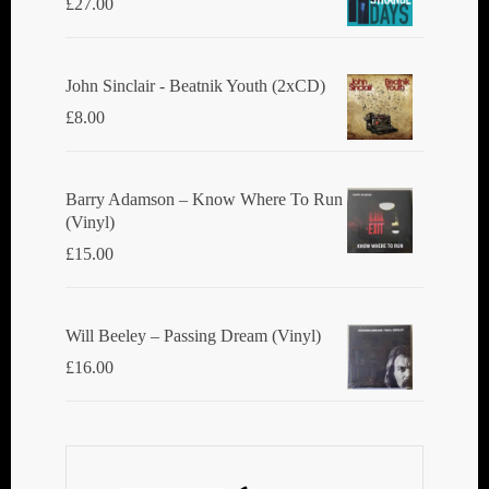
£
27.00
John Sinclair - Beatnik Youth (2xCD)
£
8.00
Barry Adamson ‎– Know Where To Run
(Vinyl)
£
15.00
Will Beeley ‎– Passing Dream (Vinyl)
£
16.00