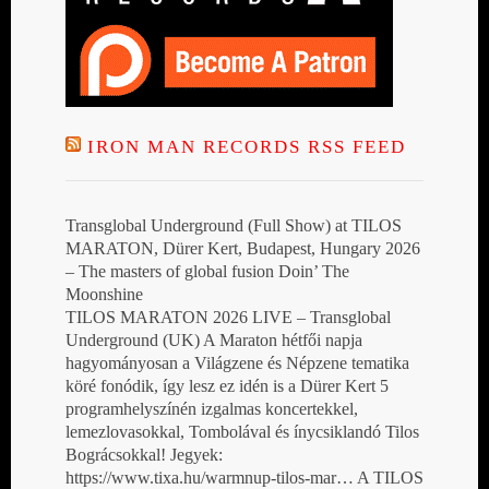
IRON MAN RECORDS RSS FEED
Transglobal Underground (Full Show) at TILOS
MARATON, Dürer Kert, Budapest, Hungary 2026
– The masters of global fusion Doin’ The
Moonshine
TILOS MARATON 2026 LIVE – Transglobal
Underground (UK) A Maraton hétfői napja
hagyományosan a Világzene és Népzene tematika
köré fonódik, így lesz ez idén is a Dürer Kert 5
programhelyszínén izgalmas koncertekkel,
lemezlovasokkal, Tombolával és ínycsiklandó Tilos
Bográcsokkal! Jegyek:
https://www.tixa.hu/warmnup-tilos-mar… A TILOS