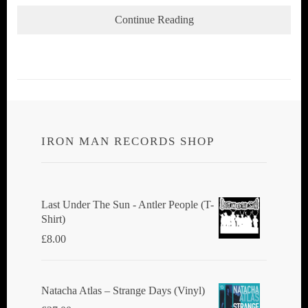
Continue Reading
IRON MAN RECORDS SHOP
Last Under The Sun - Antler People (T-
Shirt)
£
8.00
Natacha Atlas ‎– Strange Days (Vinyl)