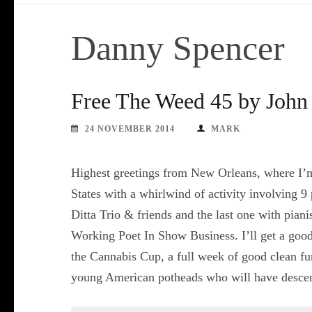
Danny Spencer
Free The Weed 45 by John 
24 NOVEMBER 2014
MARK
Highest greetings from New Orleans, where I’m c
States with a whirlwind of activity involving 9
Ditta Trio & friends and the last one with pian
Working Poet In Show Business. I’ll get a good
the Cannabis Cup, a full week of good clean fu
young American potheads who will have desce