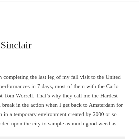
Sinclair
ompleting the last leg of my fall visit to the United
 performances in 7 days, most of them with the Carlo
ist Tom Worrell. That’s why they call me the Hardest
 break in the action when I get back to Amsterdam for
n in a temporary environment created by 2000 or so
nded upon the city to sample as much good weed as…