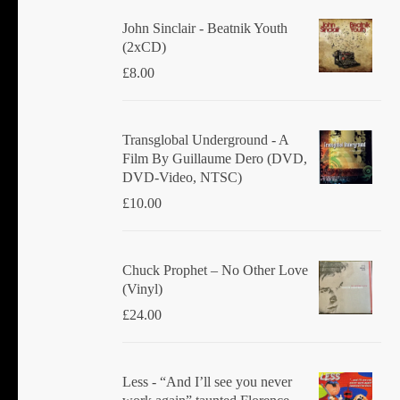
John Sinclair - Beatnik Youth
(2xCD)
£
8.00
Transglobal Underground ‎- A
Film By Guillaume Dero (DVD,
DVD-Video, NTSC)
£
10.00
Chuck Prophet – No Other Love
(Vinyl)
£
24.00
Less - “And I’ll see you never