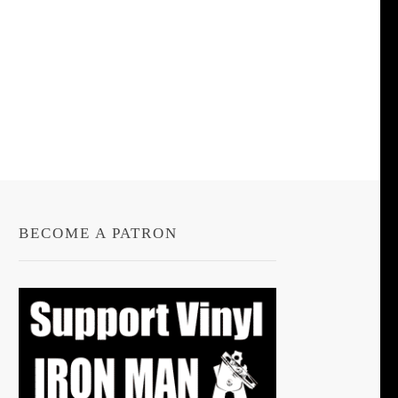
BECOME A PATRON