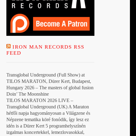
IRON MAN RECORDS RSS
FEED
Transglobal Underground (Full Show) at
TILOS MARATON, Dürer Kert, Budapest,
Hungary 2026 – The masters of global fusion
Doin’ The Moonshine
TILOS MARATON 2026 LIVE –
Transglobal Underground (UK) A Maraton
hétfői napja hagyományosan a Világzene és
Népzene tematika köré fonódik, így lesz ez
idén is a Dürer Kert 5 programhelyszínén
izgalmas koncertekkel, lemezlovasokkal,