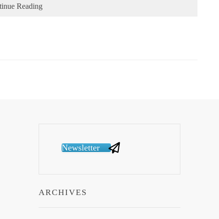
tinue Reading
Newsletter
ARCHIVES