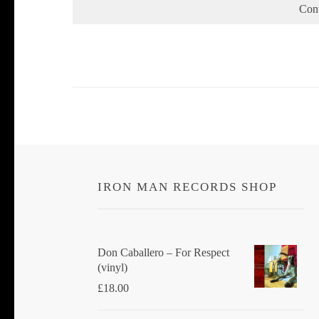
Con
IRON MAN RECORDS SHOP
Don Caballero ‎– For Respect
(vinyl)
£
18.00