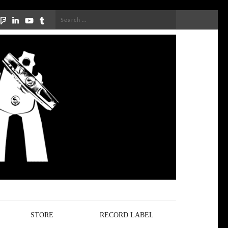
Search
for:
STORE
RECORD LABEL