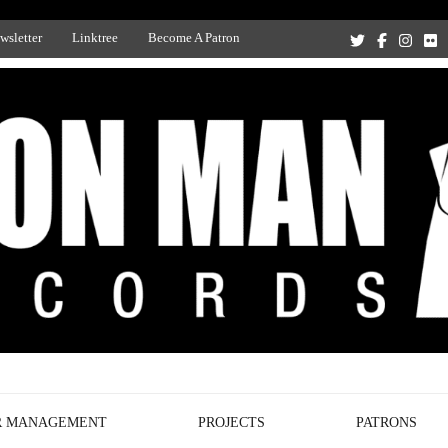
wsletter
Linktree
Become A Patron
Recording Studio, and Record Label
R MANAGEMENT
PROJECTS
PATRONS