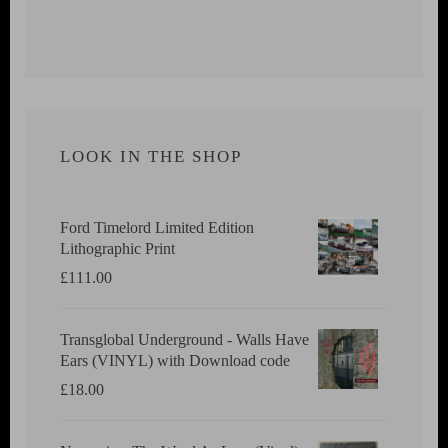
LOOK IN THE SHOP
Ford Timelord Limited Edition
Lithographic Print
£
111.00
Transglobal Underground - Walls Have
Ears (VINYL) with Download code
£
18.00