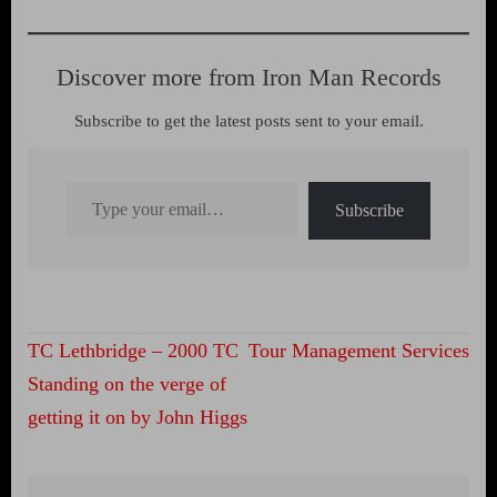
Discover more from Iron Man Records
Subscribe to get the latest posts sent to your email.
Type your email…
Subscribe
Post
TC Lethbridge – 2000 TC
Tour Management Services
navigation
Standing on the verge of
getting it on by John Higgs