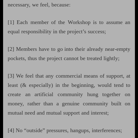
necessary, we feel, because:
[1] Each member of the Workshop is to assume an
equal responsibility in the project’s success;
[2] Members have to go into their already near-empty
pockets, thus the project cannot be treated lightly;
[3] We feel that any commercial means of support, at
least (& especially) in the beginning, would tend to
create an artificial community hung together on
money, rather than a genuine community built on
mutual need and mutual support and interest;
[4] No “outside” pressures, hangups, interferences;