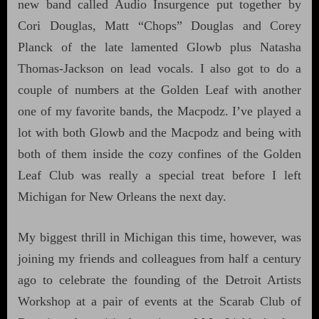
new band called Audio Insurgence put together by
Cori Douglas, Matt “Chops” Douglas and Corey
Planck of the late lamented Glowb plus Natasha
Thomas-Jackson on lead vocals. I also got to do a
couple of numbers at the Golden Leaf with another
one of my favorite bands, the Macpodz. I’ve played a
lot with both Glowb and the Macpodz and being with
both of them inside the cozy confines of the Golden
Leaf Club was really a special treat before I left
Michigan for New Orleans the next day.
My biggest thrill in Michigan this time, however, was
joining my friends and colleagues from half a century
ago to celebrate the founding of the Detroit Artists
Workshop at a pair of events at the Scarab Club of