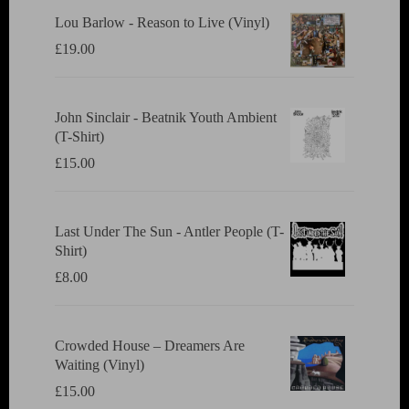
Lou Barlow - Reason to Live (Vinyl)
£
19.00
John Sinclair - Beatnik Youth Ambient
(T-Shirt)
£
15.00
Last Under The Sun - Antler People (T-
Shirt)
£
8.00
Crowded House ‎– Dreamers Are
Waiting (Vinyl)
£
15.00