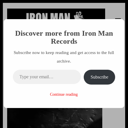
Discover more from Iron Man
Iron Man Records
Music, Tour Management Services, Rehearsal Space,
Records
Recording Studio, and Record Label
Subscribe now to keep reading and get access to the full
Free The Weed 45 by John
archive.
Sinclair
Type your email…
Subscribe
24 NOVEMBER 2014
MARK
Continue reading