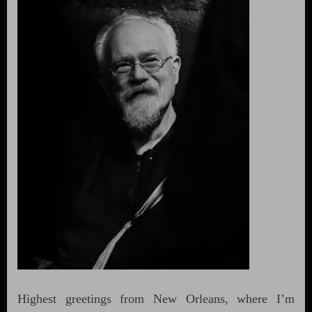
Highest greetings from New Orleans, where I’m