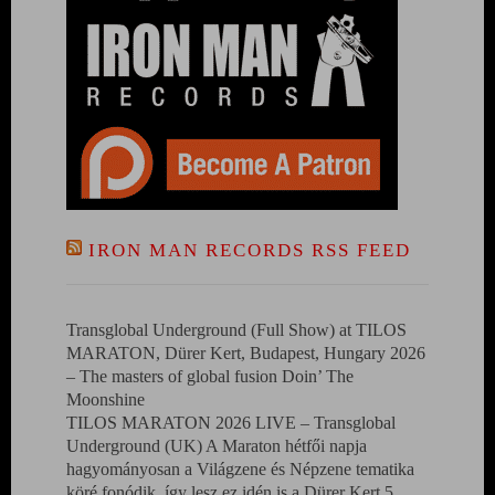
IRON MAN RECORDS RSS FEED
Transglobal Underground (Full Show) at TILOS
MARATON, Dürer Kert, Budapest, Hungary 2026
– The masters of global fusion Doin’ The
Moonshine
TILOS MARATON 2026 LIVE – Transglobal
Underground (UK) A Maraton hétfői napja
hagyományosan a Világzene és Népzene tematika
köré fonódik, így lesz ez idén is a Dürer Kert 5