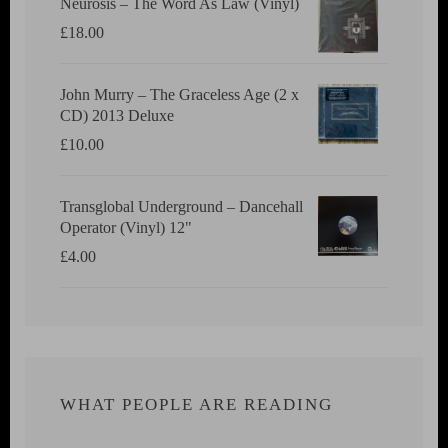
Neurosis ‎– The Word As Law (Vinyl)
£
18.00
John Murry ‎– The Graceless Age (2 x
CD) 2013 Deluxe
£
10.00
Transglobal Underground ‎– Dancehall
Operator (Vinyl) 12"
£
4.00
WHAT PEOPLE ARE READING