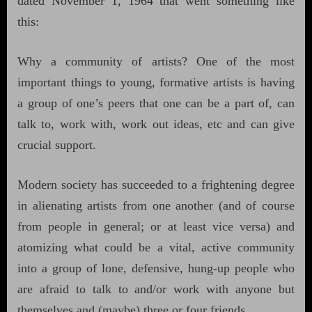
dated November 1, 1964 that went something like
this:
Why a community of artists? One of the most
important things to young, formative artists is having
a group of one’s peers that one can be a part of, can
talk to, work with, work out ideas, etc and can give
crucial support.
Modern society has succeeded to a frightening degree
in alienating artists from one another (and of course
from people in general; or at least vice versa) and
atomizing what could be a vital, active community
into a group of lone, defensive, hung-up people who
are afraid to talk to and/or work with anyone but
themselves and (maybe) three or four friends.