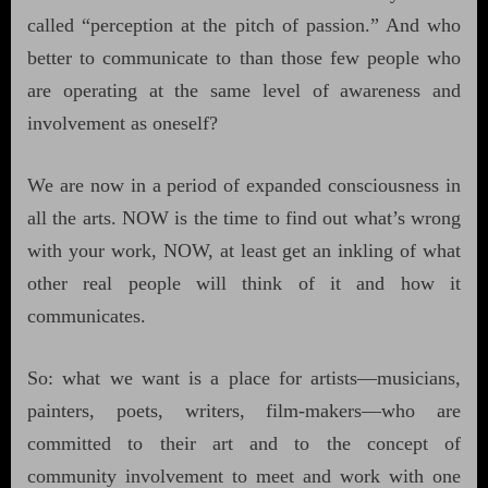
called “perception at the pitch of passion.” And who
better to communicate to than those few people who
are operating at the same level of awareness and
involvement as oneself?
We are now in a period of expanded consciousness in
all the arts. NOW is the time to find out what’s wrong
with your work, NOW, at least get an inkling of what
other real people will think of it and how it
communicates.
So: what we want is a place for artists—musicians,
painters, poets, writers, film-makers—who are
committed to their art and to the concept of
community involvement to meet and work with one