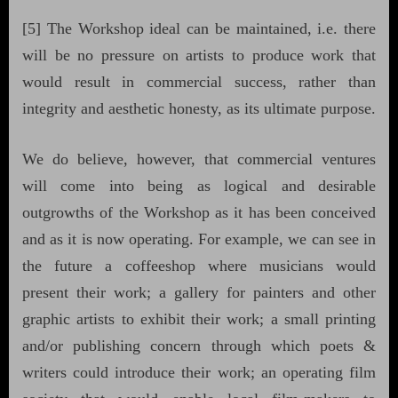
[5] The Workshop ideal can be maintained, i.e. there
will be no pressure on artists to produce work that
would result in commercial success, rather than
integrity and aesthetic honesty, as its ultimate purpose.
We do believe, however, that commercial ventures
will come into being as logical and desirable
outgrowths of the Workshop as it has been conceived
and as it is now operating. For example, we can see in
the future a coffeeshop where musicians would
present their work; a gallery for painters and other
graphic artists to exhibit their work; a small printing
and/or publishing concern through which poets &
writers could introduce their work; an operating film