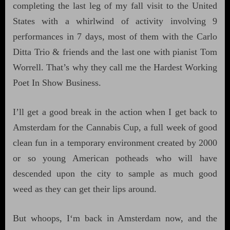
completing the last leg of my fall visit to the United
States with a whirlwind of activity involving 9
performances in 7 days, most of them with the Carlo
Ditta Trio & friends and the last one with pianist Tom
Worrell. That’s why they call me the Hardest Working
Poet In Show Business.
I’ll get a good break in the action when I get back to
Amsterdam for the Cannabis Cup, a full week of good
clean fun in a temporary environment created by 2000
or so young American potheads who will have
descended upon the city to sample as much good
weed as they can get their lips around.
But whoops, I‘m back in Amsterdam now, and the