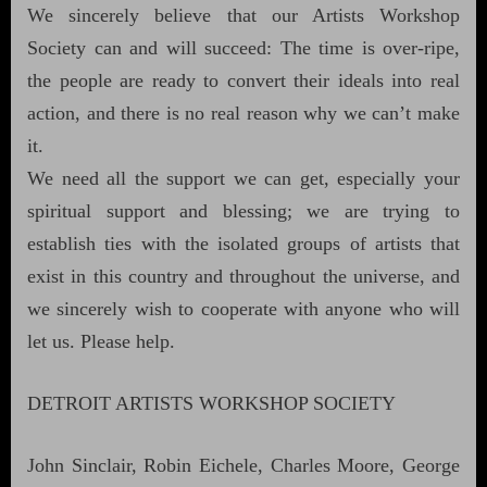
We sincerely believe that our Artists Workshop
Society can and will succeed: The time is over-ripe,
the people are ready to convert their ideals into real
action, and there is no real reason why we can’t make
it.
We need all the support we can get, especially your
spiritual support and blessing; we are trying to
establish ties with the isolated groups of artists that
exist in this country and throughout the universe, and
we sincerely wish to cooperate with anyone who will
let us. Please help.
DETROIT ARTISTS WORKSHOP SOCIETY
John Sinclair, Robin Eichele, Charles Moore, George