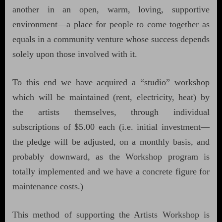
another in an open, warm, loving, supportive
environment—a place for people to come together as
equals in a community venture whose success depends
solely upon those involved with it.
To this end we have acquired a “studio” workshop
which will be maintained (rent, electricity, heat) by
the artists themselves, through individual
subscriptions of $5.00 each (i.e. initial investment—
the pledge will be adjusted, on a monthly basis, and
probably downward, as the Workshop program is
totally implemented and we have a concrete figure for
maintenance costs.)
This method of supporting the Artists Workshop is