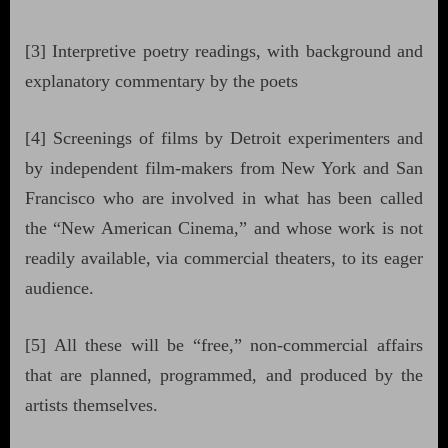
[3] Interpretive poetry readings, with background and
explanatory commentary by the poets
[4] Screenings of films by Detroit experimenters and
by independent film-makers from New York and San
Francisco who are involved in what has been called
the “New American Cinema,” and whose work is not
readily available, via commercial theaters, to its eager
audience.
[5] All these will be “free,” non-commercial affairs
that are planned, programmed, and produced by the
artists themselves.