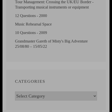
Tour Management: Crossing the UK/EU Border -
Transporting musical instruments or equipment
12 Questions - 2000
Music Rehearsal Space
10 Questions - 2009
Grandmaster Gareth of Misty's Big Adventure
25/08/80 – 15/05/22
CATEGORIES
Categories