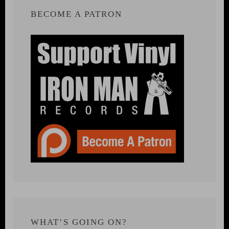
BECOME A PATRON
WHAT’S GOING ON?