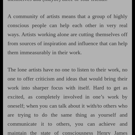
A community of artists means that a group of highly
conscious people can help each other in very real
ways. Artists working alone are cutting themselves off
from sources of inspiration and influence that can help
them immeasurably in their work.
The lone artists have no one to listen to their work, no
one to offer criticism and ideas that would bring their
work into sharper focus with itself. Hard to get as
excited, as completely involved in one’s work by
oneself; when you can talk about it with/to others who
are trying to do the same thing as yourself and
communicate it to others, you can achieve and
maintain the state of consciousness Henry James