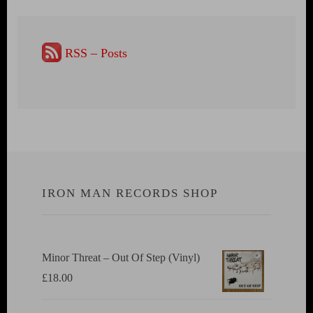
RSS – Posts
IRON MAN RECORDS SHOP
Minor Threat ‎– Out Of Step (Vinyl)
£
18.00