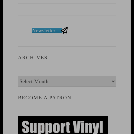
Newsletter
ARCHIVES
Archives
BECOME A PATRON