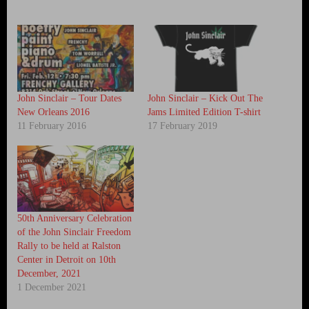
John Sinclair – Tour Dates
John Sinclair – Kick Out The
New Orleans 2016
Jams Limited Edition T-shirt
11 February 2016
17 February 2019
50th Anniversary Celebration
of the John Sinclair Freedom
Rally to be held at Ralston
Center in Detroit on 10th
December, 2021
1 December 2021