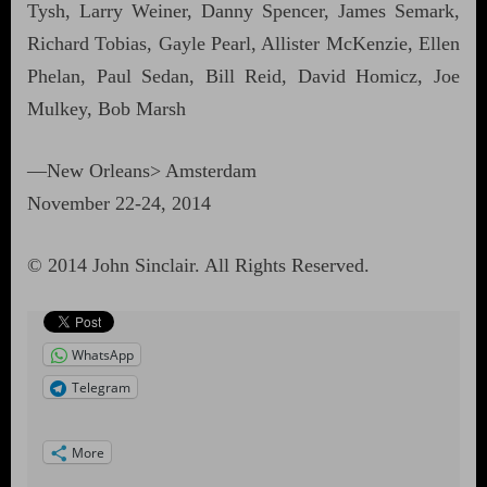
Tysh, Larry Weiner, Danny Spencer, James Semark,
Richard Tobias, Gayle Pearl, Allister McKenzie, Ellen
Phelan, Paul Sedan, Bill Reid, David Homicz, Joe
Mulkey, Bob Marsh
—New Orleans> Amsterdam
November 22-24, 2014
© 2014 John Sinclair. All Rights Reserved.
WhatsApp
Telegram
More