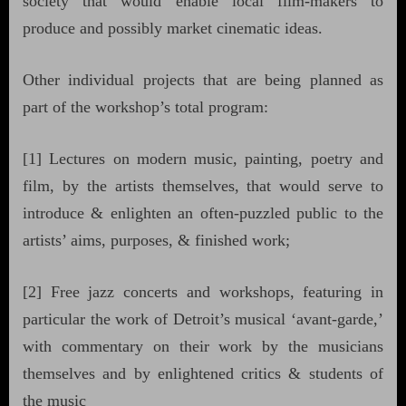
society that would enable local film-makers to
produce and possibly market cinematic ideas.
Other individual projects that are being planned as
part of the workshop’s total program:
[1] Lectures on modern music, painting, poetry and
film, by the artists themselves, that would serve to
introduce & enlighten an often-puzzled public to the
artists’ aims, purposes, & finished work;
[2] Free jazz concerts and workshops, featuring in
particular the work of Detroit’s musical ‘avant-garde,’
with commentary on their work by the musicians
themselves and by enlightened critics & students of
the music