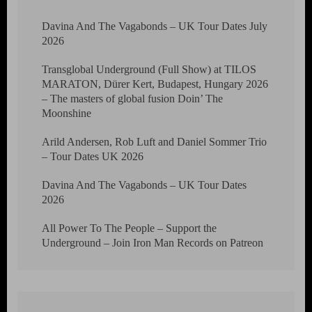
Davina And The Vagabonds – UK Tour Dates July
2026
Transglobal Underground (Full Show) at TILOS
MARATON, Dürer Kert, Budapest, Hungary 2026
– The masters of global fusion Doin’ The
Moonshine
Arild Andersen, Rob Luft and Daniel Sommer Trio
– Tour Dates UK 2026
Davina And The Vagabonds – UK Tour Dates
2026
All Power To The People – Support the
Underground – Join Iron Man Records on Patreon