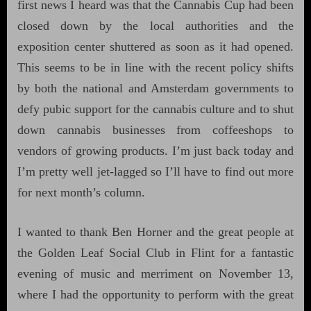
first news I heard was that the Cannabis Cup had been
closed down by the local authorities and the
exposition center shuttered as soon as it had opened.
This seems to be in line with the recent policy shifts
by both the national and Amsterdam governments to
defy pubic support for the cannabis culture and to shut
down cannabis businesses from coffeeshops to
vendors of growing products. I’m just back today and
I’m pretty well jet-lagged so I’ll have to find out more
for next month’s column.
I wanted to thank Ben Horner and the great people at
the Golden Leaf Social Club in Flint for a fantastic
evening of music and merriment on November 13,
where I had the opportunity to perform with the great