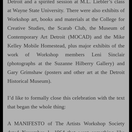
Detroit and a spirited session at M.L. Liebler’s class
at Wayne State University. There were also exhibits of
Workshop art, books and materials at the College for
Creative Studies, the Scarab Club, the Museum of
Contemporary Art Detroit (MOCAD) and the Mike
Kelley Mobile Homestead, plus major exhibits of the
work of Workshop members Leni Sinclair
(photographs at the Suzanne Hilberry Gallery) and
Gary Grimshaw (posters and other art at the Detroit
Historical Museum).
I’d like to formally close this celebration with the text
that began the whole thing:
A MANIFESTO of The Artists Workshop Society