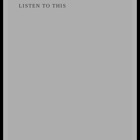
LISTEN TO THIS