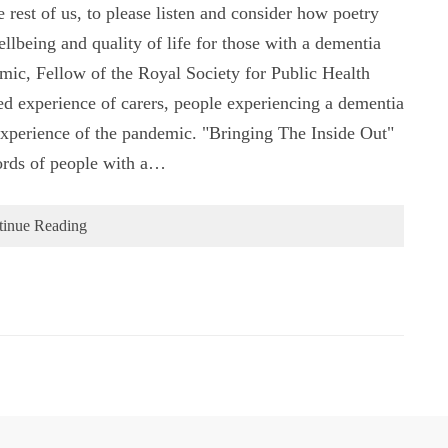
e rest of us, to please listen and consider how poetry
llbeing and quality of life for those with a dementia
mic, Fellow of the Royal Society for Public Health
ed experience of carers, people experiencing a dementia
 experience of the pandemic. "Bringing The Inside Out"
words of people with a…
tinue Reading