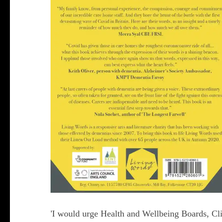
'I would urge Health and Wellbeing Boards, C