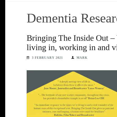
Dementia Resear
Bringing The Inside Out –
living in, working in and 
3 FEBRUARY 2021
MARK