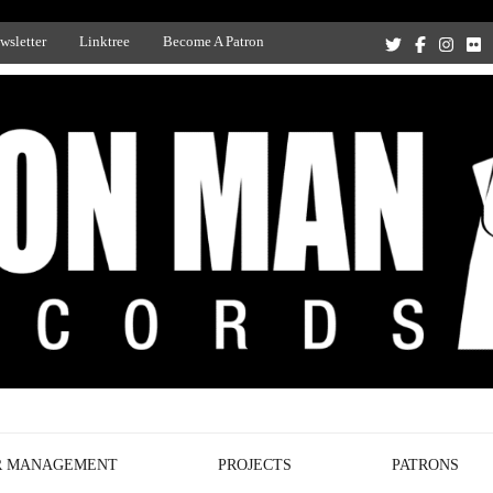
wsletter
Linktree
Become A Patron
Recording Studio, and Record Label
R MANAGEMENT
PROJECTS
PATRONS