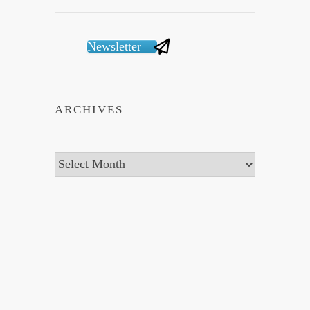
Newsletter
ARCHIVES
Archives