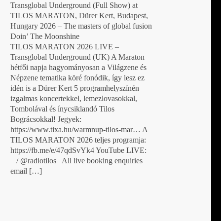
Transglobal Underground (Full Show) at
TILOS MARATON, Dürer Kert, Budapest,
Hungary 2026 – The masters of global fusion
Doin’ The Moonshine
TILOS MARATON 2026 LIVE –
Transglobal Underground (UK) A Maraton
hétfői napja hagyományosan a Világzene és
Népzene tematika köré fonódik, így lesz ez
idén is a Dürer Kert 5 programhelyszínén
izgalmas koncertekkel, lemezlovasokkal,
Tombolával és ínycsiklandó Tilos
Bográcsokkal! Jegyek:
https://www.tixa.hu/warmnup-tilos-mar… A
TILOS MARATON 2026 teljes programja:
https://fb.me/e/47qdSvYk4 YouTube LIVE:
/ @radiotilos All live booking enquiries
email […]