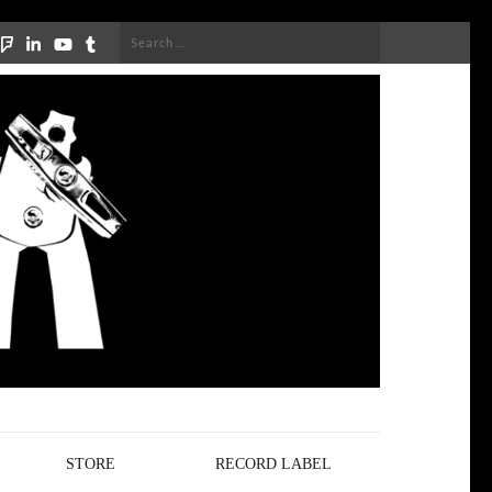
Search
for:
STORE
RECORD LABEL