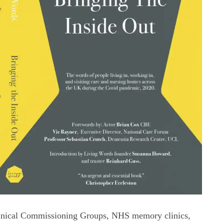
linical Commissioning Groups, NHS memory clinics,