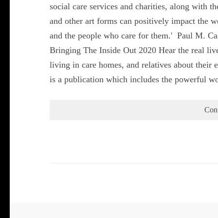
social care services and charities, along with th
and other art forms can positively impact the we
and the people who care for them.' Paul M. Ca
Bringing The Inside Out 2020 Hear the real liv
living in care homes, and relatives about their
is a publication which includes the powerful 
Con