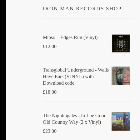
IRON MAN RECORDS SHOP
Mipso ‎– Edges Run (Vinyl)
£
12.00
Transglobal Underground - Walls
Have Ears (VINYL) with
Download code
£
18.00
The Nightingales - In The Good
Old Country Way (2 x Vinyl)
£
23.00