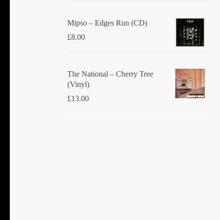
Mipso ‎– Edges Run (CD)
£
8.00
The National ‎– Cherry Tree
(Vinyl)
£
13.00