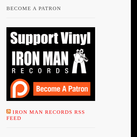
BECOME A PATRON
IRON MAN RECORDS RSS
FEED