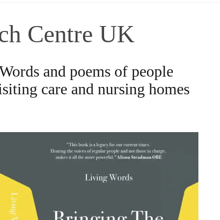
ch Centre UK
 Words and poems of people
visiting care and nursing homes