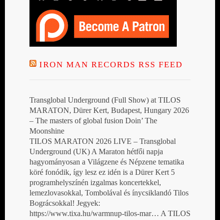
IRON MAN RECORDS RSS FEED
Transglobal Underground (Full Show) at TILOS
MARATON, Dürer Kert, Budapest, Hungary 2026
– The masters of global fusion Doin’ The
Moonshine
TILOS MARATON 2026 LIVE – Transglobal
Underground (UK) A Maraton hétfői napja
hagyományosan a Világzene és Népzene tematika
köré fonódik, így lesz ez idén is a Dürer Kert 5
programhelyszínén izgalmas koncertekkel,
lemezlovasokkal, Tombolával és ínycsiklandó Tilos
Bográcsokkal! Jegyek:
https://www.tixa.hu/warmnup-tilos-mar… A TILOS