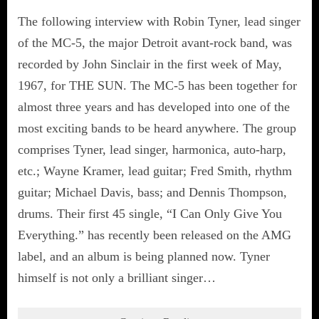
The following interview with Robin Tyner, lead singer
of the MC-5, the major Detroit avant-rock band, was
recorded by John Sinclair in the first week of May,
1967, for THE SUN. The MC-5 has been together for
almost three years and has developed into one of the
most exciting bands to be heard anywhere. The group
comprises Tyner, lead singer, harmonica, auto-harp,
etc.; Wayne Kramer, lead guitar; Fred Smith, rhythm
guitar; Michael Davis, bass; and Dennis Thompson,
drums. Their first 45 single, “I Can Only Give You
Everything.” has recently been released on the AMG
label, and an album is being planned now. Tyner
himself is not only a brilliant singer…