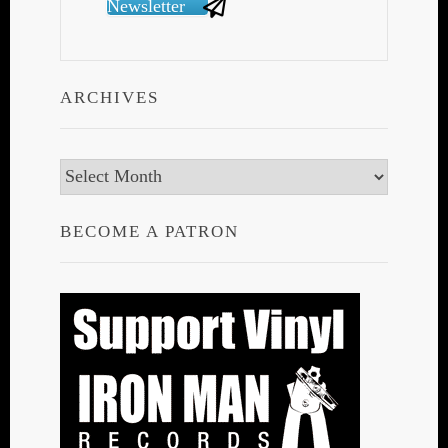
Newsletter
ARCHIVES
Archives
BECOME A PATRON