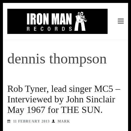
Iron Man Records
Music, Tour Management Services, Rehearsal Space,
Recording Studio, and Record Label
dennis thompson
Rob Tyner, lead singer MC5 –
Interviewed by John Sinclair
May 1967 for THE SUN.
11 FEBRUARY 2013
MARK