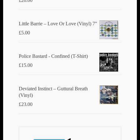
£
20.00
Little Barrie ‎– Love Or Love (Vinyl) 7"
£
5.00
Police Bastard - Confined (T-Shirt)
£
15.00
Deviated Instinct ‎– Guttural Breath
(Vinyl)
£
23.00