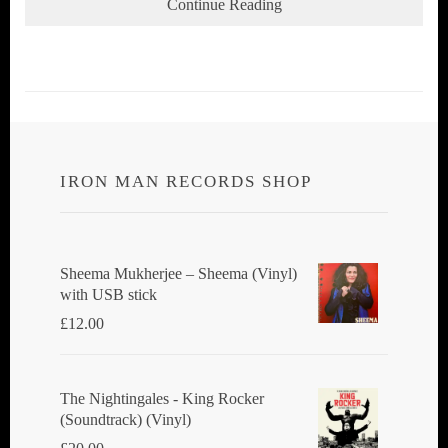
Continue Reading
IRON MAN RECORDS SHOP
Sheema Mukherjee – Sheema (Vinyl)
with USB stick
£
12.00
The Nightingales - King Rocker
(Soundtrack) (Vinyl)