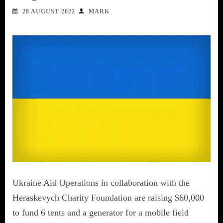
28 AUGUST 2022
MARK
Ukraine Aid Operations in collaboration with the
Heraskevych Charity Foundation are raising $60,000
to fund 6 tents and a generator for a mobile field