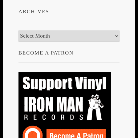
ARCHIVES
Archives
BECOME A PATRON