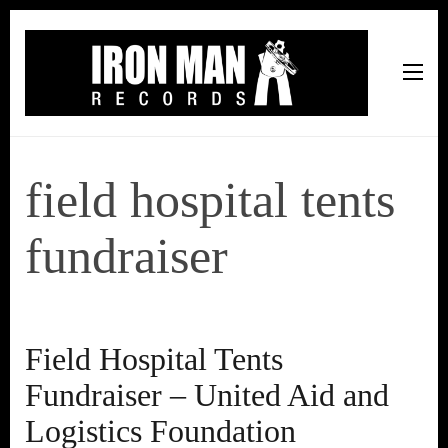
Iron Man Records
Music, Tour Management Services, Rehearsal Space,
Recording Studio, and Record Label
field hospital tents
fundraiser
Field Hospital Tents
Fundraiser – United Aid and
Logistics Foundation