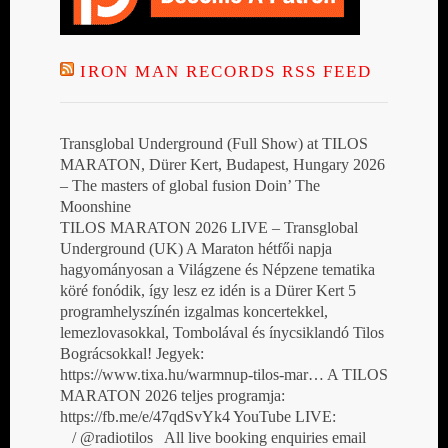
IRON MAN RECORDS RSS FEED
Transglobal Underground (Full Show) at TILOS
MARATON, Dürer Kert, Budapest, Hungary 2026
– The masters of global fusion Doin’ The
Moonshine
TILOS MARATON 2026 LIVE – Transglobal
Underground (UK) A Maraton hétfői napja
hagyományosan a Világzene és Népzene tematika
köré fonódik, így lesz ez idén is a Dürer Kert 5
programhelyszínén izgalmas koncertekkel,
lemezlovasokkal, Tombolával és ínycsiklandó Tilos
Bográcsokkal! Jegyek:
https://www.tixa.hu/warmnup-tilos-mar… A TILOS
MARATON 2026 teljes programja:
https://fb.me/e/47qdSvYk4 YouTube LIVE:
/ @radiotilos All live booking enquiries email