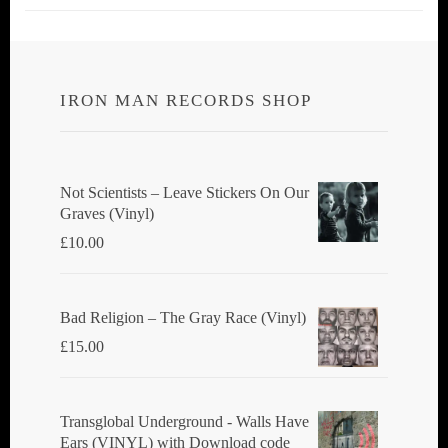
IRON MAN RECORDS SHOP
Not Scientists ‎– Leave Stickers On Our
Graves (Vinyl)
£
10.00
Bad Religion ‎– The Gray Race (Vinyl)
£
15.00
Transglobal Underground - Walls Have
Ears (VINYL) with Download code