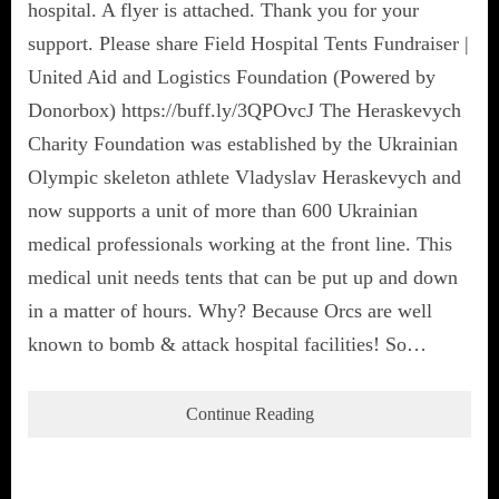
hospital. A flyer is attached. Thank you for your
support. Please share Field Hospital Tents Fundraiser |
United Aid and Logistics Foundation (Powered by
Donorbox) https://buff.ly/3QPOvcJ The Heraskevych
Charity Foundation was established by the Ukrainian
Olympic skeleton athlete Vladyslav Heraskevych and
now supports a unit of more than 600 Ukrainian
medical professionals working at the front line. This
medical unit needs tents that can be put up and down
in a matter of hours. Why? Because Orcs are well
known to bomb & attack hospital facilities! So…
Continue Reading