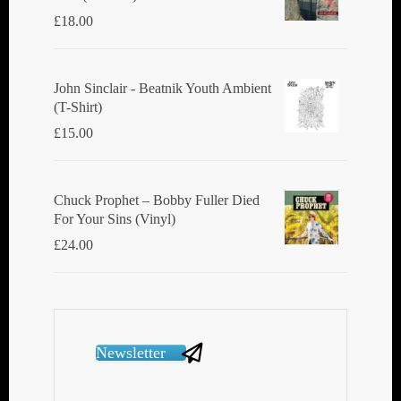
£
18.00
John Sinclair - Beatnik Youth Ambient
(T-Shirt)
£
15.00
Chuck Prophet – Bobby Fuller Died
For Your Sins (Vinyl)
£
24.00
Newsletter