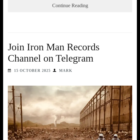
Continue Reading
Join Iron Man Records
Channel on Telegram
15 OCTOBER 2025
MARK