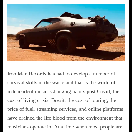
Iron Man Records has had to develop a number of
survival skills in the wasteland that is the world of
independent music. Changing habits post Covid, the
cost of living crisis, Brexit, the cost of touring, the
price of fuel, streaming services, and online platforms
have drained the life blood from the environment that
musicians operate in. At a time when most people are