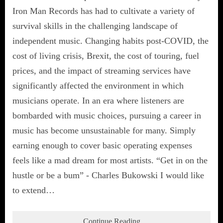
Iron Man Records has had to cultivate a variety of
survival skills in the challenging landscape of
independent music. Changing habits post-COVID, the
cost of living crisis, Brexit, the cost of touring, fuel
prices, and the impact of streaming services have
significantly affected the environment in which
musicians operate. In an era where listeners are
bombarded with music choices, pursuing a career in
music has become unsustainable for many. Simply
earning enough to cover basic operating expenses
feels like a mad dream for most artists. “Get in on the
hustle or be a bum” - Charles Bukowski I would like
to extend…
Continue Reading