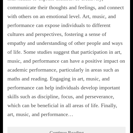
communicate their thoughts and feelings, and connect
with others on an emotional level. Art, music, and
performance can expose individuals to different
cultures and perspectives, fostering a sense of
empathy and understanding of other people and ways
of life. Some studies suggest that participation in art,
music, and performance can have a positive impact on
academic performance, particularly in areas such as
maths and reading. Engaging in art, music, and
performance can help individuals develop important
skills such as discipline, focus, and perseverance,
which can be beneficial in all areas of life. Finally,
art, music, and performance…
Continue Reading