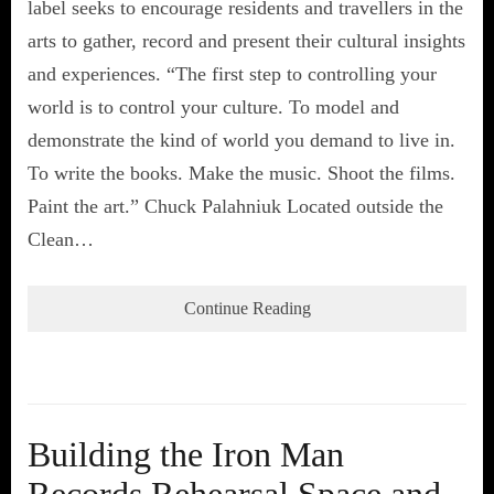
label seeks to encourage residents and travellers in the
arts to gather, record and present their cultural insights
and experiences. “The first step to controlling your
world is to control your culture. To model and
demonstrate the kind of world you demand to live in.
To write the books. Make the music. Shoot the films.
Paint the art.” Chuck Palahniuk Located outside the
Clean…
Continue Reading
Building the Iron Man