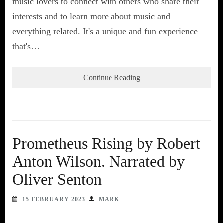
music lovers to connect with others who share their
interests and to learn more about music and
everything related. It's a unique and fun experience
that's…
Continue Reading
Prometheus Rising by Robert
Anton Wilson. Narrated by
Oliver Senton
15 FEBRUARY 2023
MARK