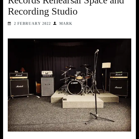
Records Rehearsal Space and
Recording Studio
2 FEBRUARY 2022
MARK