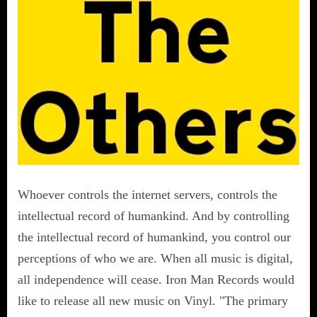
Whoever controls the internet servers, controls the
intellectual record of humankind. And by controlling
the intellectual record of humankind, you control our
perceptions of who we are. When all music is digital,
all independence will cease. Iron Man Records would
like to release all new music on Vinyl. "The primary