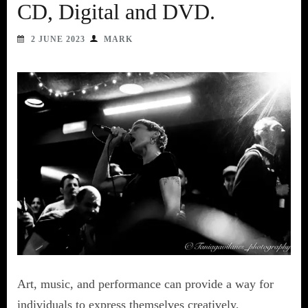
CD, Digital and DVD.
2 JUNE 2023
MARK
Art, music, and performance can provide a way for
individuals to express themselves creatively,