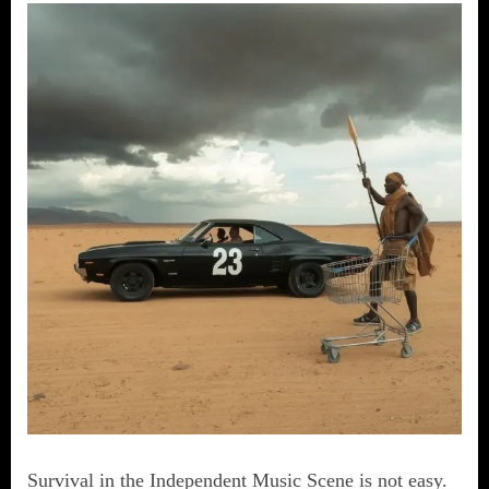
Survival in the Independent Music Scene is not easy.