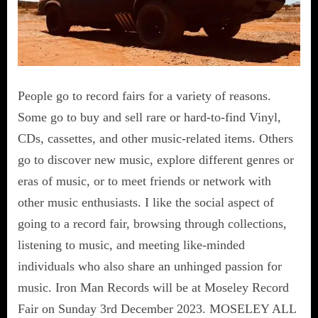
People go to record fairs for a variety of reasons.
Some go to buy and sell rare or hard-to-find Vinyl,
CDs, cassettes, and other music-related items. Others
go to discover new music, explore different genres or
eras of music, or to meet friends or network with
other music enthusiasts. I like the social aspect of
going to a record fair, browsing through collections,
listening to music, and meeting like-minded
individuals who also share an unhinged passion for
music. Iron Man Records will be at Moseley Record
Fair on Sunday 3rd December 2023. MOSELEY ALL