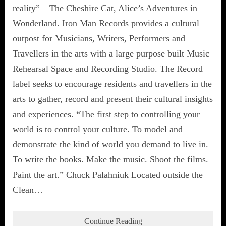
reality” – The Cheshire Cat, Alice’s Adventures in
Wonderland. Iron Man Records provides a cultural
outpost for Musicians, Writers, Performers and
Travellers in the arts with a large purpose built Music
Rehearsal Space and Recording Studio. The Record
label seeks to encourage residents and travellers in the
arts to gather, record and present their cultural insights
and experiences. “The first step to controlling your
world is to control your culture. To model and
demonstrate the kind of world you demand to live in.
To write the books. Make the music. Shoot the films.
Paint the art.” Chuck Palahniuk Located outside the
Clean…
Continue Reading