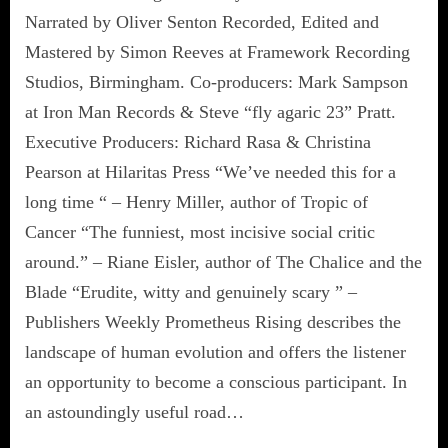
Narrated by Oliver Senton Recorded, Edited and
Mastered by Simon Reeves at Framework Recording
Studios, Birmingham. Co-producers: Mark Sampson
at Iron Man Records & Steve “fly agaric 23” Pratt.
Executive Producers: Richard Rasa & Christina
Pearson at Hilaritas Press “We’ve needed this for a
long time “ – Henry Miller, author of Tropic of
Cancer “The funniest, most incisive social critic
around.” – Riane Eisler, author of The Chalice and the
Blade “Erudite, witty and genuinely scary ” –
Publishers Weekly Prometheus Rising describes the
landscape of human evolution and offers the listener
an opportunity to become a conscious participant. In
an astoundingly useful road…