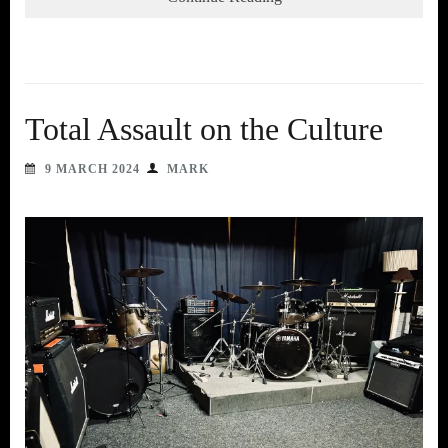
Total Assault on the Culture
9 MARCH 2024
MARK