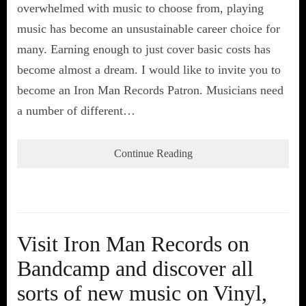
overwhelmed with music to choose from, playing
music has become an unsustainable career choice for
many. Earning enough to just cover basic costs has
become almost a dream. I would like to invite you to
become an Iron Man Records Patron. Musicians need
a number of different…
Continue Reading
Visit Iron Man Records on
Bandcamp and discover all
sorts of new music on Vinyl,