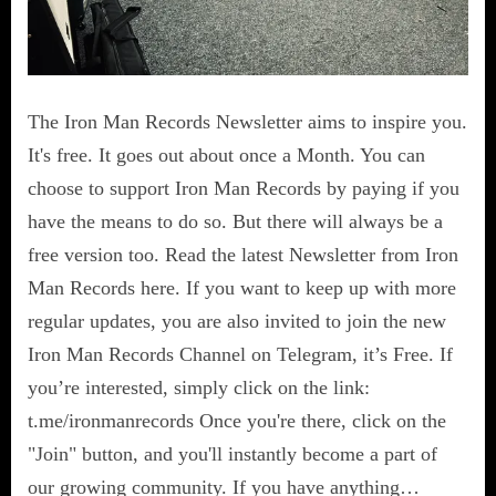
The Iron Man Records Newsletter aims to inspire you.
It's free. It goes out about once a Month. You can
choose to support Iron Man Records by paying if you
have the means to do so. But there will always be a
free version too. Read the latest Newsletter from Iron
Man Records here. If you want to keep up with more
regular updates, you are also invited to join the new
Iron Man Records Channel on Telegram, it’s Free. If
you’re interested, simply click on the link:
t.me/ironmanrecords Once you're there, click on the
"Join" button, and you'll instantly become a part of
our growing community. If you have anything…