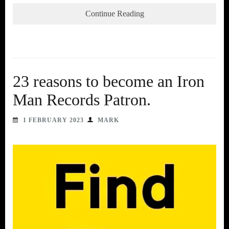
Continue Reading
23 reasons to become an Iron
Man Records Patron.
1 FEBRUARY 2023
MARK