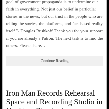
goal of government propaganda is to undermine our
faith in everything. Not just our belief in particular
stories in the news, but our trust in the people who are
telling the stories, the platforms, and fact-based reality
itself."- Douglas Rushkoff Thank you for your support
if you are already a Patron. The next task is to find the
others. Please share…
Continue Reading
Iron Man Records Rehearsal
Space and Recording Studio in