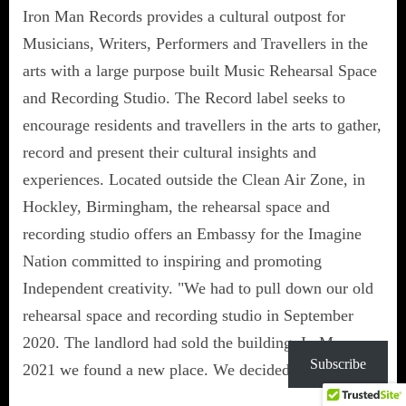
Iron Man Records provides a cultural outpost for
Musicians, Writers, Performers and Travellers in the
arts with a large purpose built Music Rehearsal Space
and Recording Studio. The Record label seeks to
encourage residents and travellers in the arts to gather,
record and present their cultural insights and
experiences. Located outside the Clean Air Zone, in
Hockley, Birmingham, the rehearsal space and
recording studio offers an Embassy for the Imagine
Nation committed to inspiring and promoting
Independent creativity. "We had to pull down our old
rehearsal space and recording studio in September
2020. The landlord had sold the building. In May
Subscribe
2021 we found a new place. We decided to build…