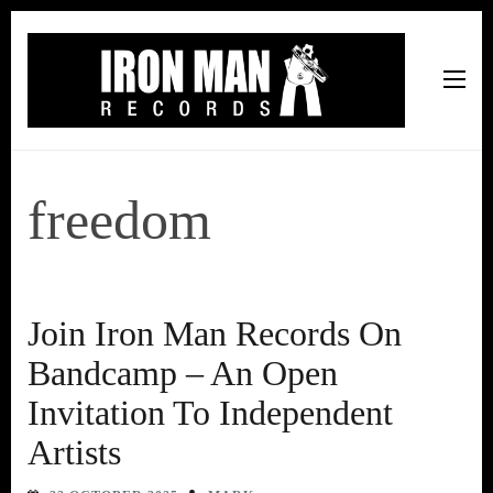
Iron Man Records
Music, Tour Management Services, Rehearsal Space,
Recording Studio, and Record Label
freedom
Join Iron Man Records On
Bandcamp – An Open
Invitation To Independent
Artists