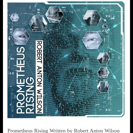
Prometheus Rising Written by Robert Anton Wilson