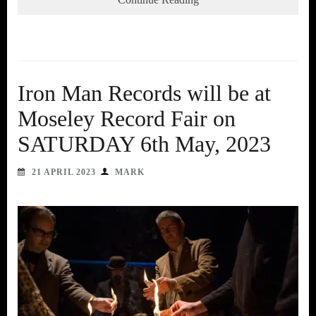
Iron Man Records will be at
Moseley Record Fair on
SATURDAY 6th May, 2023
21 APRIL 2023
MARK