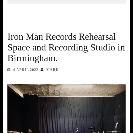
Iron Man Records Rehearsal
Space and Recording Studio in
Birmingham.
9 APRIL 2022
MARK