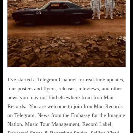
I’ve started a Telegram Channel for real-time updates,
tour posters and flyers, releases, inteviews, and other
news you may not find elsewhere from Iron Man
Records. You are welcome to join Iron Man Records
on Telegram. News from the Embassy for the Imagine
Nation. Music Tour Management, Record Label,
Rehearsal Space & Recording Studio. Selling Vinyl