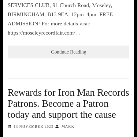
SERVICES CLUB, 91 Church Road, Moseley,
BIRMINGHAM, B13 9EA. 12pm–4pm. FREE
ADMISSION! For more details visit:
https://moseleyrecordfair.com/…
Continue Reading
Rewards for Iron Man Records
Patrons. Become a Patron
today and support the cause
13 NOVEMBER 2023
MARK