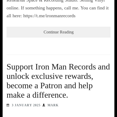
online. If something happens, call me. You can find it
all here: https://t.me/ironmanrecords
Continue Reading
Support Iron Man Records and
unlock exclusive rewards,
become a Patron and help
make a difference.
3 JANUARY 2025
MARK