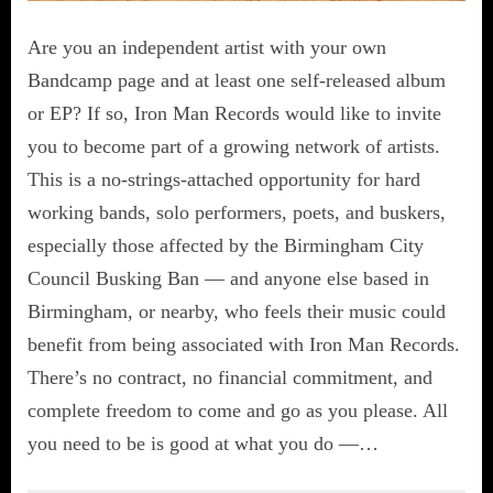
Are you an independent artist with your own
Bandcamp page and at least one self-released album
or EP? If so, Iron Man Records would like to invite
you to become part of a growing network of artists.
This is a no-strings-attached opportunity for hard
working bands, solo performers, poets, and buskers,
especially those affected by the Birmingham City
Council Busking Ban — and anyone else based in
Birmingham, or nearby, who feels their music could
benefit from being associated with Iron Man Records.
There’s no contract, no financial commitment, and
complete freedom to come and go as you please. All
you need to be is good at what you do —…