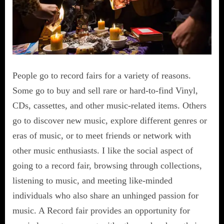
People go to record fairs for a variety of reasons.
Some go to buy and sell rare or hard-to-find Vinyl,
CDs, cassettes, and other music-related items. Others
go to discover new music, explore different genres or
eras of music, or to meet friends or network with
other music enthusiasts. I like the social aspect of
going to a record fair, browsing through collections,
listening to music, and meeting like-minded
individuals who also share an unhinged passion for
music. A Record fair provides an opportunity for