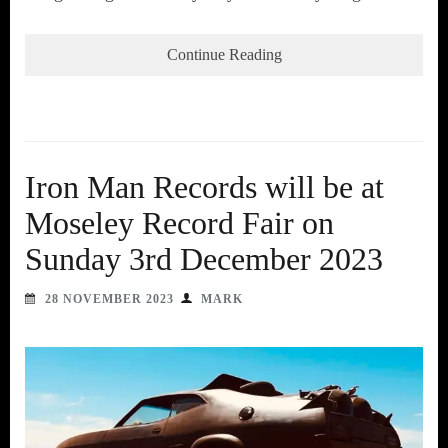
Continue Reading
Iron Man Records will be at
Moseley Record Fair on
Sunday 3rd December 2023
28 NOVEMBER 2023
MARK