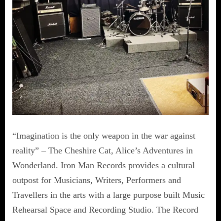
“Imagination is the only weapon in the war against
reality” – The Cheshire Cat, Alice’s Adventures in
Wonderland. Iron Man Records provides a cultural
outpost for Musicians, Writers, Performers and
Travellers in the arts with a large purpose built Music
Rehearsal Space and Recording Studio. The Record