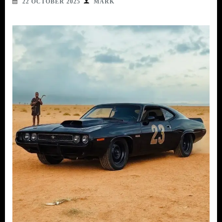
22 OCTOBER 2025
MARK