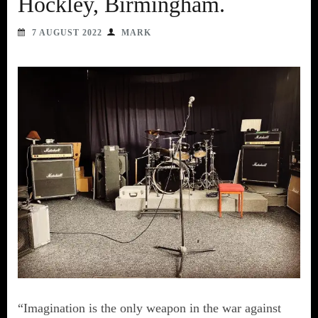
Hockley, Birmingham.
7 AUGUST 2022
MARK
“Imagination is the only weapon in the war against