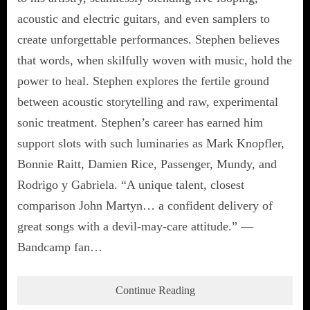
acoustic and electric guitars, and even samplers to
create unforgettable performances. Stephen believes
that words, when skilfully woven with music, hold the
power to heal. Stephen explores the fertile ground
between acoustic storytelling and raw, experimental
sonic treatment. Stephen’s career has earned him
support slots with such luminaries as Mark Knopfler,
Bonnie Raitt, Damien Rice, Passenger, Mundy, and
Rodrigo y Gabriela. “A unique talent, closest
comparison John Martyn… a confident delivery of
great songs with a devil-may-care attitude.” —
Bandcamp fan…
Continue Reading