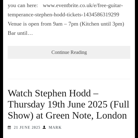
you can here: www.eventbrite.co.uk/e/free-guitar-
temperance-stephen-hodd-tickets-1434586319299
Venue is open from 9am – 7pm (Kitchen until 3pm)
Bar until…
Continue Reading
Watch Stephen Hodd –
Thursday 19th June 2025 (Full
Show) at Green Note, London
21 JUNE 2025
MARK