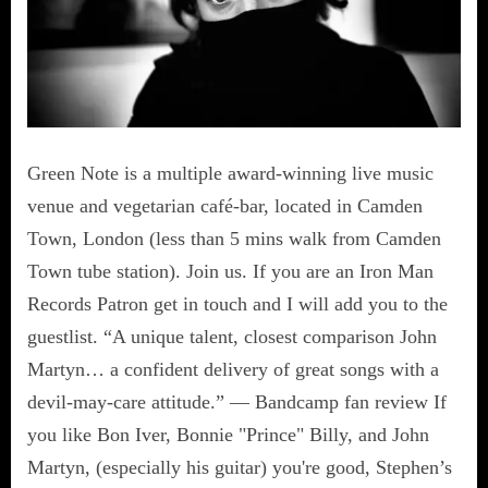
Green Note is a multiple award-winning live music
venue and vegetarian café-bar, located in Camden
Town, London (less than 5 mins walk from Camden
Town tube station). Join us. If you are an Iron Man
Records Patron get in touch and I will add you to the
guestlist. “A unique talent, closest comparison John
Martyn… a confident delivery of great songs with a
devil-may-care attitude.” — Bandcamp fan review If
you like Bon Iver, Bonnie "Prince" Billy, and John
Martyn, (especially his guitar) you're good, Stephen’s