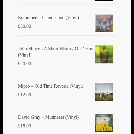
Entombed ‎– Clandestine (Vinyl)
£
30.00
John Murry - A Short History Of Decay
(Vinyl)
£
20.00
Mipso ‎– Old Time Reverie (Vinyl)
£
12.00
David Gray ‎– Mutineers (Vinyl)
£
18.00