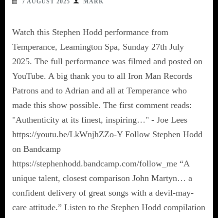
7 AUGUST 2025
MARK
Watch this Stephen Hodd performance from
Temperance, Leamington Spa, Sunday 27th July
2025. The full performance was filmed and posted on
YouTube. A big thank you to all Iron Man Records
Patrons and to Adrian and all at Temperance who
made this show possible. The first comment reads:
"Authenticity at its finest, inspiring…" - Joe Lees
https://youtu.be/LkWnjhZZo-Y Follow Stephen Hodd
on Bandcamp
https://stephenhodd.bandcamp.com/follow_me “A
unique talent, closest comparison John Martyn… a
confident delivery of great songs with a devil-may-
care attitude.” Listen to the Stephen Hodd compilation