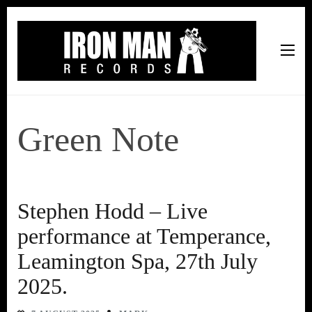
Iron Man Records
Music, Tour Management Services, Rehearsal Space,
Recording Studio, and Record Label
Green Note
Stephen Hodd – Live
performance at Temperance,
Leamington Spa, 27th July
2025.