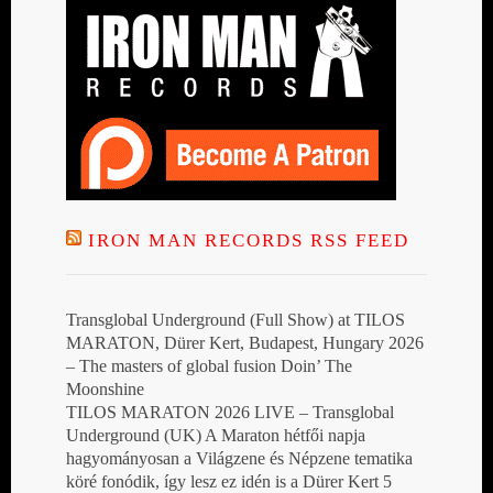
IRON MAN RECORDS RSS FEED
Transglobal Underground (Full Show) at TILOS
MARATON, Dürer Kert, Budapest, Hungary 2026
– The masters of global fusion Doin’ The
Moonshine
TILOS MARATON 2026 LIVE – Transglobal
Underground (UK) A Maraton hétfői napja
hagyományosan a Világzene és Népzene tematika
köré fonódik, így lesz ez idén is a Dürer Kert 5