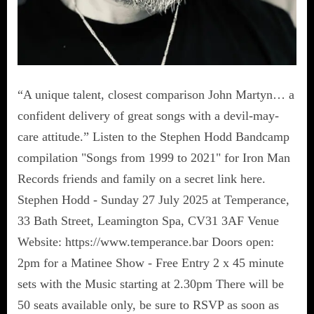
“A unique talent, closest comparison John Martyn… a
confident delivery of great songs with a devil-may-
care attitude.” Listen to the Stephen Hodd Bandcamp
compilation "Songs from 1999 to 2021" for Iron Man
Records friends and family on a secret link here.
Stephen Hodd - Sunday 27 July 2025 at Temperance,
33 Bath Street, Leamington Spa, CV31 3AF Venue
Website: https://www.temperance.bar Doors open:
2pm for a Matinee Show - Free Entry 2 x 45 minute
sets with the Music starting at 2.30pm There will be
50 seats available only, be sure to RSVP as soon as