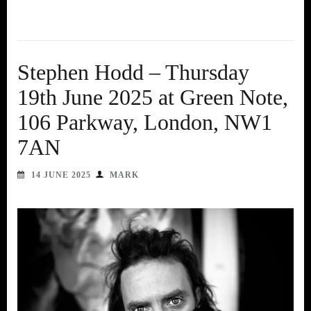
Stephen Hodd – Thursday
19th June 2025 at Green Note,
106 Parkway, London, NW1
7AN
14 JUNE 2025
MARK