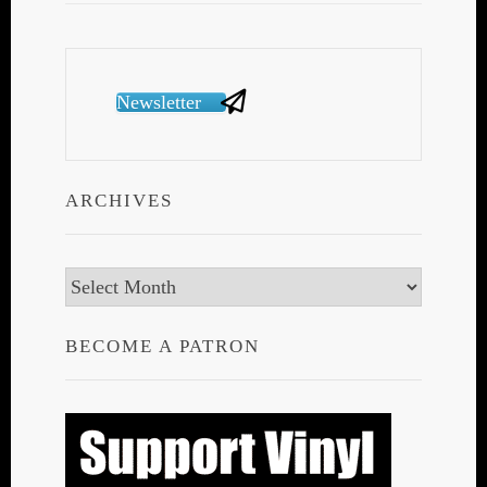
Newsletter
ARCHIVES
Archives
BECOME A PATRON