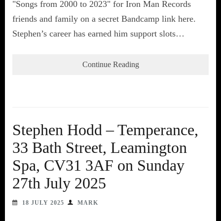
"Songs from 2000 to 2023" for Iron Man Records
friends and family on a secret Bandcamp link here.
Stephen’s career has earned him support slots…
Continue Reading
Stephen Hodd – Temperance,
33 Bath Street, Leamington
Spa, CV31 3AF on Sunday
27th July 2025
18 JULY 2025
MARK