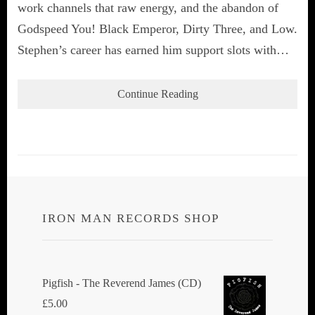
work channels that raw energy, and the abandon of
Godspeed You! Black Emperor, Dirty Three, and Low.
Stephen’s career has earned him support slots with…
Continue Reading
IRON MAN RECORDS SHOP
Pigfish - The Reverend James (CD)
£
5.00