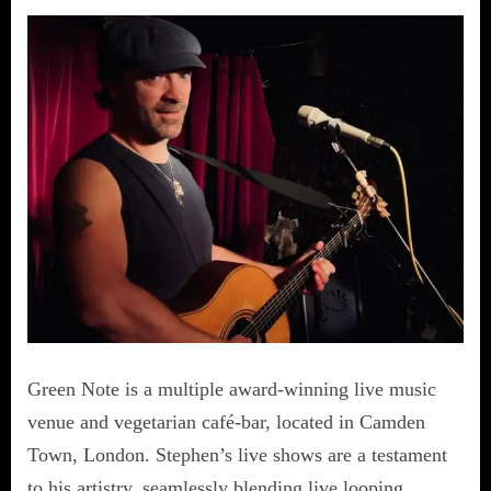
Green Note is a multiple award-winning live music
venue and vegetarian café-bar, located in Camden
Town, London. Stephen’s live shows are a testament
to his artistry, seamlessly blending live looping,