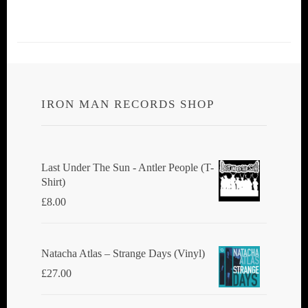
IRON MAN RECORDS SHOP
Last Under The Sun - Antler People (T-
Shirt)
£
8.00
Natacha Atlas ‎– Strange Days (Vinyl)
£
27.00