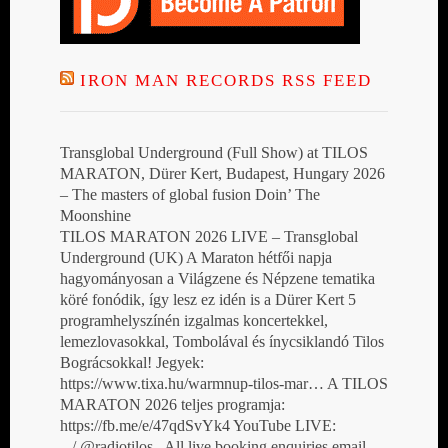
IRON MAN RECORDS RSS FEED
Transglobal Underground (Full Show) at TILOS
MARATON, Dürer Kert, Budapest, Hungary 2026
– The masters of global fusion Doin’ The
Moonshine
TILOS MARATON 2026 LIVE – Transglobal
Underground (UK) A Maraton hétfői napja
hagyományosan a Világzene és Népzene tematika
köré fonódik, így lesz ez idén is a Dürer Kert 5
programhelyszínén izgalmas koncertekkel,
lemezlovasokkal, Tombolával és ínycsiklandó Tilos
Bográcsokkal! Jegyek:
https://www.tixa.hu/warmnup-tilos-mar… A TILOS
MARATON 2026 teljes programja:
https://fb.me/e/47qdSvYk4 YouTube LIVE:
/ @radiotilos All live booking enquiries email