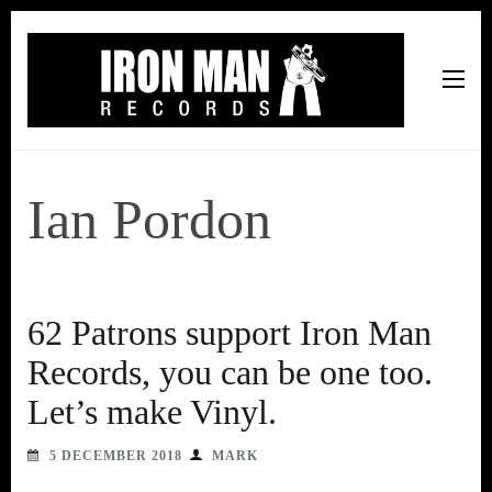
Iron Man Records
Music, Tour Management Services, Rehearsal Space,
Recording Studio, and Record Label
Ian Pordon
62 Patrons support Iron Man
Records, you can be one too.
Let’s make Vinyl.
5 DECEMBER 2018
MARK