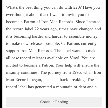
What's the best thing you can do with £20? Have you
ever thought about that? I want to invite you to
become a Patron of Iron Man Records. Since I started
the record label 22 years ago, times have changed and
it is becoming harder and harder to assemble money
to make new releases possible. 62 Patrons currently
support Iron Man Records. The label wants to make
all new record releases available on Vinyl. You are
invited to become a Patron. Your help will ensure the
insanity continues. The journey from 1996, when Iron
Man Records began, has been back-breaking. The
record label has generated a mountain of debt and a…
Continue Reading