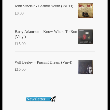
John Sinclair - Beatnik Youth (2xCD)
£
8.00
Barry Adamson ‎– Know Where To Run
(Vinyl)
£
15.00
Will Beeley ‎– Passing Dream (Vinyl)
£
16.00
Newsletter