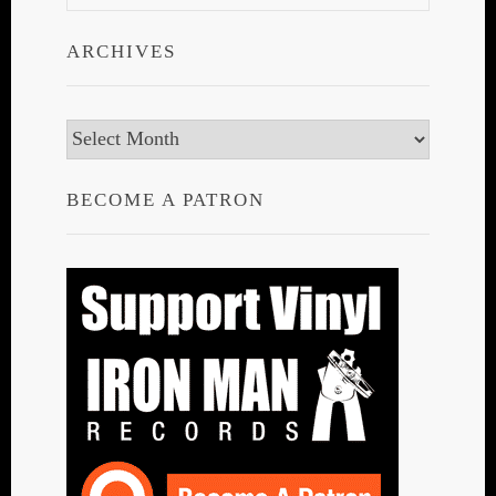
ARCHIVES
Archives
BECOME A PATRON