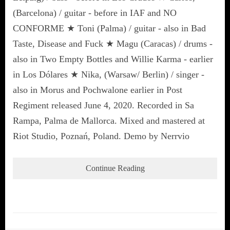
(Barcelona) / guitar - before in IAF and NO
CONFORME ★ Toni (Palma) / guitar - also in Bad
Taste, Disease and Fuck ★ Magu (Caracas) / drums -
also in Two Empty Bottles and Willie Karma - earlier
in Los Dólares ★ Nika, (Warsaw/ Berlin) / singer -
also in Morus and Pochwalone earlier in Post
Regiment released June 4, 2020. Recorded in Sa
Rampa, Palma de Mallorca. Mixed and mastered at
Riot Studio, Poznań, Poland. Demo by Nerrvio
Continue Reading