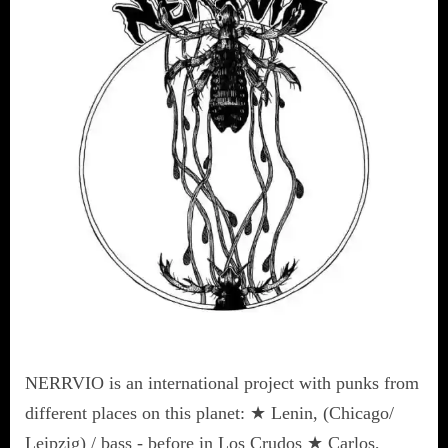
NERRVIO is an international project with punks from
different places on this planet: ★ Lenin, (Chicago/
Leipzig) / bass - before in Los Crudos ★ Carlos,