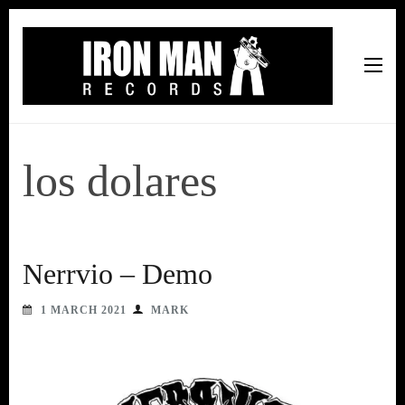
Iron Man Records
Music, Tour Management Services, Rehearsal Space,
Recording Studio, and Record Label
los dolares
Nerrvio – Demo
1 MARCH 2021
MARK