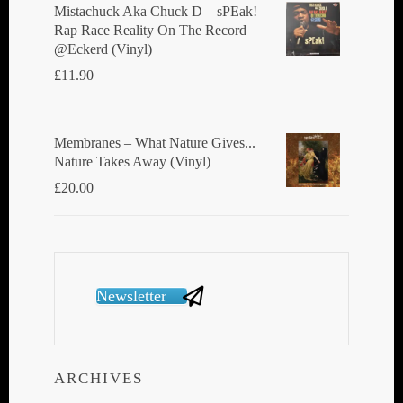
Mistachuck Aka Chuck D ‎– sPEak!
Rap Race Reality On The Record
@Eckerd (Vinyl)
£
11.90
Membranes ‎– What Nature Gives...
Nature Takes Away (Vinyl)
£
20.00
Newsletter
ARCHIVES