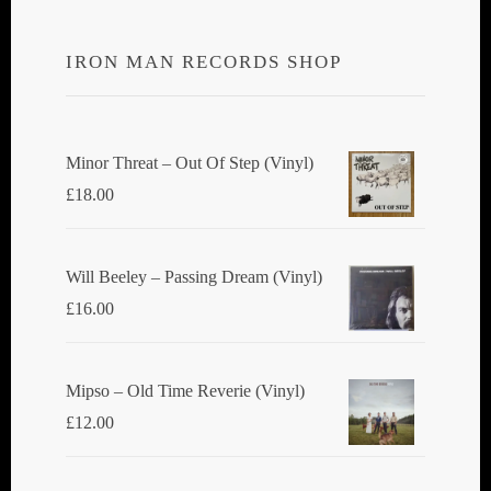
IRON MAN RECORDS SHOP
Minor Threat ‎– Out Of Step (Vinyl)
£
18.00
Will Beeley ‎– Passing Dream (Vinyl)
£
16.00
Mipso ‎– Old Time Reverie (Vinyl)
£
12.00