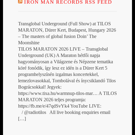
IRON MAN RECORDS RSS FEED
Transglobal Underground (Full Show) at TILOS
MARATON, Dürer Kert, Budapest, Hungary 2026
– The masters of global fusion Doin’ The
Moonshine
TILOS MARATON 2026 LIVE – Transglobal
Underground (UK) A Maraton hétfői napja
hagyományosan a Világzene és Népzene tematika
köré fonódik, így lesz ez idén is a Dürer Kert 5
programhelyszínén izgalmas koncertekkel,
lemezlovasokkal, Tombolával és ínycsiklandó Tilos
Bográcsokkal! Jegyek:
https://www.tixa.hu/warmnup-tilos-mar… A TILOS
MARATON 2026 teljes programja:
https://fb.me/e/47qdSvYk4 YouTube LIVE:
/ @radiotilos All live booking enquiries email
[…]