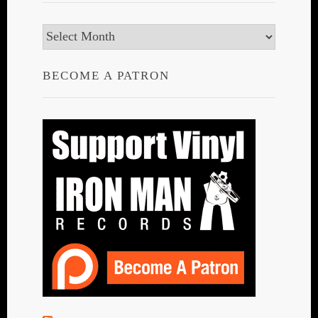
Archives
BECOME A PATRON