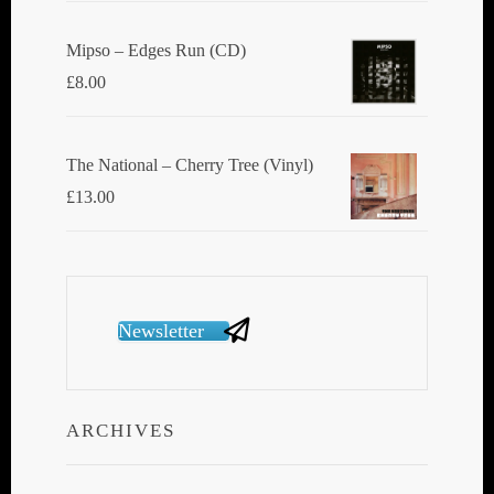
Mipso ‎– Edges Run (CD)
£
8.00
The National ‎– Cherry Tree (Vinyl)
£
13.00
Newsletter
ARCHIVES