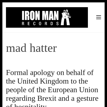
Iron Man Records
Music, Tour Management Services, Rehearsal Space,
Recording Studio, and Record Label
mad hatter
Formal apology on behalf of
the United Kingdom to the
people of the European Union
regarding Brexit and a gesture
of hospitality