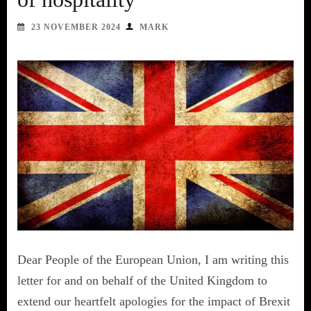
23 NOVEMBER 2024
MARK
Dear People of the European Union, I am writing this
letter for and on behalf of the United Kingdom to
extend our heartfelt apologies for the impact of Brexit