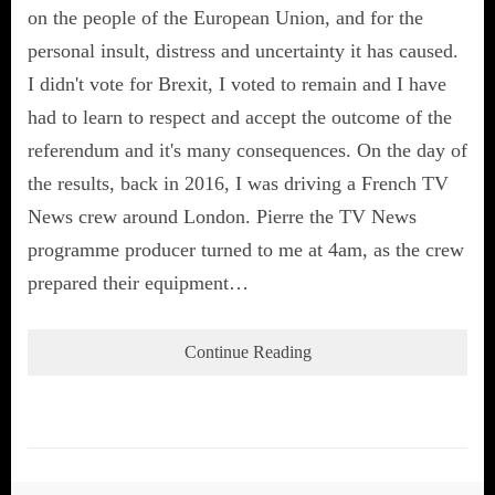
on the people of the European Union, and for the
personal insult, distress and uncertainty it has caused.
I didn't vote for Brexit, I voted to remain and I have
had to learn to respect and accept the outcome of the
referendum and it's many consequences. On the day of
the results, back in 2016, I was driving a French TV
News crew around London. Pierre the TV News
programme producer turned to me at 4am, as the crew
prepared their equipment…
Continue Reading