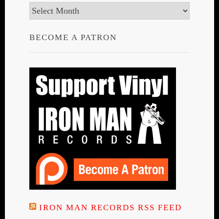
Archives
BECOME A PATRON
IRON MAN RECORDS RSS FEED