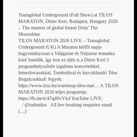
Transglobal Underground (Full Show) at TILOS
MARATON, Dürer Kert, Budapest, Hungary 2026
– The masters of global fusion Doin’ The
Moonshine
TILOS MARATON 2026 LIVE – Transglobal
Underground (UK) A Maraton hétfői napja
hagyományosan a Világzene és Népzene tematika
köré fonódik, így lesz ez idén is a Dürer Kert 5
programhelyszínén izgalmas koncertekkel,
lemezlovasokkal, Tombolával és ínycsiklandó Tilos
Bográcsokkal! Jegyek:
https://www.tixa.hu/warmnup-tilos-mar… A TILOS
MARATON 2026 teljes programja:
https://fb.me/e/47qdSvYk4 YouTube LIVE:
/ @radiotilos All live booking enquiries email
[…]