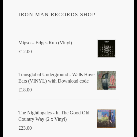
IRON MAN RECORDS SHOP
Mipso ‎– Edges Run (Vinyl)
£
12.00
Transglobal Underground - Walls Have
Ears (VINYL) with Download code
£
18.00
The Nightingales - In The Good Old
Country Way (2 x Vinyl)
£
23.00