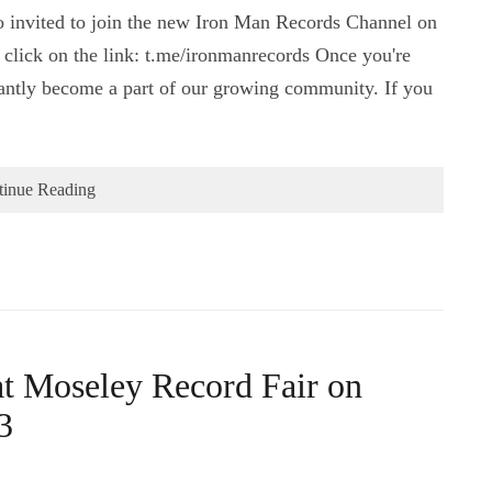
o invited to join the new Iron Man Records Channel on
y click on the link: t.me/ironmanrecords Once you're
nstantly become a part of our growing community. If you
tinue Reading
at Moseley Record Fair on
3