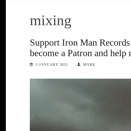
mixing
Support Iron Man Records 
become a Patron and help 
3 JANUARY 2025
MARK