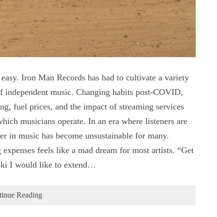
easy. Iron Man Records has had to cultivate a variety
e of independent music. Changing habits post-COVID,
ring, fuel prices, and the impact of streaming services
which musicians operate. In an era where listeners are
er in music has become unsustainable for many.
 expenses feels like a mad dream for most artists. “Get
ski I would like to extend…
tinue Reading