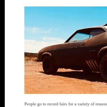
People go to record fairs for a variety of reaso