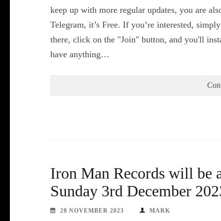
keep up with more regular updates, you are als
Telegram, it’s Free. If you’re interested, simpl
there, click on the "Join" button, and you'll i
have anything…
Con
Iron Man Records will be 
Sunday 3rd December 202
28 NOVEMBER 2023
MARK