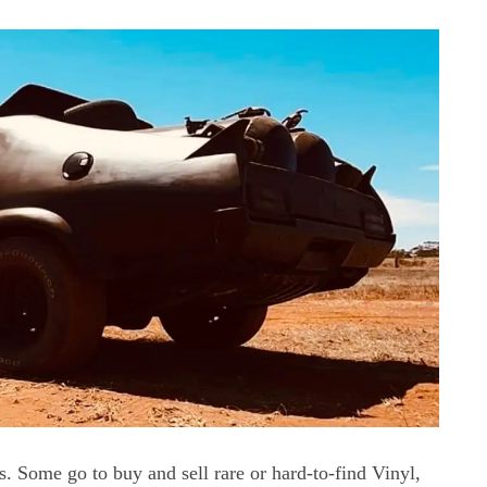
ns. Some go to buy and sell rare or hard-to-find Vinyl,