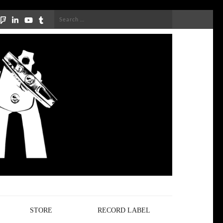
Search
for:
STORE
RECORD LABEL