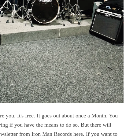
e you. It's free. It goes out about once a Month. You
ng if you have the means to do so. But there will
Newsletter from Iron Man Records here. If you want to