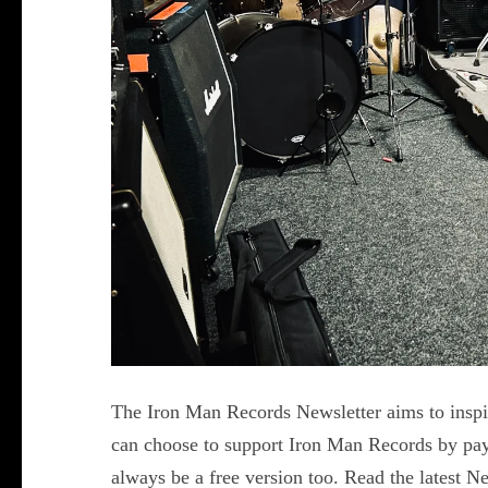
The Iron Man Records Newsletter aims to inspir
can choose to support Iron Man Records by payi
always be a free version too. Read the latest 