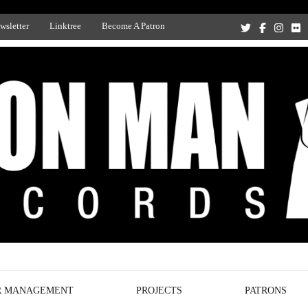
wsletter
Linktree
Become A Patron
Recording Studio, and Record Label
R MANAGEMENT
PROJECTS
PATRONS