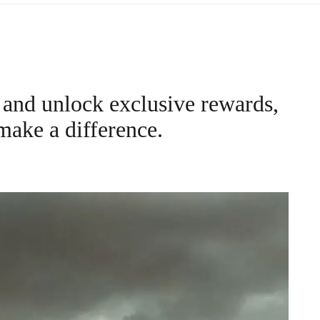
and unlock exclusive rewards,
make a difference.