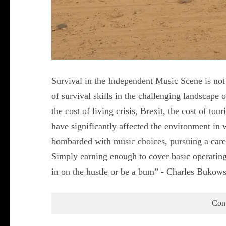
Survival in the Independent Music Scene is not 
of survival skills in the challenging landscap
the cost of living crisis, Brexit, the cost of tou
have significantly affected the environment in 
bombarded with music choices, pursuing a care
Simply earning enough to cover basic operating
in on the hustle or be a bum” - Charles Bukow
Con