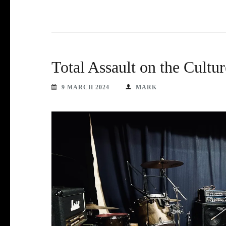
Total Assault on the Cultur
9 MARCH 2024
MARK