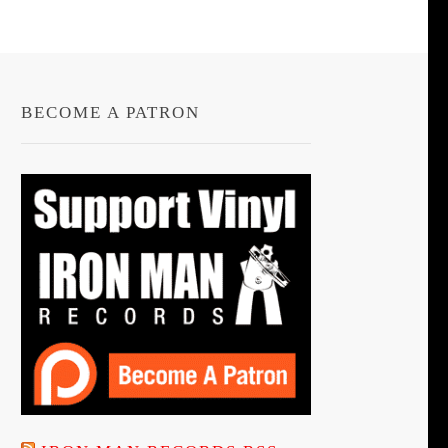
BECOME A PATRON