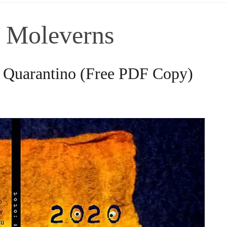
f Moleverns
n Quarantino (Free PDF Copy)