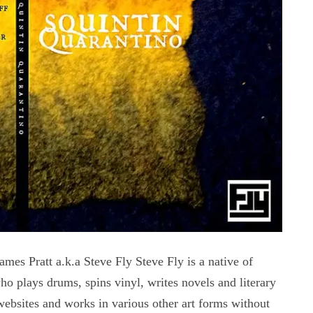
ratt a.k.a Steve Fly Steve Fly is a native of
 plays drums, spins vinyl, writes novels and literary
websites and works in various other art forms without