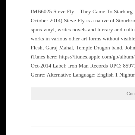
IMB6025 Steve Fly – They Came To Starburg –
October 2014) Steve Fly is a native of Stour
spins vinyl, writes novels and literary and cul
works in various other art forms without visibl
Flesh, Garaj Mahal, Temple Dragon band, John 
iTunes here: https://itunes.apple.com/gb/albu
Oct-2014 Label: Iron Man Records UPC: 8597
Genre: Alternative Language: English 1 Nightm
Con