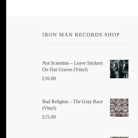
IRON MAN RECORDS SHOP
Not Scientists ‎– Leave Stickers
On Our Graves (Vinyl)
£
10.00
Bad Religion ‎– The Gray Race
(Vinyl)
£
15.00