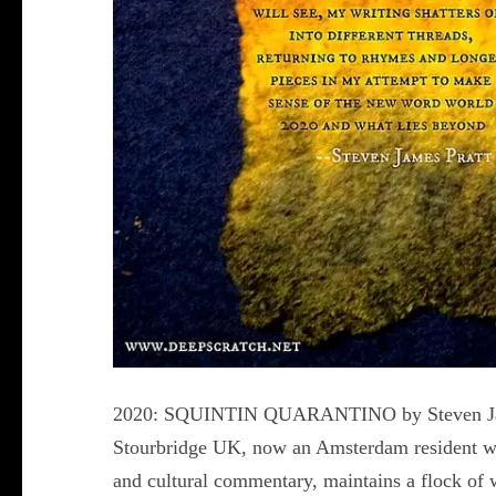
2020: SQUINTIN QUARANTINO by Steven James P
Stourbridge UK, now an Amsterdam resident who
and cultural commentary, maintains a flock of 