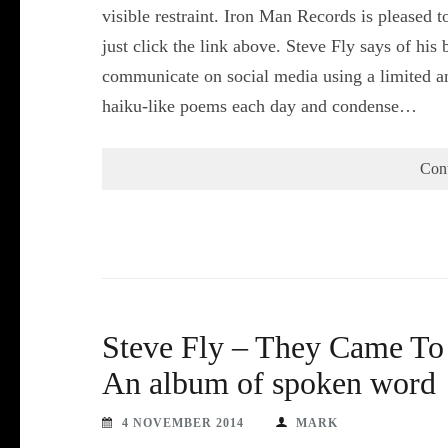
visible restraint. Iron Man Records is pleased to
just click the link above. Steve Fly says of hi
communicate on social media using a limited am
haiku-like poems each day and condense…
Con
Steve Fly – They Came To 
An album of spoken word
4 NOVEMBER 2014
MARK