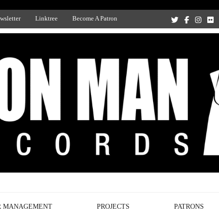
wsletter
Linktree
Become A Patron
Recording Studio, and Record Label
R MANAGEMENT
PROJECTS
PATRONS