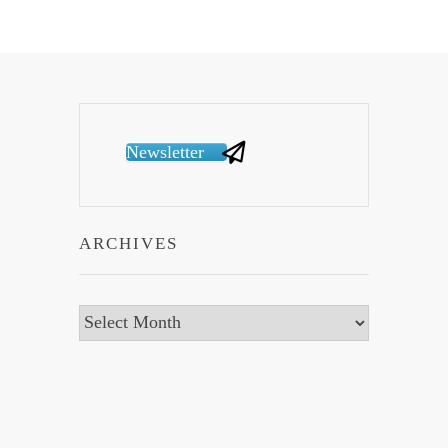
Newsletter
ARCHIVES
Archives