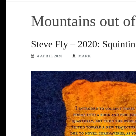
Mountains out o
Steve Fly – 2020: Squinti
4 APRIL 2020
MARK