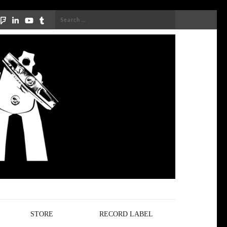
Search
for:
STORE
RECORD LABEL