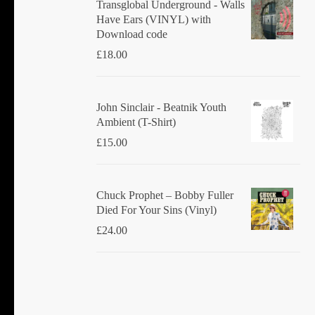
Transglobal Underground - Walls
Have Ears (VINYL) with
Download code
£
18.00
John Sinclair - Beatnik Youth
Ambient (T-Shirt)
£
15.00
Chuck Prophet – Bobby Fuller
Died For Your Sins (Vinyl)
£
24.00