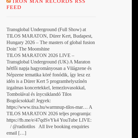
IRON MAN RECORDS RSS
FEED
Transglobal Underground (Full Show) at
TILOS MARATON, Dürer Kert, Budapest,
Hungary 2026 – The masters of global fusion
Doin’ The Moonshine
TILOS MARATON 2026 LIVE –
Transglobal Underground (UK) A Maraton
hétfői napja hagyományosan a Világzene és
Népzene tematika köré fonódik, így lesz ez
idén is a Dürer Kert 5 programhelyszínén
izgalmas koncertekkel, lemezlovasokkal,
Tombolával és ínycsiklandó Tilos
Bográcsokkal! Jegyek:
https://www.tixa.hu/warmnup-tilos-mar… A
TILOS MARATON 2026 teljes programja:
https://fb.me/e/47qdSvYk4 YouTube LIVE:
/ @radiotilos All live booking enquiries
email […]