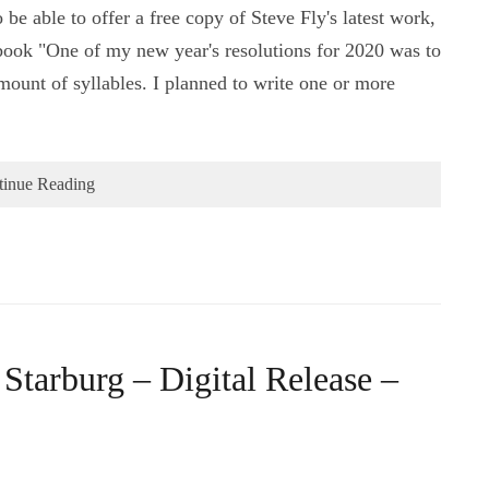
 be able to offer a free copy of Steve Fly's latest work,
s book "One of my new year's resolutions for 2020 was to
ount of syllables. I planned to write one or more
tinue Reading
Starburg – Digital Release –