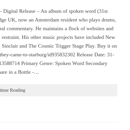
 Digital Release – An album of spoken word (31st
bridge UK, now an Amsterdam resident who plays drums,
tural commentary. He maintains a flock of websites and
e restraint. His other music projects have included New
Sinclair and The Cosmic Trigger Stage Play. Buy it on
m/they-came-to-starburg/id935832302 Release Date: 31-
13588714 Primary Genre: Spoken Word Secondary
are in a Bottle -…
tinue Reading