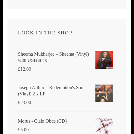
LOOK IN THE SHOP
Sheema Mukherjee – Sheema (Vinyl)
with USB stick
£
12.00
Joseph Arthur ‎– Redemption's Son
(Vinyl) 2 x LP
£
23.00
Morus - Cialo Obce (CD)
£
5.00