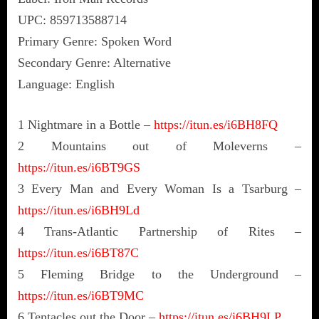
UPC: 859713588714
Primary Genre: Spoken Word
Secondary Genre: Alternative
Language: English
1 Nightmare in a Bottle –
https://itun.es/i6BH8FQ
2 Mountains out of Moleverns –
https://itun.es/i6BT9GS
3 Every Man and Every Woman Is a Tsarburg –
https://itun.es/i6BH9Ld
4 Trans-Atlantic Partnership of Rites –
https://itun.es/i6BT87C
5 Fleming Bridge to the Underground –
https://itun.es/i6BT9MC
6 Tentacles out the Door –
https://itun.es/i6BH9LP