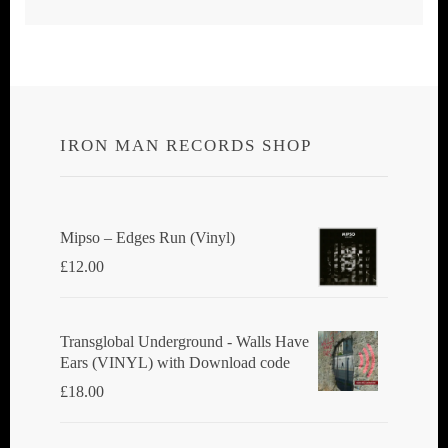
IRON MAN RECORDS SHOP
Mipso ‎– Edges Run (Vinyl)
£
12.00
Transglobal Underground - Walls Have
Ears (VINYL) with Download code
£
18.00