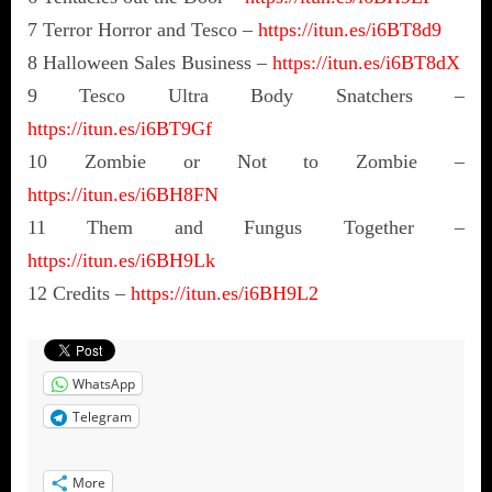
7 Terror Horror and Tesco –
https://itun.es/i6BT8d9
8 Halloween Sales Business –
https://itun.es/i6BT8dX
9 Tesco Ultra Body Snatchers –
https://itun.es/i6BT9Gf
10 Zombie or Not to Zombie –
https://itun.es/i6BH8FN
11 Them and Fungus Together –
https://itun.es/i6BH9Lk
12 Credits –
https://itun.es/i6BH9L2
WhatsApp
Telegram
More