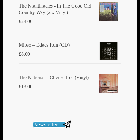
The Nightingales - In The Good Old
Country Way (2 x Vinyl)
£
23.00
Mipso ‎– Edges Run (CD)
£
8.00
The National ‎– Cherry Tree (Vinyl)
£
13.00
Newsletter