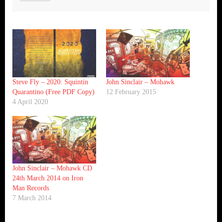
Steve Fly – 2020: Squintin
John Sinclair – Mohawk
Quarantino (Free PDF Copy)
12 February 2015
4 April 2020
John Sinclair – Mohawk CD
24th March 2014 on Iron
Man Records
7 March 2014