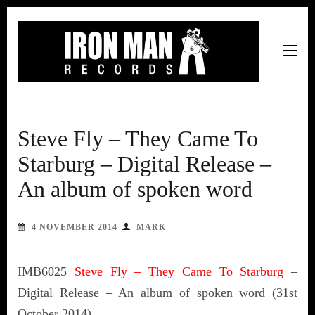
Iron Man Records
Music, Tour Management Services, Rehearsal Space,
Recording Studio, and Record Label
Steve Fly – They Came To
Starburg – Digital Release –
An album of spoken word
4 NOVEMBER 2014
MARK
IMB6025
Steve Fly – They Came To Starburg
–
Digital Release – An album of spoken word (31st
October 2014)