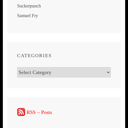
Suckerpunch
Samuel Fry
CATEGORIES
Categories
RSS – Posts