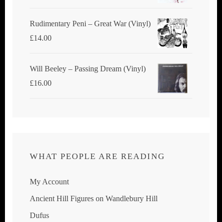
Rudimentary Peni – Great War (Vinyl)
£
14.00
Will Beeley ‎– Passing Dream (Vinyl)
£
16.00
WHAT PEOPLE ARE READING
My Account
Ancient Hill Figures on Wandlebury Hill
Dufus