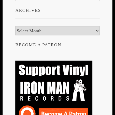
ARCHIVES
Archives
BECOME A PATRON