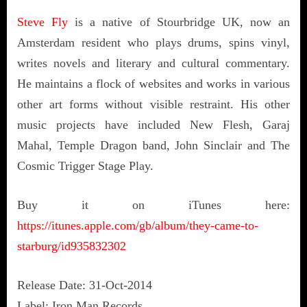
Steve Fly
is a native of Stourbridge UK, now an
Amsterdam resident who plays drums, spins vinyl,
writes novels and literary and cultural commentary.
He maintains a flock of websites and works in various
other art forms without visible restraint. His other
music projects have included New Flesh, Garaj
Mahal, Temple Dragon band, John Sinclair and The
Cosmic Trigger Stage Play.
Buy it on iTunes here:
https://itunes.apple.com/gb/album/they-came-to-
starburg/id935832302
Release Date: 31-Oct-2014
Label: Iron Man Records