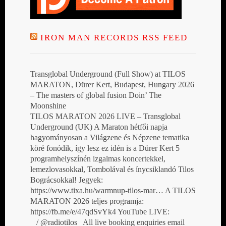
IRON MAN RECORDS RSS FEED
Transglobal Underground (Full Show) at TILOS
MARATON, Dürer Kert, Budapest, Hungary 2026
– The masters of global fusion Doin’ The
Moonshine
TILOS MARATON 2026 LIVE – Transglobal
Underground (UK) A Maraton hétfői napja
hagyományosan a Világzene és Népzene tematika
köré fonódik, így lesz ez idén is a Dürer Kert 5
programhelyszínén izgalmas koncertekkel,
lemezlovasokkal, Tombolával és ínycsiklandó Tilos
Bográcsokkal! Jegyek:
https://www.tixa.hu/warmnup-tilos-mar… A TILOS
MARATON 2026 teljes programja:
https://fb.me/e/47qdSvYk4 YouTube LIVE:
/ @radiotilos All live booking enquiries email