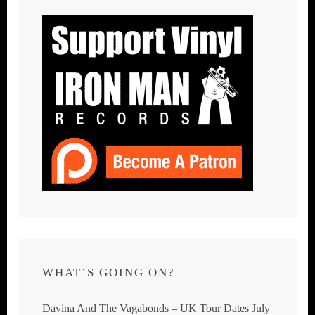
WHAT’S GOING ON?
Davina And The Vagabonds – UK Tour Dates July