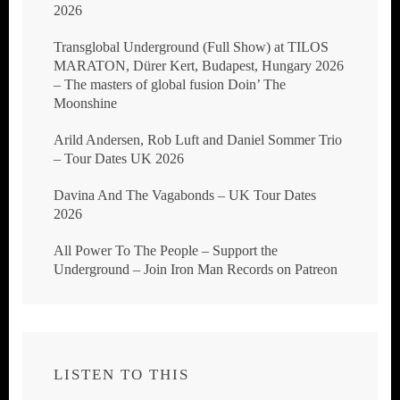
2026
Transglobal Underground (Full Show) at TILOS
MARATON, Dürer Kert, Budapest, Hungary 2026
– The masters of global fusion Doin’ The
Moonshine
Arild Andersen, Rob Luft and Daniel Sommer Trio
– Tour Dates UK 2026
Davina And The Vagabonds – UK Tour Dates
2026
All Power To The People – Support the
Underground – Join Iron Man Records on Patreon
LISTEN TO THIS