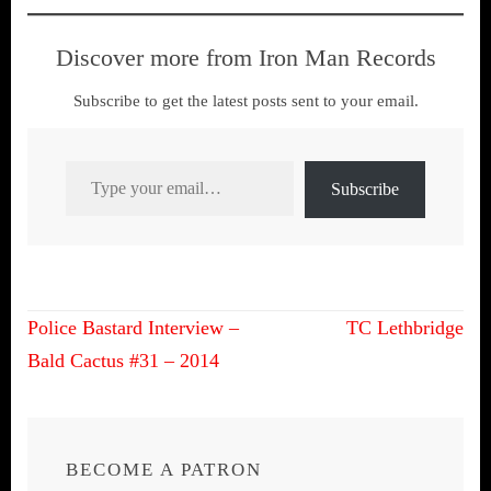
Discover more from Iron Man Records
Subscribe to get the latest posts sent to your email.
Type your email…
Subscribe
Post
Police Bastard Interview –
TC Lethbridge
navigation
Bald Cactus #31 – 2014
BECOME A PATRON