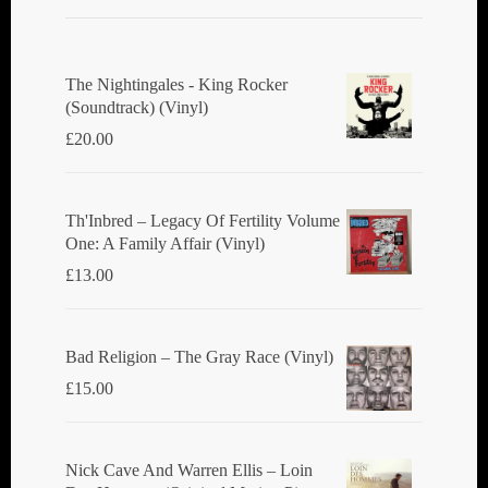
The Nightingales - King Rocker
(Soundtrack) (Vinyl)
£
20.00
Th'Inbred ‎– Legacy Of Fertility Volume
One: A Family Affair (Vinyl)
£
13.00
Bad Religion ‎– The Gray Race (Vinyl)
£
15.00
Nick Cave And Warren Ellis ‎– Loin