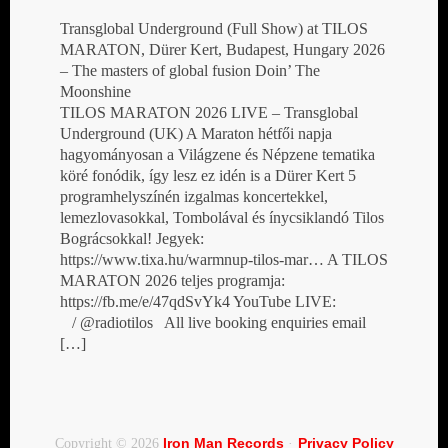
Transglobal Underground (Full Show) at TILOS
MARATON, Dürer Kert, Budapest, Hungary 2026
– The masters of global fusion Doin’ The
Moonshine
TILOS MARATON 2026 LIVE – Transglobal
Underground (UK) A Maraton hétfői napja
hagyományosan a Világzene és Népzene tematika
köré fonódik, így lesz ez idén is a Dürer Kert 5
programhelyszínén izgalmas koncertekkel,
lemezlovasokkal, Tombolával és ínycsiklandó Tilos
Bográcsokkal! Jegyek:
https://www.tixa.hu/warmnup-tilos-mar… A TILOS
MARATON 2026 teljes programja:
https://fb.me/e/47qdSvYk4 YouTube LIVE:
/ @radiotilos All live booking enquiries email
[…]
Iron Man Records
Privacy Policy
Copyright © 2026
·