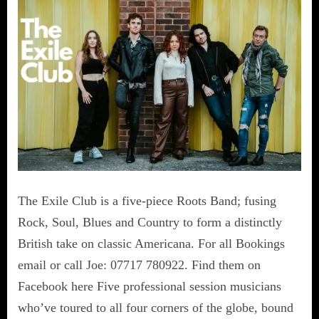
The Exile Club is a five-piece Roots Band; fusing
Rock, Soul, Blues and Country to form a distinctly
British take on classic Americana. For all Bookings
email or call Joe: 07717 780922. Find them on
Facebook here Five professional session musicians
who’ve toured to all four corners of the globe, bound