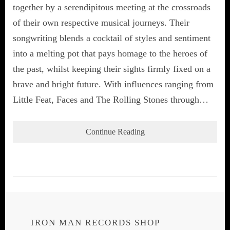
together by a serendipitous meeting at the crossroads
of their own respective musical journeys. Their
songwriting blends a cocktail of styles and sentiment
into a melting pot that pays homage to the heroes of
the past, whilst keeping their sights firmly fixed on a
brave and bright future. With influences ranging from
Little Feat, Faces and The Rolling Stones through…
Continue Reading
IRON MAN RECORDS SHOP