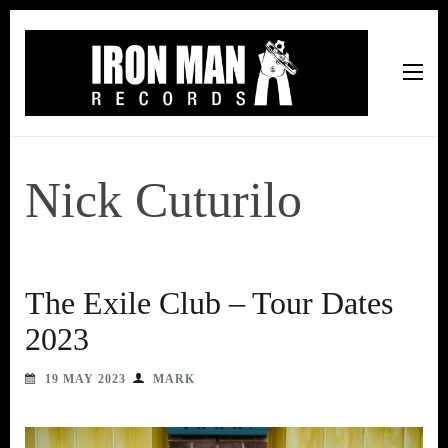
Iron Man Records
Music, Tour Management Services, Rehearsal Space,
Recording Studio, and Record Label
Nick Cuturilo
The Exile Club – Tour Dates
2023
19 MAY 2023
MARK