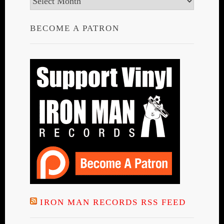
BECOME A PATRON
IRON MAN RECORDS RSS FEED