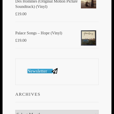
Des Hommes (Original Motion Picture
Soundtrack) (Vinyl)
£
19.00
Palace Songs ‎– Hope (Vinyl)
£
19.00
Newsletter
ARCHIVES
Archives