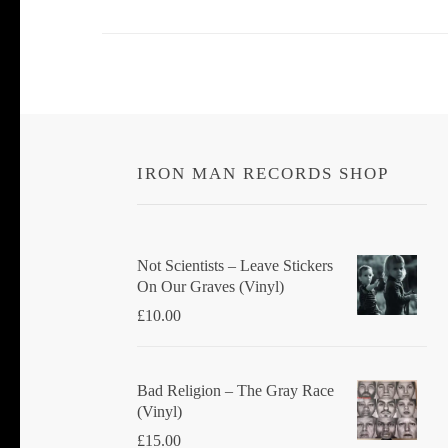
IRON MAN RECORDS SHOP
Not Scientists ‎– Leave Stickers
On Our Graves (Vinyl)
£
10.00
Bad Religion ‎– The Gray Race
(Vinyl)
£
15.00