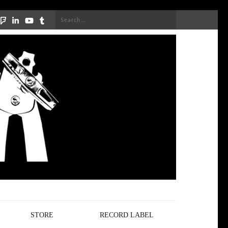
Search
for:
STORE
RECORD LABEL