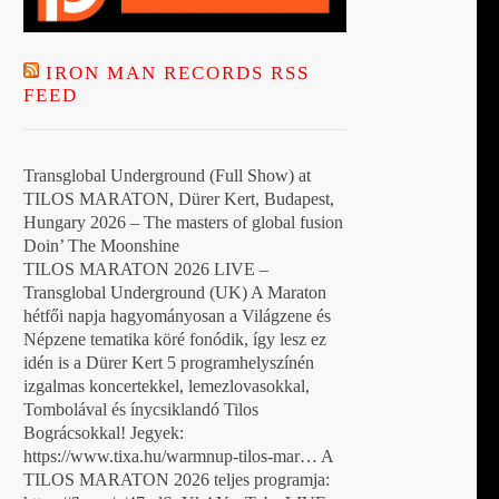
IRON MAN RECORDS RSS
FEED
Transglobal Underground (Full Show) at
TILOS MARATON, Dürer Kert, Budapest,
Hungary 2026 – The masters of global fusion
Doin’ The Moonshine
TILOS MARATON 2026 LIVE –
Transglobal Underground (UK) A Maraton
hétfői napja hagyományosan a Világzene és
Népzene tematika köré fonódik, így lesz ez
idén is a Dürer Kert 5 programhelyszínén
izgalmas koncertekkel, lemezlovasokkal,
Tombolával és ínycsiklandó Tilos
Bográcsokkal! Jegyek:
https://www.tixa.hu/warmnup-tilos-mar… A
TILOS MARATON 2026 teljes programja: