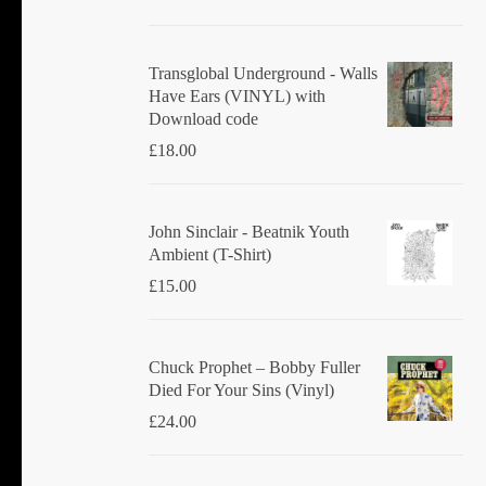
Transglobal Underground - Walls
Have Ears (VINYL) with
Download code
£
18.00
John Sinclair - Beatnik Youth
Ambient (T-Shirt)
£
15.00
Chuck Prophet – Bobby Fuller
Died For Your Sins (Vinyl)
£
24.00