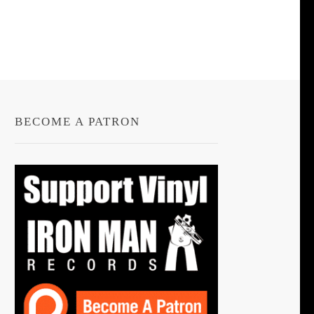
BECOME A PATRON