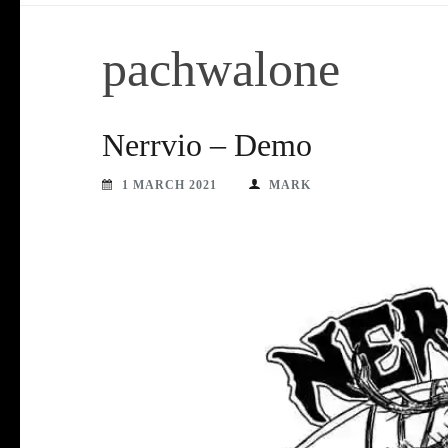
pachwalone
Nerrvio – Demo
1 MARCH 2021
MARK