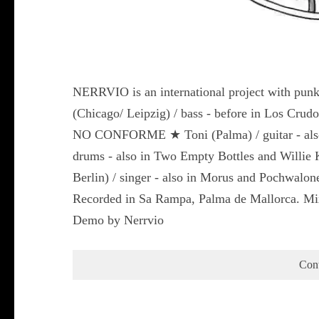
NERRVIO is an international project with punks
(Chicago/ Leipzig) / bass - before in Los Crudo
NO CONFORME ★ Toni (Palma) / guitar - also 
drums - also in Two Empty Bottles and Willie 
Berlin) / singer - also in Morus and Pochwalone
Recorded in Sa Rampa, Palma de Mallorca. Mix
Demo by Nerrvio
Con