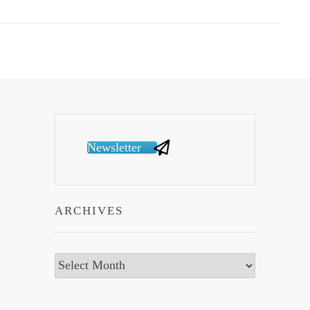
Newsletter
ARCHIVES
Archives