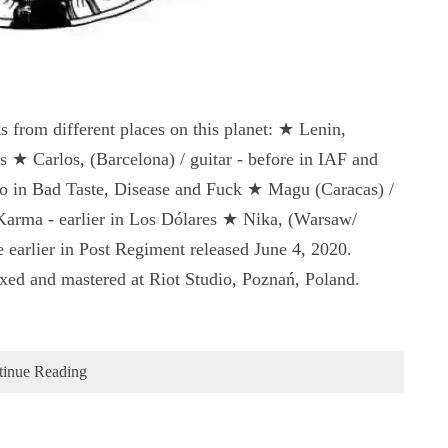
 from different places on this planet: ★ Lenin,
s ★ Carlos, (Barcelona) / guitar - before in IAF and
in Bad Taste, Disease and Fuck ★ Magu (Caracas) /
Karma - earlier in Los Dólares ★ Nika, (Warsaw/
 earlier in Post Regiment released June 4, 2020.
ed and mastered at Riot Studio, Poznań, Poland.
tinue Reading