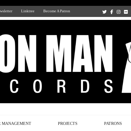
wsletter
Linktree
Become A Patron
Recording Studio, and Record Label
R MANAGEMENT
PROJECTS
PATRONS