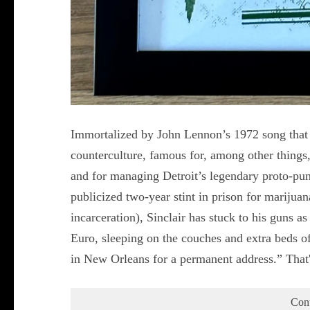
Immortalized by John Lennon’s 1972 song that be
counterculture, famous for, among other things
and for managing Detroit’s legendary proto-punk
publicized two-year stint in prison for marijua
incarceration), Sinclair has stuck to his guns 
Euro, sleeping on the couches and extra beds of
in New Orleans for a permanent address.” That
Con