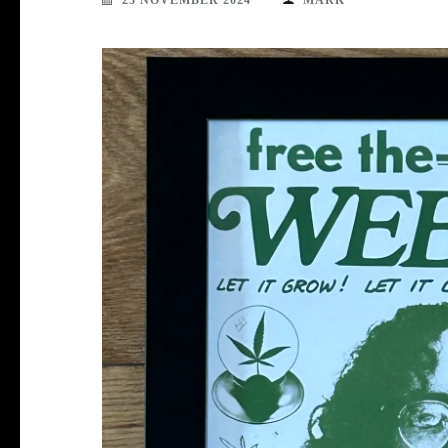
23 NOVEMBER 2024
MARK