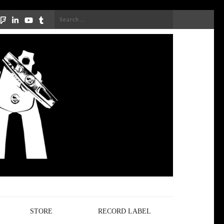
Search
for:
STORE
RECORD LABEL