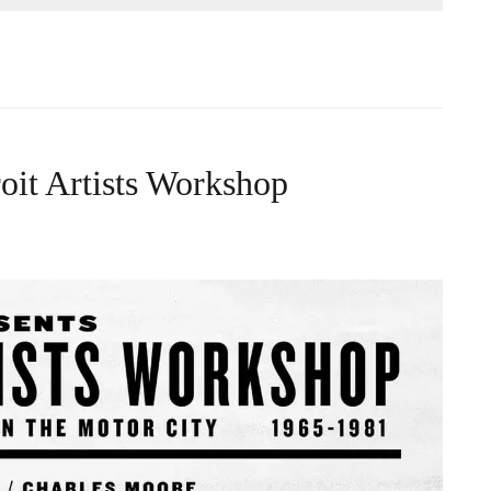
roit Artists Workshop