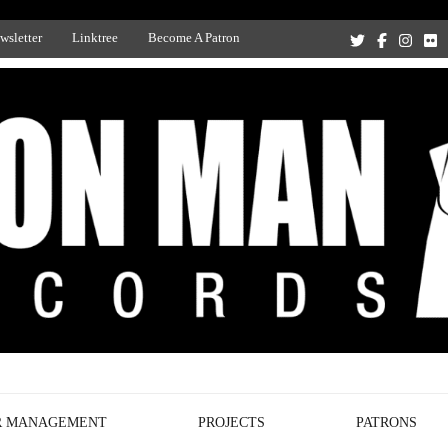
wsletter
Linktree
Become A Patron
Recording Studio, and Record Label
R MANAGEMENT
PROJECTS
PATRONS