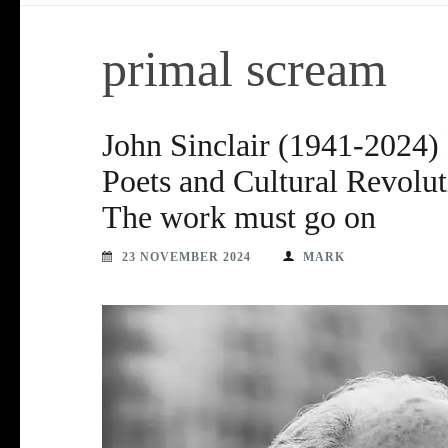
primal scream
John Sinclair (1941-2024) 
Poets and Cultural Revolut
The work must go on
23 NOVEMBER 2024
MARK