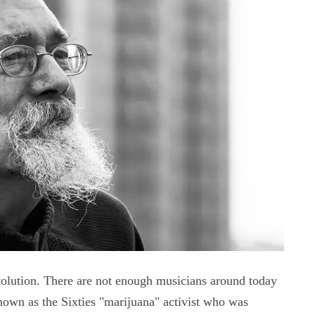
volution. There are not enough musicians around today
known as the Sixties "marijuana" activist who was