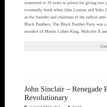
sentenced to 10 years in prison for giving two
eventually freed when John Lennon and Yoko On
as the founder and chairman of the radical anti
Black Panthers. The Black Panther Party was a m
murders of Martin Luther King, Malcolm X a
Con
John Sinclair – Renegade P
Revolutionary