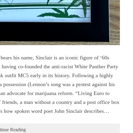
ars his name, Sinclair is an iconic figure of ‘60s
, having co-founded the anti-racist White Panther Party
 outfit MC5 early in its history. Following a highly
na possession (Lennon’s song was a protest against his
as an advocate for marijuana reform. “Living Euro to
 friends, a man without a country and a post office box
's how spoken word poet John Sinclair describes…
tinue Reading