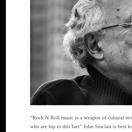
“Rock N Roll music is a weapon of cultural re
who are hip to this fact” John Sinclair is best 