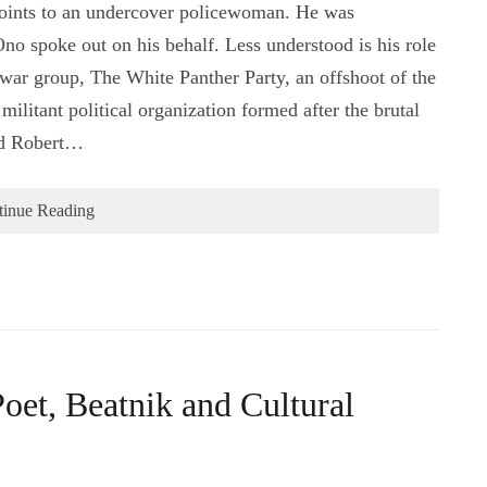
 joints to an undercover policewoman. He was
o spoke out on his behalf. Less understood is his role
-war group, The White Panther Party, an offshoot of the
ilitant political organization formed after the brutal
nd Robert…
tinue Reading
oet, Beatnik and Cultural