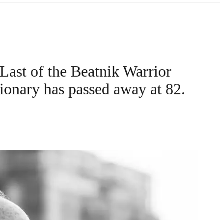
Last of the Beatnik Warrior
ionary has passed away at 82.