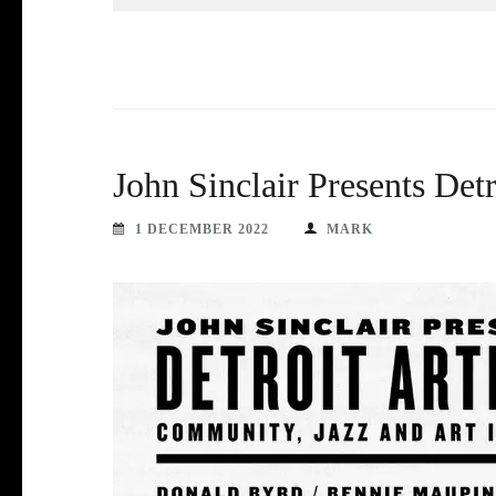
John Sinclair Presents Det
1 DECEMBER 2022
MARK