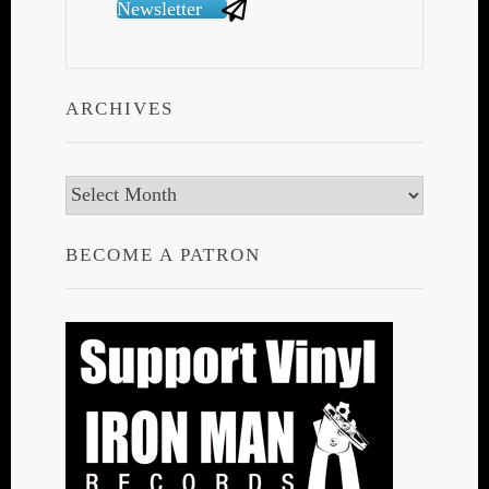
Newsletter
ARCHIVES
Archives
BECOME A PATRON