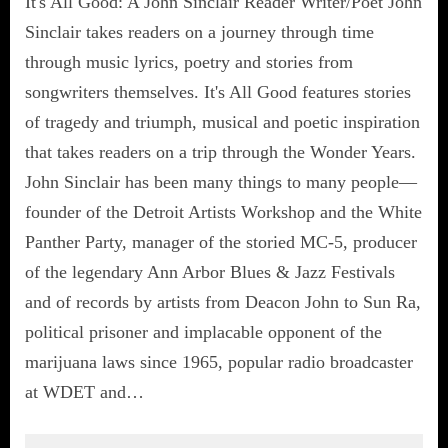
It's All Good: A John Sinclair Reader Writer/Poet John
Sinclair takes readers on a journey through time
through music lyrics, poetry and stories from
songwriters themselves. It's All Good features stories
of tragedy and triumph, musical and poetic inspiration
that takes readers on a trip through the Wonder Years.
John Sinclair has been many things to many people—
founder of the Detroit Artists Workshop and the White
Panther Party, manager of the storied MC-5, producer
of the legendary Ann Arbor Blues & Jazz Festivals
and of records by artists from Deacon John to Sun Ra,
political prisoner and implacable opponent of the
marijuana laws since 1965, popular radio broadcaster
at WDET and…