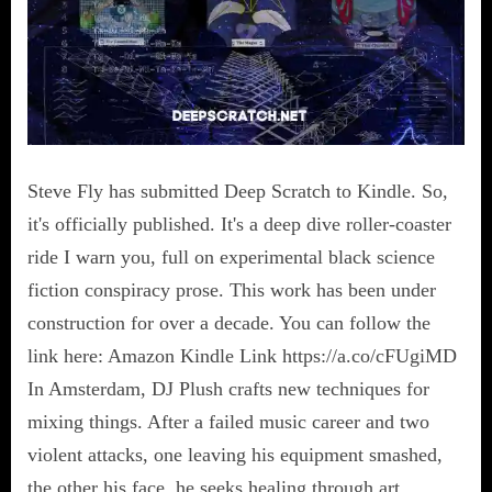
Steve Fly has submitted Deep Scratch to Kindle. So,
it's officially published. It's a deep dive roller-coaster
ride I warn you, full on experimental black science
fiction conspiracy prose. This work has been under
construction for over a decade. You can follow the
link here: Amazon Kindle Link https://a.co/cFUgiMD
In Amsterdam, DJ Plush crafts new techniques for
mixing things. After a failed music career and two
violent attacks, one leaving his equipment smashed,
the other his face, he seeks healing through art.