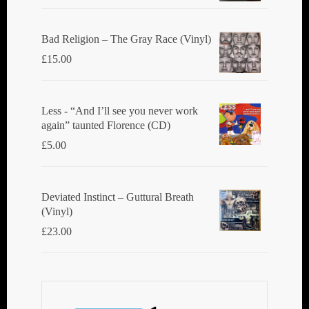
Bad Religion ‎– The Gray Race (Vinyl)
£
15.00
Less - “And I’ll see you never work
again” taunted Florence (CD)
£
5.00
Deviated Instinct ‎– Guttural Breath
(Vinyl)
£
23.00