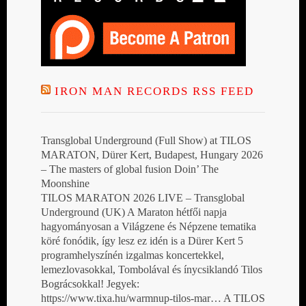
IRON MAN RECORDS RSS FEED
Transglobal Underground (Full Show) at TILOS
MARATON, Dürer Kert, Budapest, Hungary 2026
– The masters of global fusion Doin’ The
Moonshine
TILOS MARATON 2026 LIVE – Transglobal
Underground (UK) A Maraton hétfői napja
hagyományosan a Világzene és Népzene tematika
köré fonódik, így lesz ez idén is a Dürer Kert 5
programhelyszínén izgalmas koncertekkel,
lemezlovasokkal, Tombolával és ínycsiklandó Tilos
Bográcsokkal! Jegyek:
https://www.tixa.hu/warmnup-tilos-mar… A TILOS