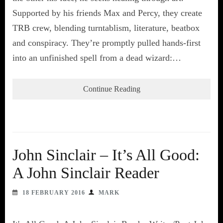
Supported by his friends Max and Percy, they create
TRB crew, blending turntablism, literature, beatbox
and conspiracy. They’re promptly pulled hands-first
into an unfinished spell from a dead wizard:…
Continue Reading
John Sinclair – It’s All Good:
A John Sinclair Reader
18 FEBRUARY 2016
MARK