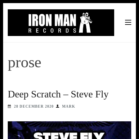
Iron Man Records
Music, Tour Management Services, Rehearsal Space,
Recording Studio, and Record Label
prose
Deep Scratch – Steve Fly
28 DECEMBER 2020
MARK