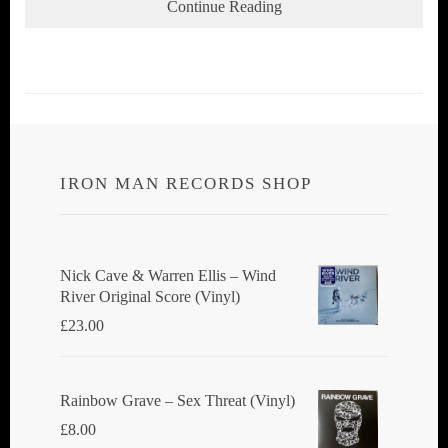
Continue Reading
IRON MAN RECORDS SHOP
Nick Cave & Warren Ellis ‎– Wind
River Original Score (Vinyl)
£
23.00
Rainbow Grave ‎– Sex Threat (Vinyl)
£
8.00