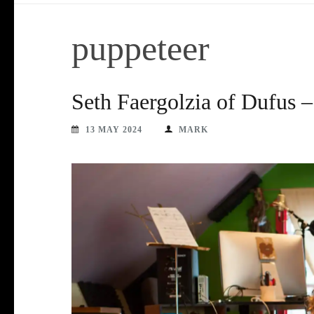
puppeteer
Seth Faergolzia of Dufus 
13 MAY 2024
MARK