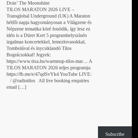
Doin’ The Moonshine
TILOS MARATON 2026 LIVE –
Transglobal Underground (UK) A Maraton
hétfői napja hagyományosan a Világzene és
Népzene tematika köré fonódik, így lesz ez
idén is a Dürer Kert 5 programhelyszínén
izgalmas koncertekkel, lemezlovasokkal,
Tombolával és ínycsiklandó Tilos
Bográcsokkal! Jegyek:
https://www.tixa.hu/warmnup-tilos-mar… A
TILOS MARATON 2026 teljes programja:
https://fb.me/e/47qdSvYk4 YouTube LIVE:
/ @radiotilos All live booking enquiries
email […]
Subscribe