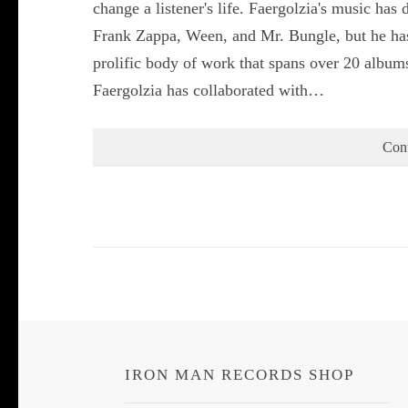
change a listener's life. Faergolzia's music has
Frank Zappa, Ween, and Mr. Bungle, but he has
prolific body of work that spans over 20 album
Faergolzia has collaborated with…
Con
IRON MAN RECORDS SHOP