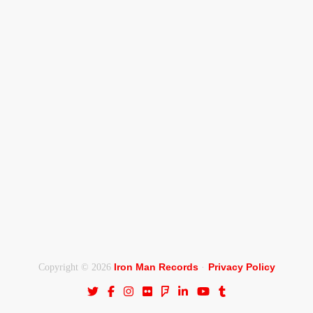
Iron Man Records
Privacy Policy
Copyright © 2026
·