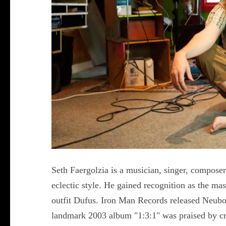
Seth Faergolzia is a musician, singer, composer
eclectic style. He gained recognition as the ma
outfit Dufus. Iron Man Records released Neubo
landmark 2003 album "1:3:1" was praised by crit