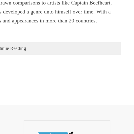
 drawn comparisons to artists like Captain Beefheart,
 developed a genre unto himself over time. With a
s and appearances in more than 20 countries,
tinue Reading