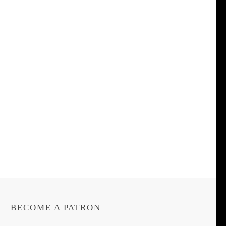
BECOME A PATRON