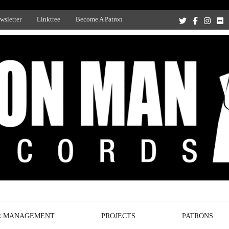
wsletter
Linktree
Become A Patron
Recording Studio, and Record Label
R MANAGEMENT
PROJECTS
PATRONS