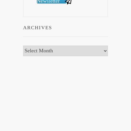
Newsletter
ARCHIVES
Archives