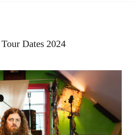
– Tour Dates 2024