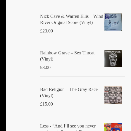
Nick Cave & Warren Ellis ‎– Wind
River Original Score (Vinyl)
£
23.00
Rainbow Grave ‎– Sex Threat
(Vinyl)
£
8.00
Bad Religion ‎– The Gray Race
(Vinyl)
£
15.00
Less - “And I’ll see you never