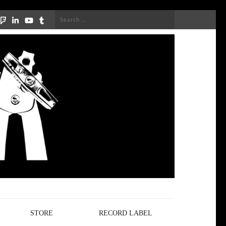
Search
for:
STORE
RECORD LABEL