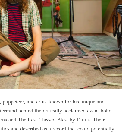
, puppeteer, and artist known for his unique and
stermind behind the critically acclaimed avant-boho
rns and The Last Classed Blast by Dufus. Their
ics and described as a record that could potentially