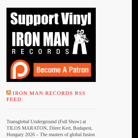
IRON MAN RECORDS RSS
FEED
Transglobal Underground (Full Show) at
TILOS MARATON, Dürer Kert, Budapest,
Hungary 2026 – The masters of global fusion