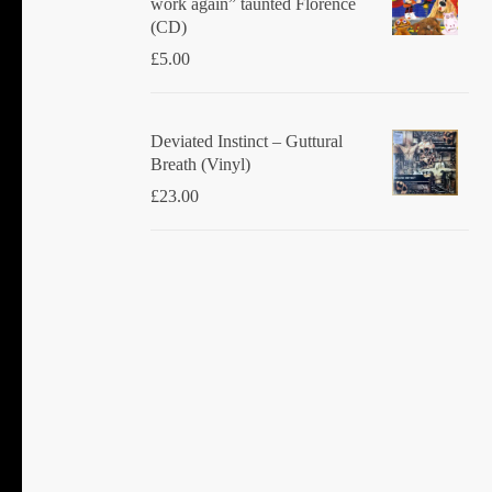
work again” taunted Florence
(CD)
£
5.00
Deviated Instinct ‎– Guttural
Breath (Vinyl)
£
23.00